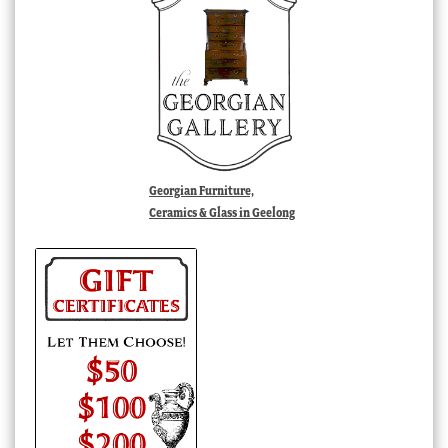
Georgian Furniture,
Ceramics & Glass in Geelong