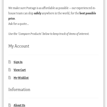
We make sure Postage is as affordable as possible – our experienced in-
house team can ship
safely
anywhere in the world, for the
best possible
price
.
Ask for a quote…
Use the ‘Compare Products’ below to keep track of items of interest.
My Account
Sign In
View Cart
My Wishlist
Information
About Us