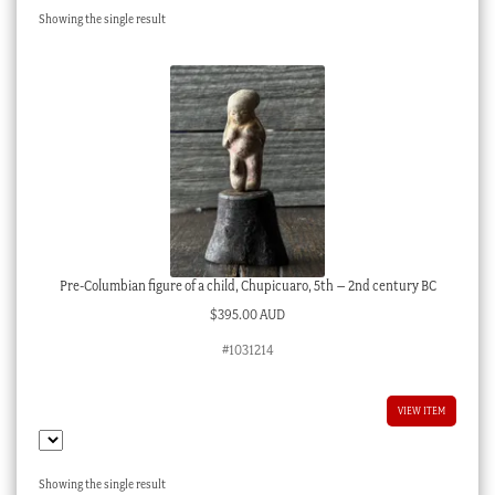
Showing the single result
Checkout
My account
Stock Lists
Pre-Columbian figure of a child, Chupicuaro, 5th – 2nd century BC
$
395.00 AUD
#1031214
VIEW ITEM
Showing the single result