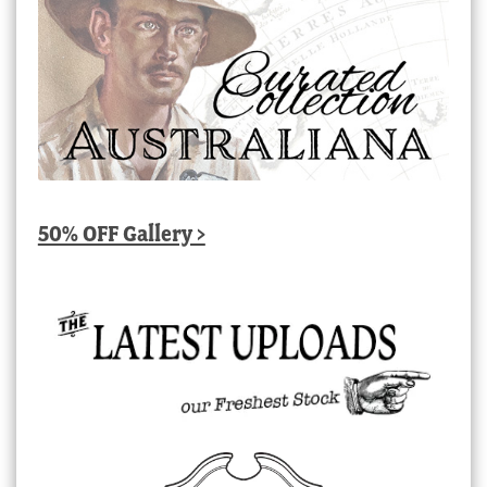
50% OFF Gallery >