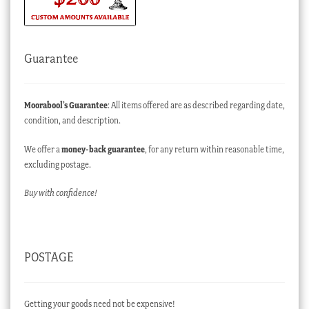
Guarantee
Moorabool’s Guarantee
: All items offered are as described regarding date,
condition, and description.
We offer a
money-back guarantee
, for any return within reasonable time,
excluding postage.
Buy with confidence!
POSTAGE
Getting your goods need not be expensive!