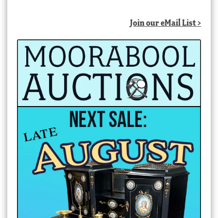
Join our eMail List >