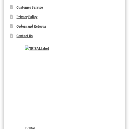
Customer Service
Privacy Policy
Orders and Returns
Contact Us
TRIBAL