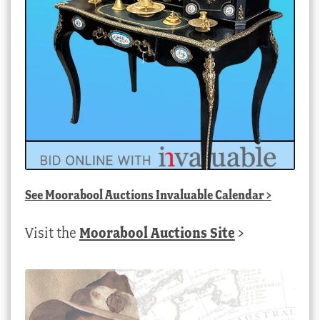
See
Moorabool Auctions Invaluable Calendar
>
Visit the
Moorabool Auctions Site
>