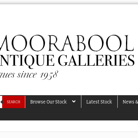
Browse Our Stock
Latest Stock
News &
SEARCH