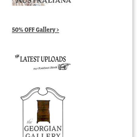
50% OFF Gallery >