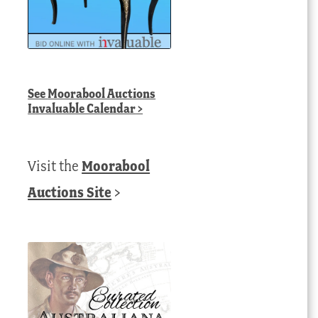
See
Moorabool Auctions
Invaluable Calendar
>
Visit the
Moorabool
Auctions Site
>