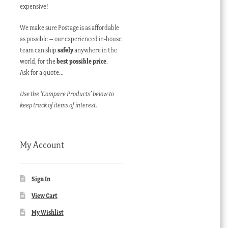
expensive!
We make sure Postage is as affordable
as possible – our experienced in-house
team can ship
safely
anywhere in the
world, for the
best possible price
.
Ask for a quote…
Use the ‘Compare Products’ below to
keep track of items of interest.
My Account
Sign In
View Cart
My Wishlist