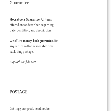
Guarantee
Moorabool’s Guarantee
: All items
offered are as described regarding
date, condition, and description.
We offer a
money-back guarantee
, for
any return within reasonable time,
excluding postage.
Buy with confidence!
POSTAGE
Getting your goods need not be