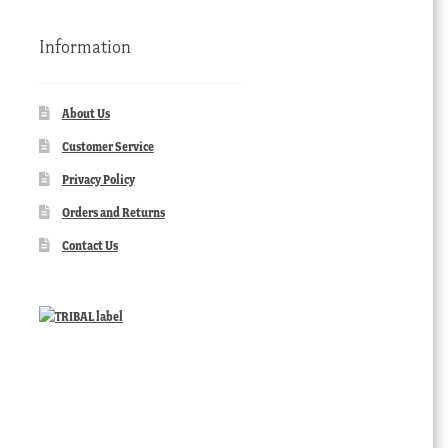
Information
About Us
Customer Service
Privacy Policy
Orders and Returns
Contact Us