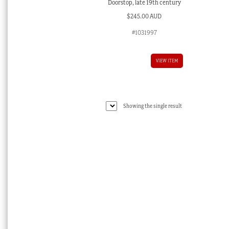
Doorstop, late 19th century
$
245.00 AUD
#1031997
VIEW ITEM
Showing the single result