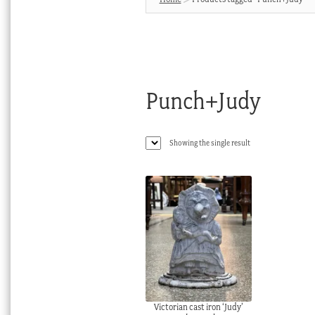
Punch+Judy
Showing the single result
Victorian cast iron ‘Judy’