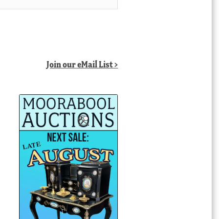
Join our eMail List >