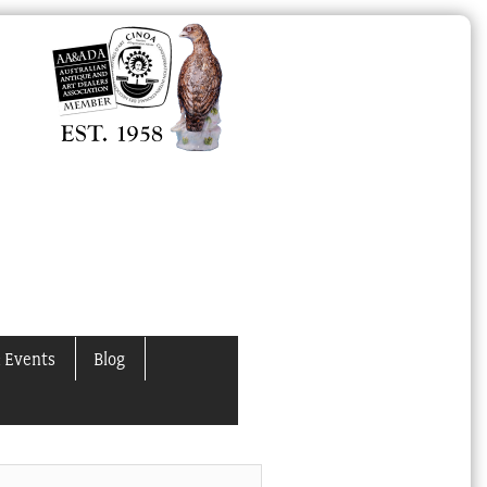
 Events
Blog