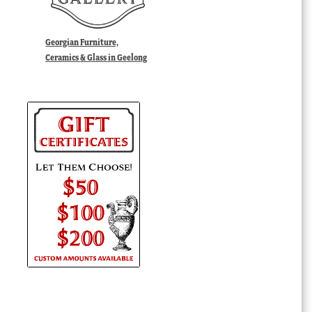
Georgian Furniture,
Ceramics & Glass in Geelong