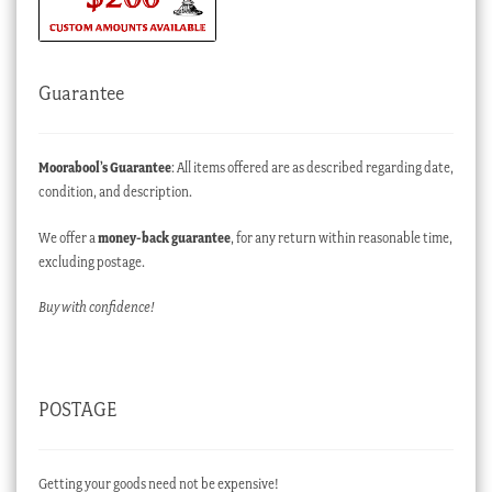
Guarantee
Moorabool’s Guarantee
: All items offered are as described regarding date,
condition, and description.
We offer a
money-back guarantee
, for any return within reasonable time,
excluding postage.
Buy with confidence!
POSTAGE
Getting your goods need not be expensive!