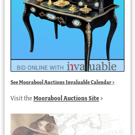
See
Moorabool Auctions Invaluable Calendar
>
Visit the
Moorabool Auctions Site
>