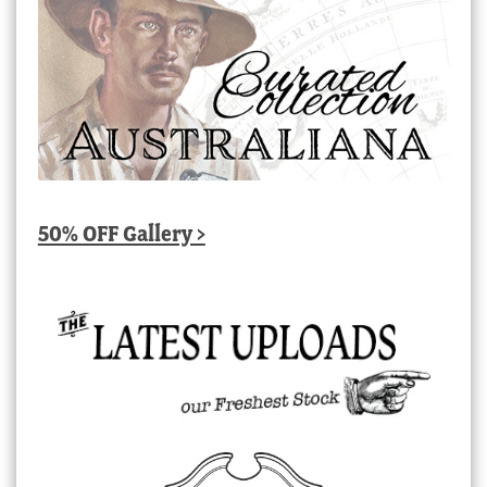
50% OFF Gallery >