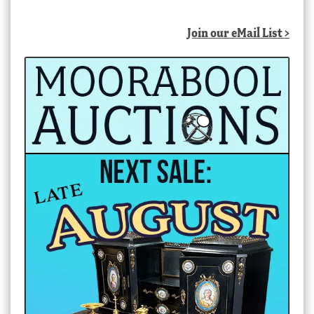
Join our eMail List >