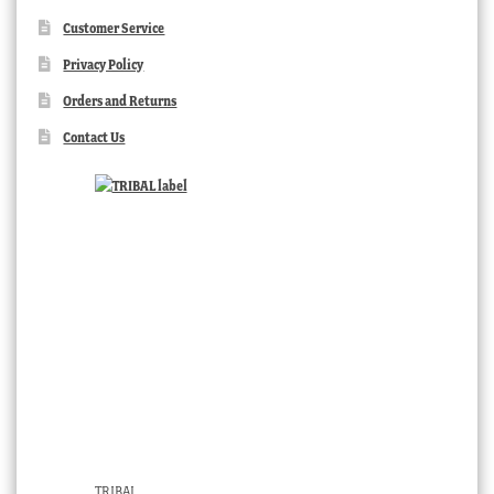
Customer Service
Privacy Policy
Orders and Returns
Contact Us
TRIBAL