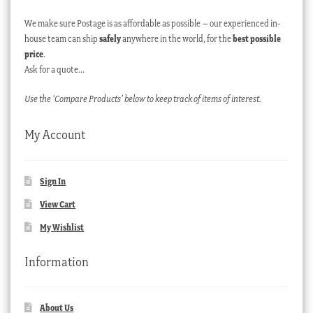
We make sure Postage is as affordable as possible – our experienced in-
house team can ship
safely
anywhere in the world, for the
best possible
price
.
Ask for a quote…
Use the ‘Compare Products’ below to keep track of items of interest.
My Account
Sign In
View Cart
My Wishlist
Information
About Us