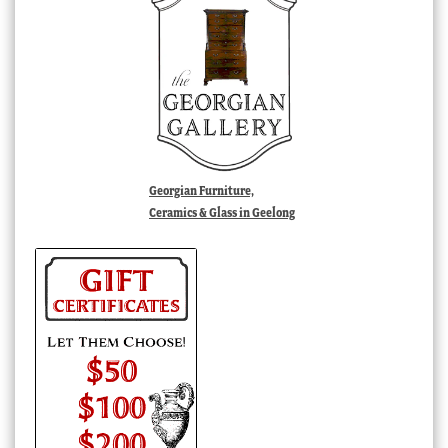
Georgian Furniture,
Ceramics & Glass in Geelong