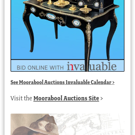
See
Moorabool Auctions Invaluable Calendar
>
Visit the
Moorabool Auctions Site
>