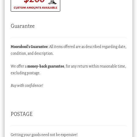
Guarantee
Moorabool’s Guarantee
: All items offered are as described regarding date,
condition, and description.
We offer a
money-back guarantee
, for any return within reasonable time,
excluding postage.
Buy with confidence!
POSTAGE
Getting your goods need not be expensive!