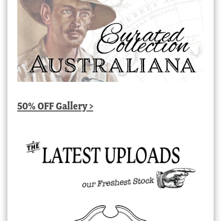
50% OFF Gallery >