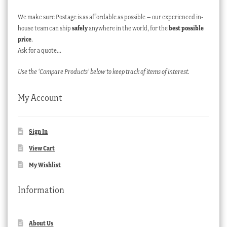
We make sure Postage is as affordable as possible – our experienced in-
house team can ship
safely
anywhere in the world, for the
best possible
price
.
Ask for a quote…
Use the ‘Compare Products’ below to keep track of items of interest.
My Account
Sign In
View Cart
My Wishlist
Information
About Us