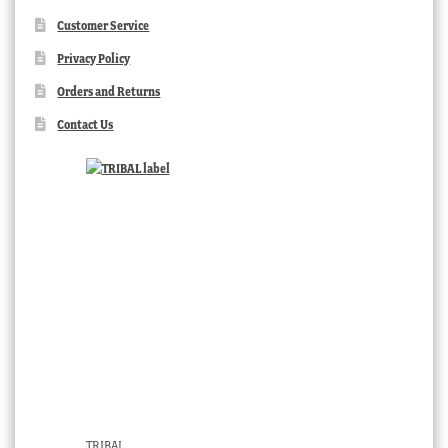
Customer Service
Privacy Policy
Orders and Returns
Contact Us
TRIBAL