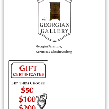
Georgian Furniture,
Ceramics & Glass in Geelong