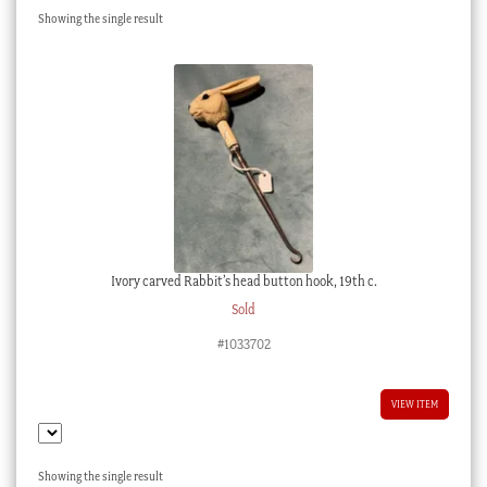
Showing the single result
Checkout
My account
Stock Lists
Ivory carved Rabbit’s head button hook, 19th c.
Sold
#1033702
VIEW ITEM
Showing the single result