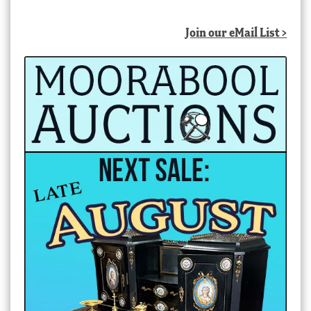
Join our eMail List >