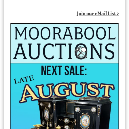
Join our eMail List >