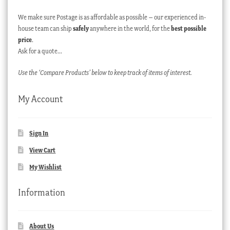
We make sure Postage is as affordable as possible – our experienced in-
house team can ship
safely
anywhere in the world, for the
best possible
price
.
Ask for a quote…
Use the ‘Compare Products’ below to keep track of items of interest.
My Account
Sign In
View Cart
My Wishlist
Information
About Us