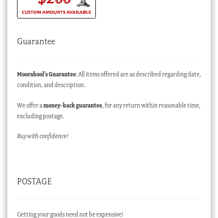
Guarantee
Moorabool’s Guarantee
: All items offered are as described regarding date,
condition, and description.
We offer a
money-back guarantee
, for any return within reasonable time,
excluding postage.
Buy with confidence!
POSTAGE
Getting your goods need not be expensive!