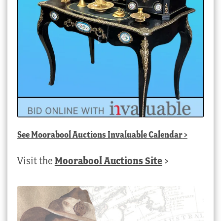
See
Moorabool Auctions Invaluable Calendar
>
Visit the
Moorabool Auctions Site
>