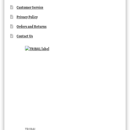
Customer Service
Privacy Policy
Orders and Returns
Contact Us
TRIBAL