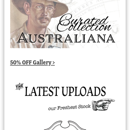
50% OFF Gallery >