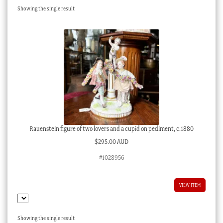
Showing the single result
Checkout
My account
Stock Lists
Rauenstein figure of two lovers and a cupid on pediment, c.1880
$
295.00 AUD
#1028956
VIEW ITEM
Showing the single result