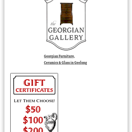
Georgian Furniture,
Ceramics & Glass in Geelong