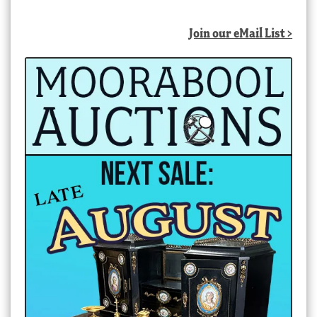
Join our eMail List >