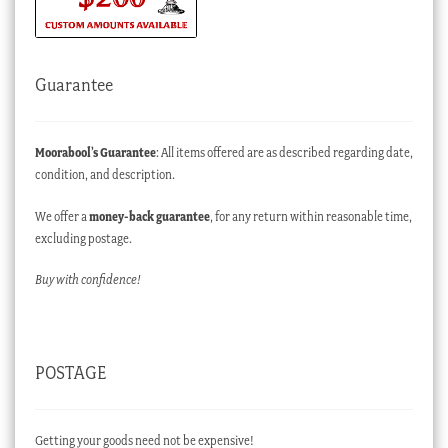
Guarantee
Moorabool’s Guarantee
: All items offered are as described regarding date,
condition, and description.
We offer a
money-back guarantee
, for any return within reasonable time,
excluding postage.
Buy with confidence!
POSTAGE
Getting your goods need not be expensive!