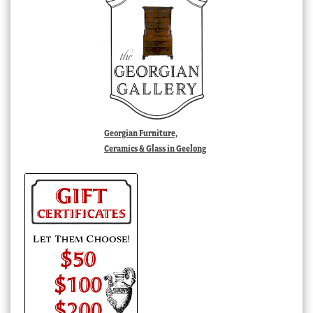
Georgian Furniture,
Ceramics & Glass in Geelong