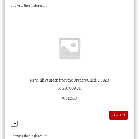
Showing the single result
Checkout
My account
Stock Lists
Rare Riley tureen from the Drapers Guild, C. 1820
$
1,250.00 AUD
#1012520
VIEW ITEM
Showing the single result