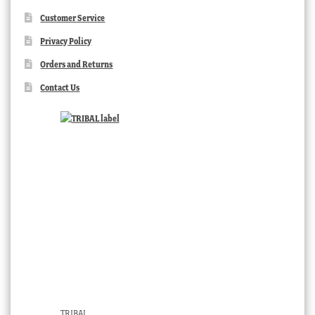
Customer Service
Privacy Policy
Orders and Returns
Contact Us
TRIBAL