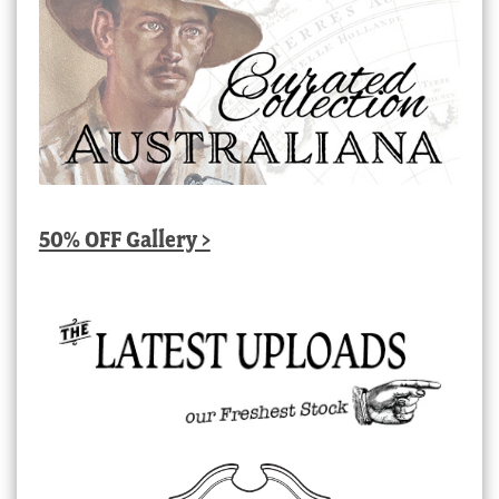
50% OFF Gallery >