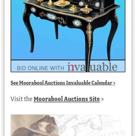
See
Moorabool Auctions Invaluable Calendar
>
Visit the
Moorabool Auctions Site
>