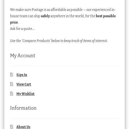
We make sure Postage is as affordable as possible – our experienced in-
house team can ship
safely
anywhere in the world, for the
best possible
price
.
Ask for a quote…
Use the ‘Compare Products’ below to keep track of items of interest.
My Account
Sign In
View Cart
My Wishlist
Information
About Us