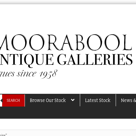
Browse Our Stock
Latest Stock
News &
SEARCH
hire”