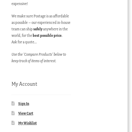
expensive!
We make sure Postage is as affordable
as possible – our experienced in-house
team can ship
safely
anywhere in the
world, for the
best possible price
.
Ask for a quote…
Use the ‘Compare Products’ below to
keep track of items of interest.
My Account
Sign In
View Cart
My Wishlist