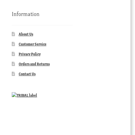
Information
About Us
Customer Service
Privacy Policy
Orders and Returns
Contact Us