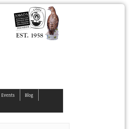
 Events
Blog