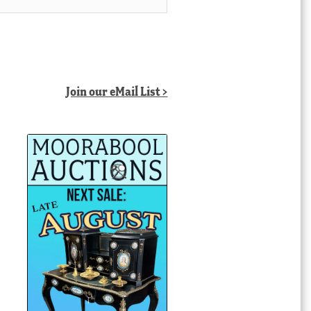
Join our eMail List >