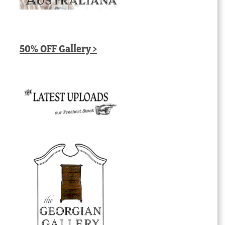
50% OFF Gallery >