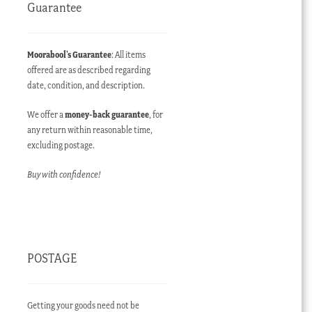
Guarantee
Moorabool’s Guarantee
: All items
offered are as described regarding
date, condition, and description.
We offer a
money-back guarantee
, for
any return within reasonable time,
excluding postage.
Buy with confidence!
POSTAGE
Getting your goods need not be