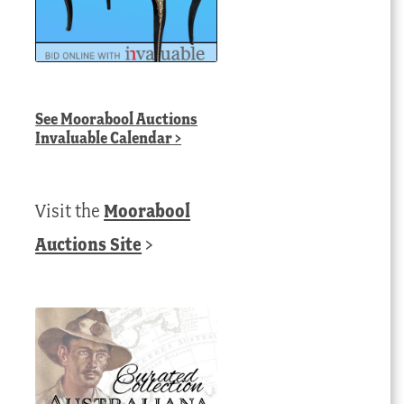
See
Moorabool Auctions
Invaluable Calendar
>
Visit the
Moorabool
Auctions Site
>