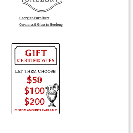
Georgian Furniture,
Ceramics & Glass in Geelong