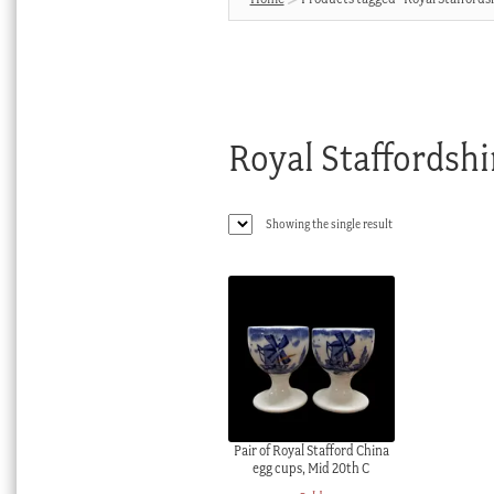
Royal Staffordshi
Showing the single result
Pair of Royal Stafford China
egg cups, Mid 20th C