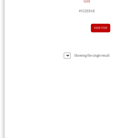
Sold
#1028848
VIEW ITEM
Showing the single result