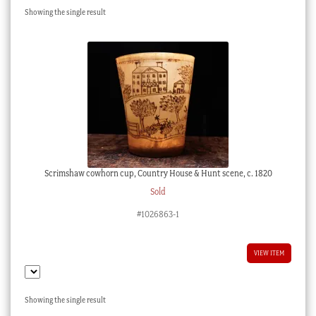
Showing the single result
Checkout
My account
Stock Lists
Scrimshaw cowhorn cup, Country House & Hunt scene, c. 1820
Sold
#1026863-1
VIEW ITEM
Showing the single result