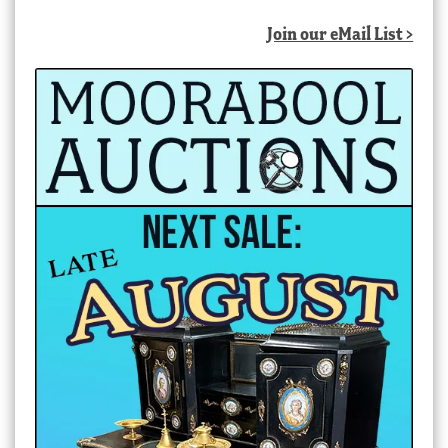
Join our eMail List >