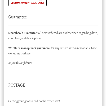
Guarantee
Moorabool’s Guarantee
: All items offered are as described regarding date,
condition, and description.
We offer a
money-back guarantee
, for any return within reasonable time,
excluding postage.
Buy with confidence!
POSTAGE
Getting your goods need not be expensive!