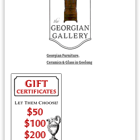
Georgian Furniture,
Ceramics & Glass in Geelong