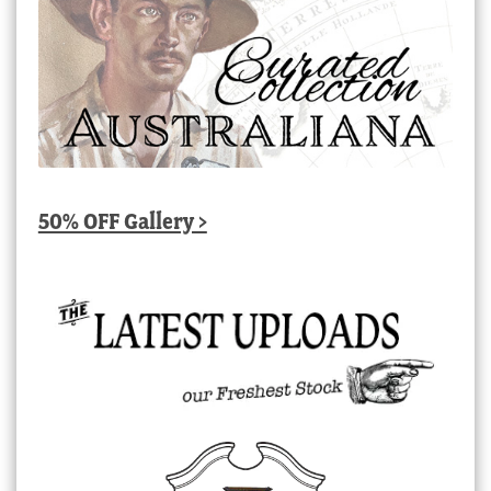
50% OFF Gallery >