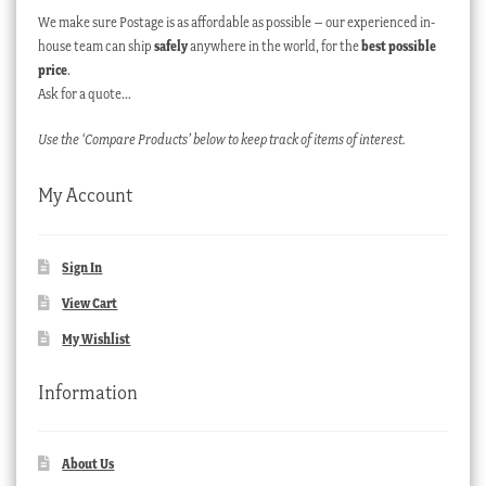
We make sure Postage is as affordable as possible – our experienced in-
house team can ship
safely
anywhere in the world, for the
best possible
price
.
Ask for a quote…
Use the ‘Compare Products’ below to keep track of items of interest.
My Account
Sign In
View Cart
My Wishlist
Information
About Us