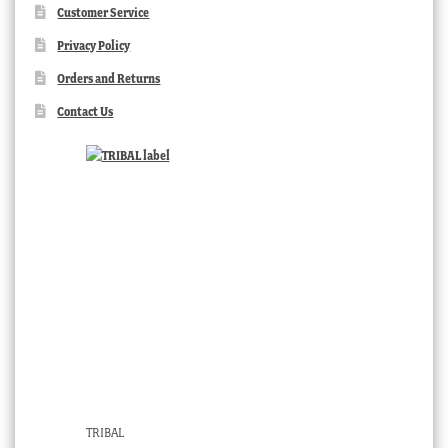
Customer Service
Privacy Policy
Orders and Returns
Contact Us
TRIBAL