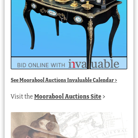
See
Moorabool Auctions Invaluable Calendar
>
Visit the
Moorabool Auctions Site
>