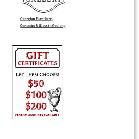
Georgian Furniture,
Ceramics & Glass in Geelong