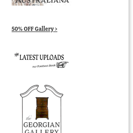
50% OFF Gallery >