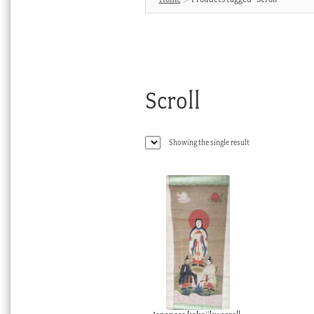
Scroll
Showing the single result