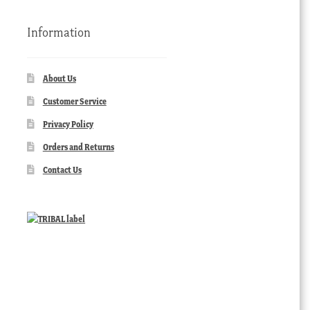
Information
About Us
Customer Service
Privacy Policy
Orders and Returns
Contact Us