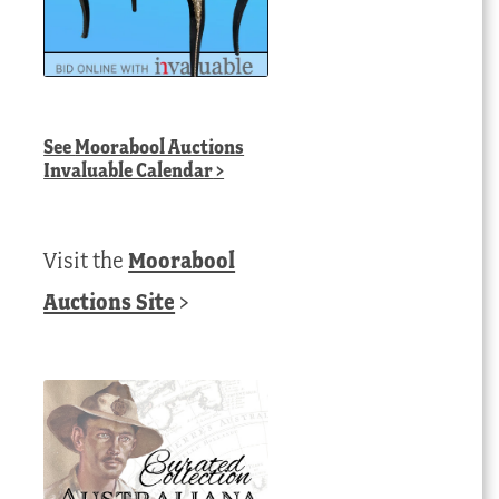
See
Moorabool Auctions
Invaluable Calendar
>
Visit the
Moorabool
Auctions Site
>