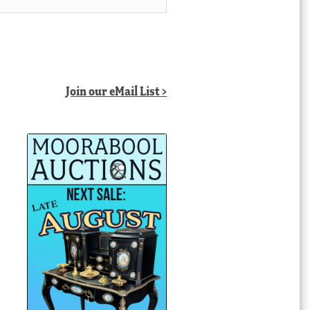
Join our eMail List >