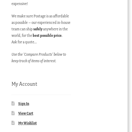
expensive!
We make sure Postage is as affordable
as possible – our experienced in-house
team can ship
safely
anywhere in the
world, for the
best possible price
.
Ask for a quote…
Use the ‘Compare Products’ below to
keep track of items of interest.
My Account
Sign In
View Cart
My Wishlist