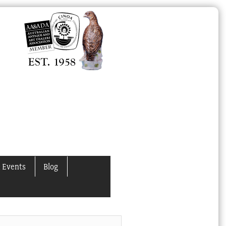
 Events
Blog