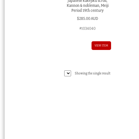
Japanese kakejiku scroll,
Kannon & nobleman, Meiji
Period 19th century
$
285.00 AUD
#1034040
VIEW ITEM
Showing the single result