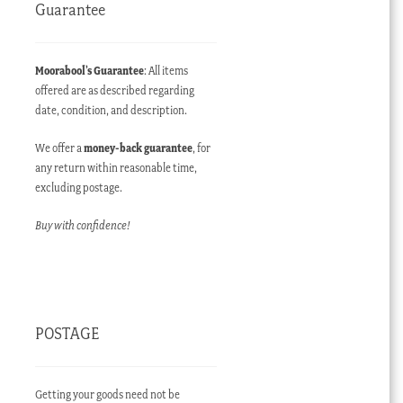
Guarantee
Moorabool’s Guarantee
: All items
offered are as described regarding
date, condition, and description.
We offer a
money-back guarantee
, for
any return within reasonable time,
excluding postage.
Buy with confidence!
POSTAGE
Getting your goods need not be