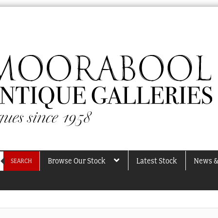
Browse Our Stock
Latest Stock
News &
SEARCH