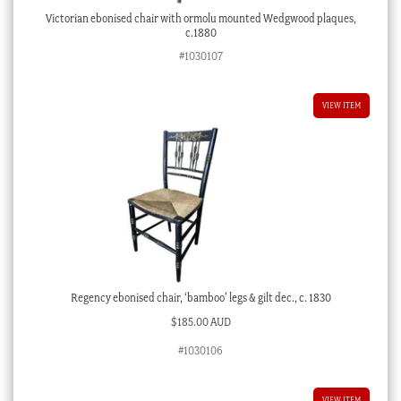
Victorian ebonised chair with ormolu mounted Wedgwood plaques,
c.1880
#1030107
VIEW ITEM
Regency ebonised chair, ‘bamboo’ legs & gilt dec., c. 1830
$
185.00 AUD
#1030106
VIEW ITEM