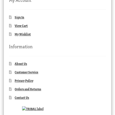
My Account
Sign In
View Cart
My Wishlist
Information
About Us
Customer Service
Privacy Policy
Orders and Returns
Contact Us