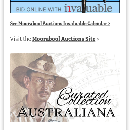
See
Moorabool Auctions Invaluable Calendar
>
Visit the
Moorabool Auctions Site
>