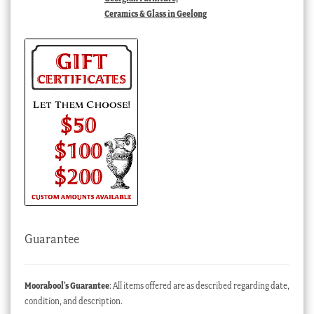
Ceramics & Glass in Geelong
Guarantee
Moorabool’s Guarantee
: All items offered are as described regarding date,
condition, and description.