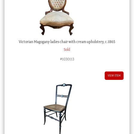
Victorian Magogany ladies chair with cream upholstery, c.1865
Sold
#1030113
VIEW ITEM