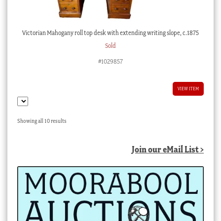
Victorian Mahogany roll top desk with extending writing slope, c.1875
Sold
#1029857
VIEW ITEM
Sorted
Showing all 10 results
by
latest
Join our eMail List >