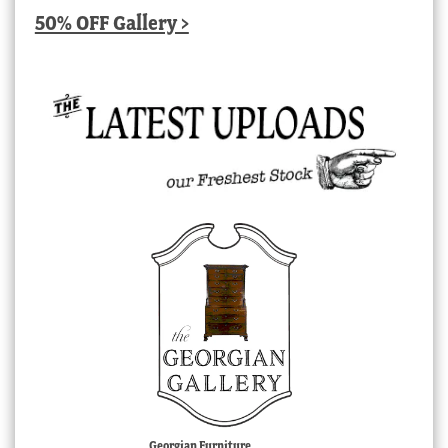
50% OFF Gallery >
Georgian Furniture,