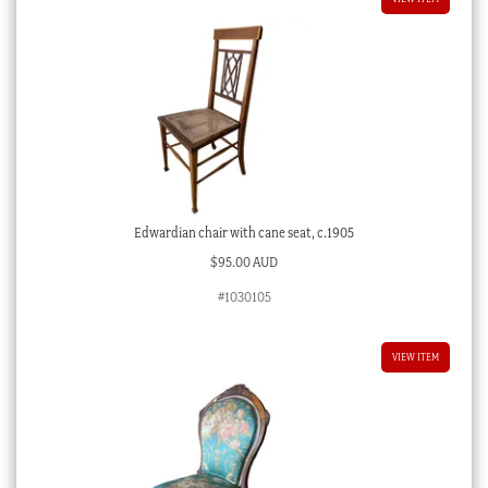
Edwardian chair with cane seat, c.1905
$
95.00 AUD
#1030105
VIEW ITEM