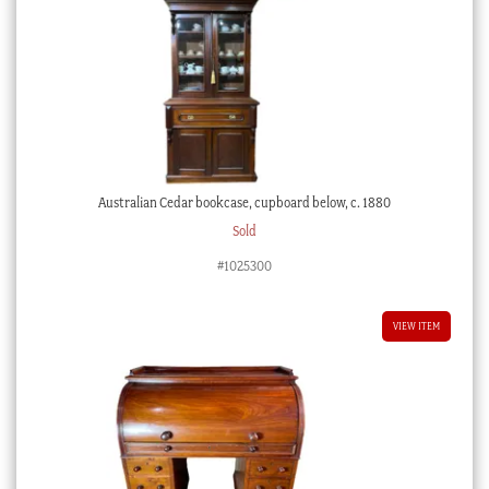
Australian Cedar bookcase, cupboard below, c. 1880
Sold
#1025300
VIEW ITEM