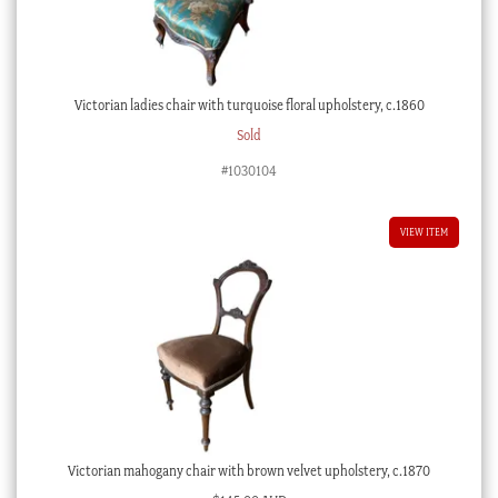
Victorian ladies chair with turquoise floral upholstery, c.1860
Sold
#1030104
VIEW ITEM
Victorian mahogany chair with brown velvet upholstery, c.1870