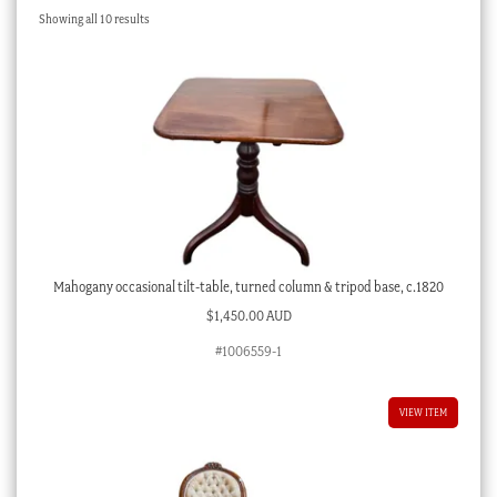
Sorted
Showing all 10 results
Checkout
by
latest
My account
Stock Lists
Mahogany occasional tilt-table, turned column & tripod base, c.1820
$
1,450.00 AUD
#1006559-1
VIEW ITEM