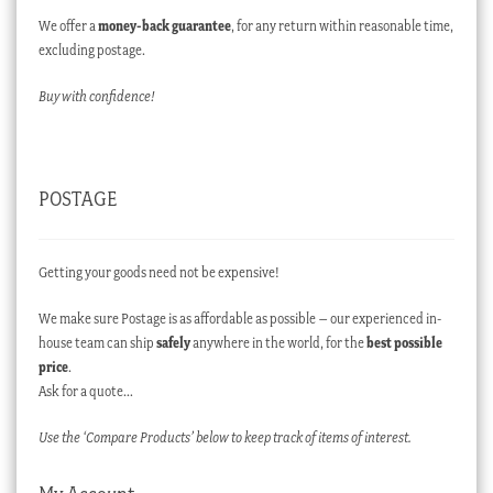
We offer a
money-back guarantee
, for any return within reasonable time,
excluding postage.
Buy with confidence!
POSTAGE
Getting your goods need not be expensive!
We make sure Postage is as affordable as possible – our experienced in-
house team can ship
safely
anywhere in the world, for the
best possible
price
.
Ask for a quote…
Use the ‘Compare Products’ below to keep track of items of interest.