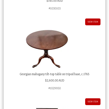
$
145.00 AUD
#1030103
VIEW ITEM
Georgian mahogany tilt-top table on tripod base, c.1765
$
2,600.00 AUD
#1029950
VIEW ITEM