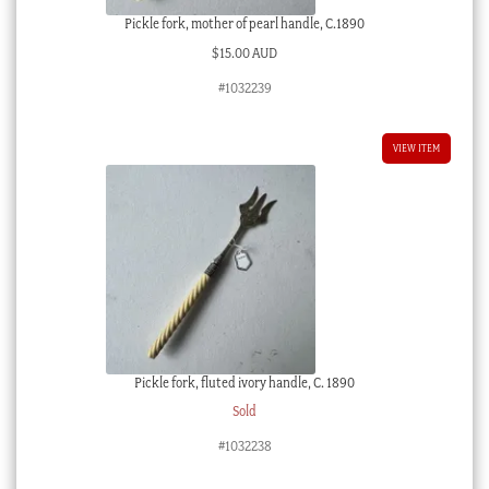
Pickle fork, mother of pearl handle, C.1890
$
15.00 AUD
#1032239
VIEW ITEM
Pickle fork, fluted ivory handle, C. 1890
Sold
#1032238