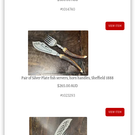
#1014740
VIEW ITEM
Pair of Silver Plate fish servers, horn handles, Sheffield 1888
$
265.00 AUD
#1023293
VIEW ITEM