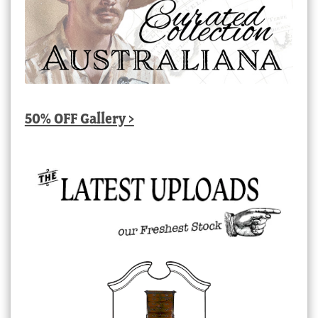
50% OFF Gallery >