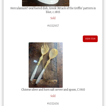
Herculanium? oval footed dish, Greek ‘Attack of the Griffin’ pattern in
blue, c.1815
Sold
#1032957
VIEW ITEM
Chinese silver and horn salt server and spoon, C 1910
Sold
#1032456