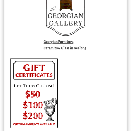
Georgian Furniture,
Ceramics & Glass in Geelong