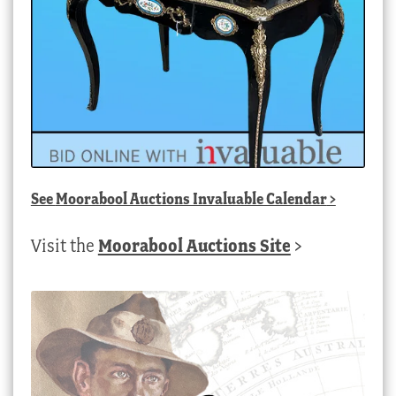
See
Moorabool Auctions Invaluable Calendar
>
Visit the
Moorabool Auctions Site
>