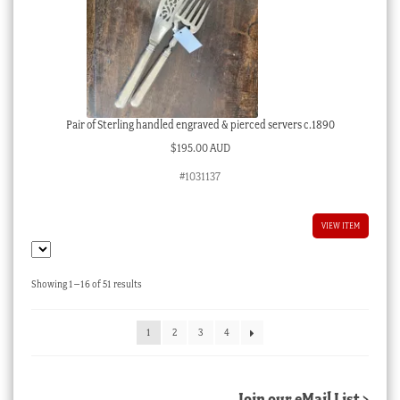
Pair of Sterling handled engraved & pierced servers c.1890
$
195.00 AUD
#1031137
VIEW ITEM
Sorted
Showing 1–16 of 51 results
by
latest
1
2
3
4
Join our eMail List >