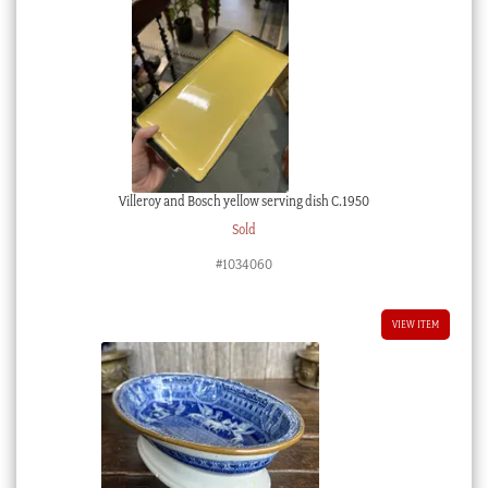
Villeroy and Bosch yellow serving dish C.1950
Sold
#1034060
VIEW ITEM