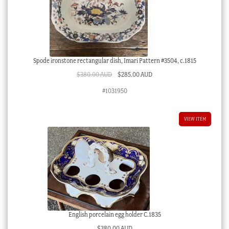
Spode ironstone rectangular dish, Imari Pattern #3504, c.1815
Original
Current
$
380.00 AUD
$
285.00 AUD
price
price
#1031950
was:
is:
$380.00 AUD.
$285.00 AUD.
VIEW ITEM
English porcelain egg holder C.1835
$
380.00 AUD