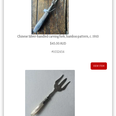
Chinese Silver-handled carving fork, bamboo pattern, c. 1910
$
45.00 AUD
#1032454
VIEW ITEM