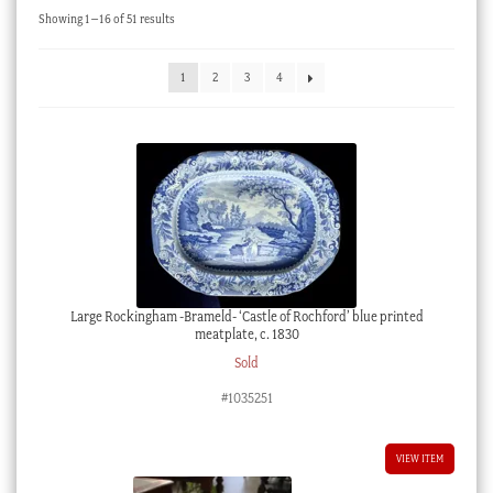
Sorted
Showing 1–16 of 51 results
Checkout
by
latest
My account
1
2
3
4
Stock Lists
Large Rockingham -Brameld- ‘Castle of Rochford’ blue printed
meatplate, c. 1830
Sold
#1035251
VIEW ITEM