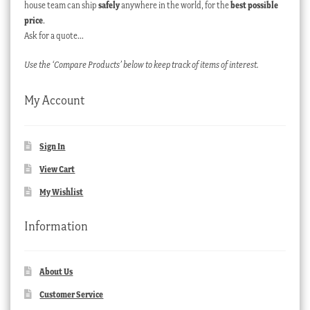
house team can ship
safely
anywhere in the world, for the
best possible
price
.
Ask for a quote…
Use the ‘Compare Products’ below to keep track of items of interest.
My Account
Sign In
View Cart
My Wishlist
Information
About Us
Customer Service