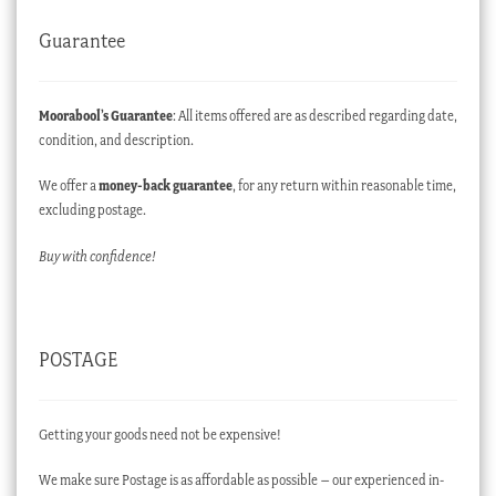
Guarantee
Moorabool’s Guarantee
: All items offered are as described regarding date,
condition, and description.
We offer a
money-back guarantee
, for any return within reasonable time,
excluding postage.
Buy with confidence!
POSTAGE
Getting your goods need not be expensive!
We make sure Postage is as affordable as possible – our experienced in-