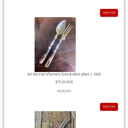
VIEW ITEM
Art Deco set of servers, horn & silver-plate, c. 1920
$
75.00 AUD
#1032455
VIEW ITEM