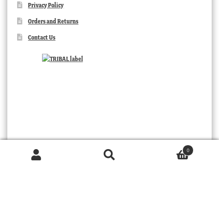
Privacy Policy
Orders and Returns
Contact Us
0
Products
search
SEARCH
TRIBAL