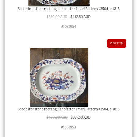
Spode ironstone rectangular platter, Imari Pattern #3504, c.1815
Original
Current
$
550.00 AUD
$
412.50 AUD
price
price
#1031954
was:
is:
$550.00 AUD.
$412.50 AUD.
VIEW ITEM
Spode ironstone rectangular platter, Imari Pattern #3504, c.1815
Original
Current
$
450.00 AUD
$
337.50 AUD
price
price
#1031953
was:
is: