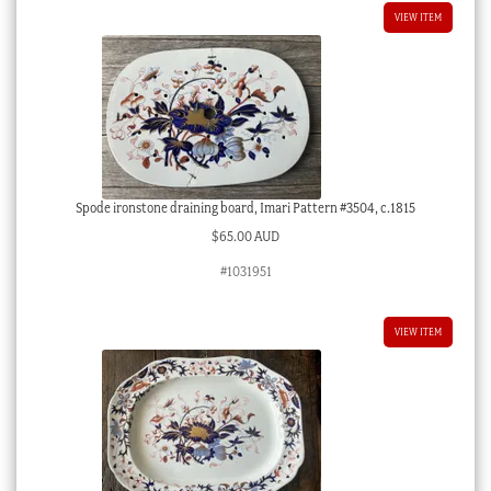
VIEW ITEM
Spode ironstone draining board, Imari Pattern #3504, c.1815
$
65.00 AUD
#1031951
VIEW ITEM