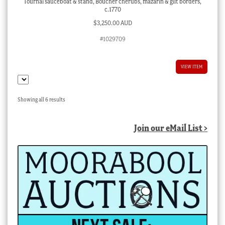
Tournai sauceboat & stand, Boucher cherubs, mazarin & gilt borders,
c.1770
$
3,250.00 AUD
#1029709
VIEW ITEM
Sorted
Showing all 6 results
by
latest
Join our eMail List >