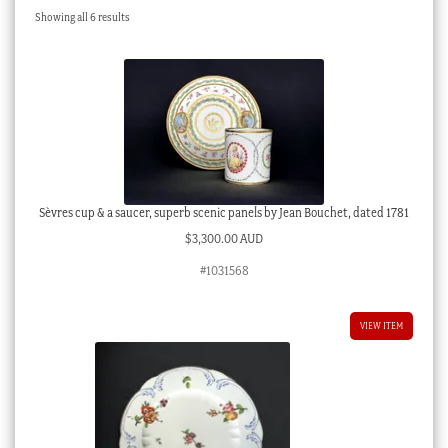
Sorted
Showing all 6 results
Checkout
by
latest
My account
Stock Lists
Sèvres cup & a saucer, superb scenic panels by Jean Bouchet, dated 1781
$
3,300.00 AUD
#1031568
VIEW ITEM