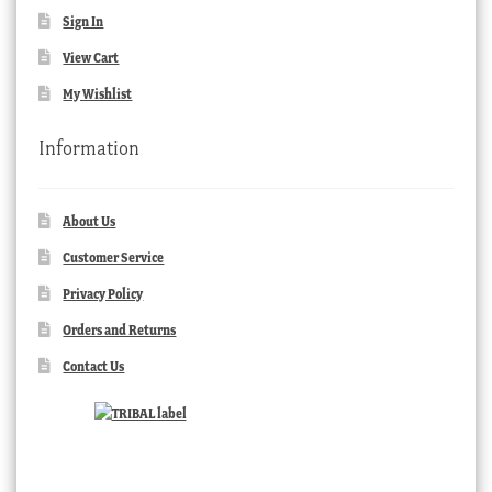
Sign In
View Cart
My Wishlist
Information
About Us
Customer Service
Privacy Policy
Orders and Returns
Contact Us