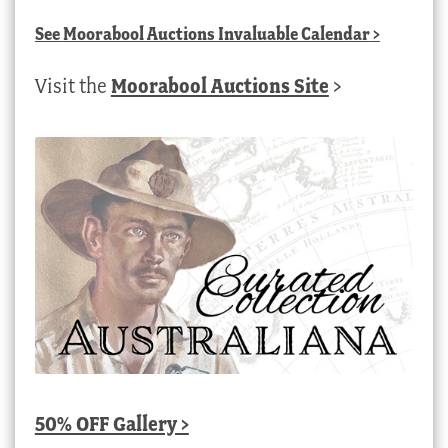
See
Moorabool Auctions Invaluable Calendar
>
Visit the
Moorabool Auctions Site
>
50% OFF Gallery >