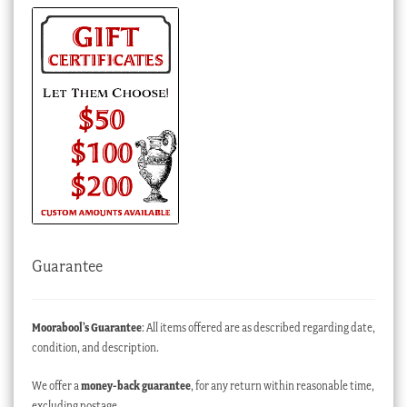
Guarantee
Moorabool’s Guarantee
: All items offered are as described regarding date,
condition, and description.
We offer a
money-back guarantee
, for any return within reasonable time,
excluding postage.