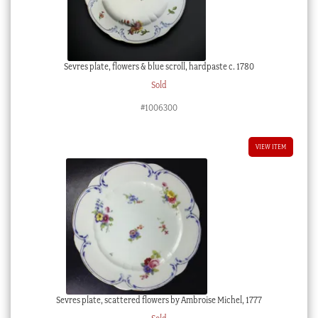
Sevres plate, flowers & blue scroll, hardpaste c. 1780
Sold
#1006300
VIEW ITEM
Sevres plate, scattered flowers by Ambroise Michel, 1777