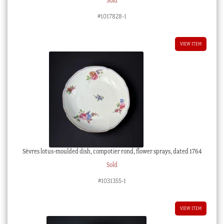
Sold
#1017828-1
VIEW ITEM
Sèvres lotus-moulded dish, compotier rond, flower sprays, dated 1764
Sold
#1031355-1
VIEW ITEM