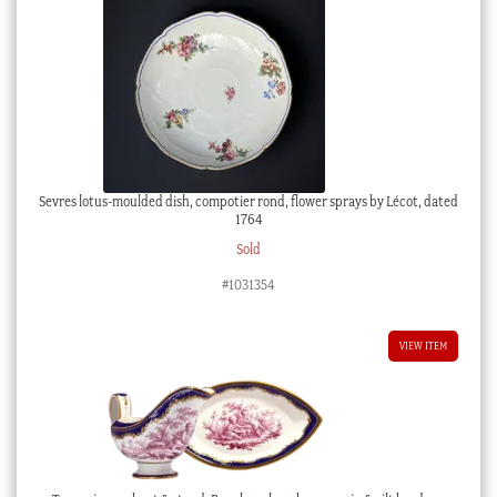
Sevres lotus-moulded dish, compotier rond, flower sprays by Lécot, dated
1764
Sold
#1031354
VIEW ITEM