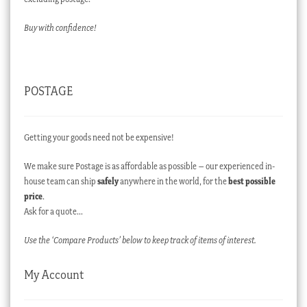
Buy with confidence!
POSTAGE
Getting your goods need not be expensive!
We make sure Postage is as affordable as possible – our experienced in-
house team can ship
safely
anywhere in the world, for the
best possible
price
.
Ask for a quote…
Use the ‘Compare Products’ below to keep track of items of interest.
My Account