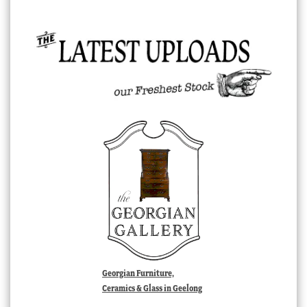
Georgian Furniture,
Ceramics & Glass in Geelong