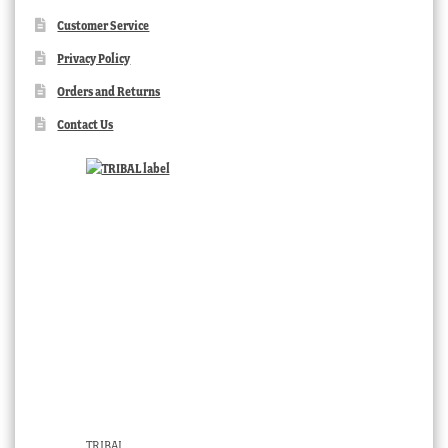
Customer Service
Privacy Policy
Orders and Returns
Contact Us
TRIBAL