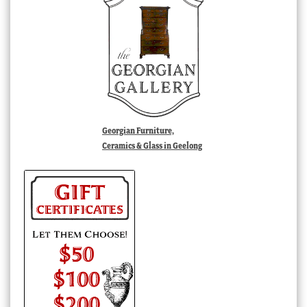
Georgian Furniture,
Ceramics & Glass in Geelong