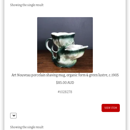
Showing the single result
Checkout
My account
Stock Lists
Art Nouveau porcelain shaving mug, organic form & green lustre, c.1905
$
85.00 AUD
#1028278
VIEW ITEM
Showing the single result