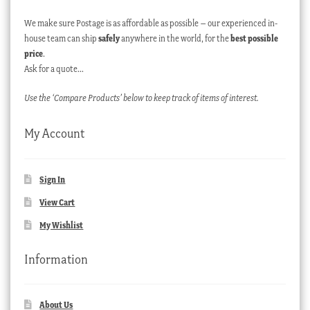
We make sure Postage is as affordable as possible – our experienced in-
house team can ship
safely
anywhere in the world, for the
best possible
price
.
Ask for a quote…
Use the ‘Compare Products’ below to keep track of items of interest.
My Account
Sign In
View Cart
My Wishlist
Information
About Us