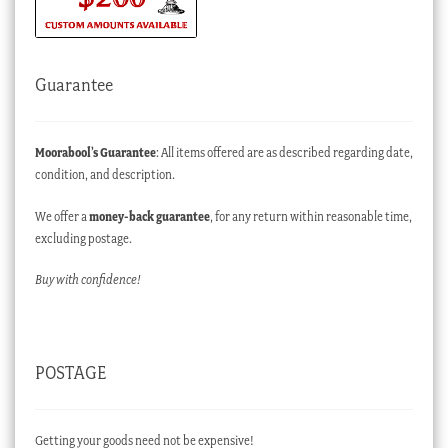
Guarantee
Moorabool’s Guarantee
: All items offered are as described regarding date,
condition, and description.
We offer a
money-back guarantee
, for any return within reasonable time,
excluding postage.
Buy with confidence!
POSTAGE
Getting your goods need not be expensive!