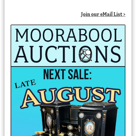
Join our eMail List >