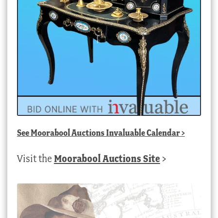
See
Moorabool Auctions Invaluable Calendar
>
Visit the
Moorabool Auctions Site
>