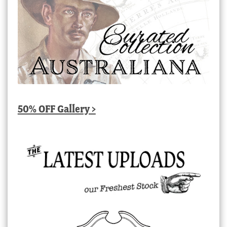
50% OFF Gallery >