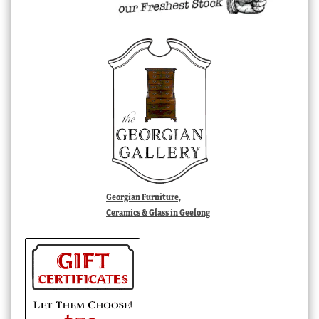
Georgian Furniture,
Ceramics & Glass in Geelong