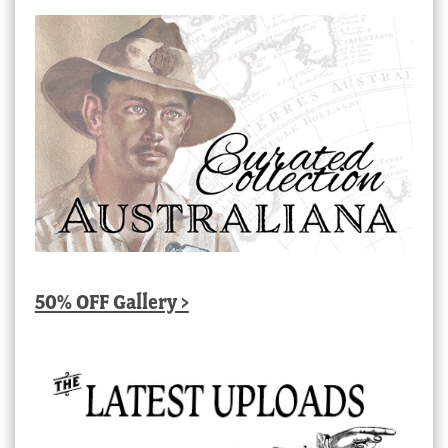
50% OFF Gallery >