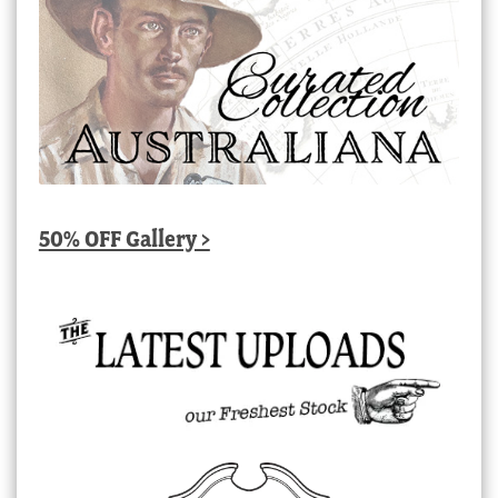
50% OFF Gallery >