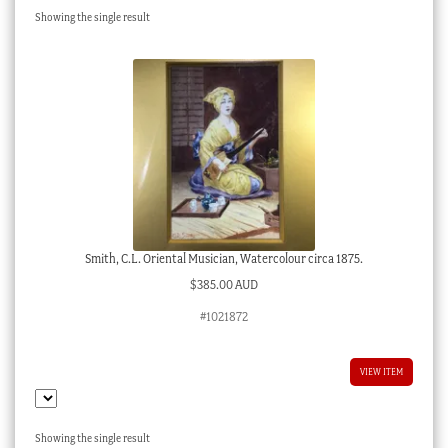
Showing the single result
Checkout
My account
Stock Lists
Smith, C.L. Oriental Musician, Watercolour circa 1875.
$
385.00 AUD
#1021872
VIEW ITEM
Showing the single result