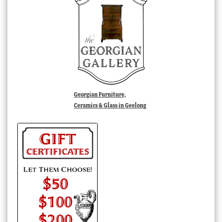
Georgian Furniture,
Ceramics & Glass in Geelong