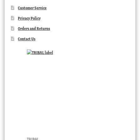
Customer Service
Privacy Policy
Orders and Returns
Contact Us
TRIBAL