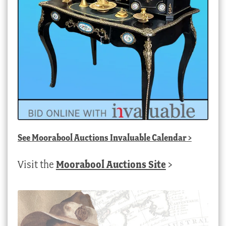
See
Moorabool Auctions Invaluable Calendar
>
Visit the
Moorabool Auctions Site
>