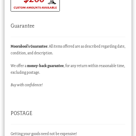
Guarantee
Moorabool’s Guarantee
: All items offered are as described regarding date,
condition, and description.
We offer a
money-back guarantee
, for any return within reasonable time,
excluding postage.
Buy with confidence!
POSTAGE
Getting your goods need not be expensive!