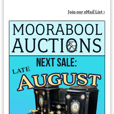
Join our eMail List >