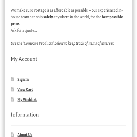
We make sure Postage is as affordable as possible – our experienced in-
house team can ship
safely
anywhere in the world, for the
best possible
price
.
Ask for a quote…
Use the ‘Compare Products’ below to keep track of items of interest.
My Account
Sign In
View Cart
My Wishlist
Information
About Us