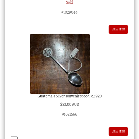
Sold
#1029044
VIEW ITEM
Guatemala Silver souvenir spoon, c.1920
$
22.00 AUD
#1021566
VIEW ITEM