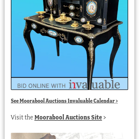
See
Moorabool Auctions Invaluable Calendar
>
Visit the
Moorabool Auctions Site
>