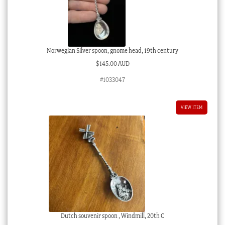
Norwegian Silver spoon, gnome head, 19th century
$
145.00 AUD
#1033047
VIEW ITEM
Dutch souvenir spoon , Windmill, 20th C