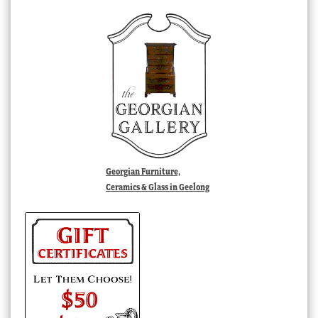
Georgian Furniture,
Ceramics & Glass in Geelong