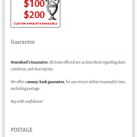
Guarantee
Moorabool’s Guarantee
: All items offered are as described regarding date,
condition, and description.
We offer a
money-back guarantee
, for any return within reasonable time,
excluding postage.
Buy with confidence!
POSTAGE