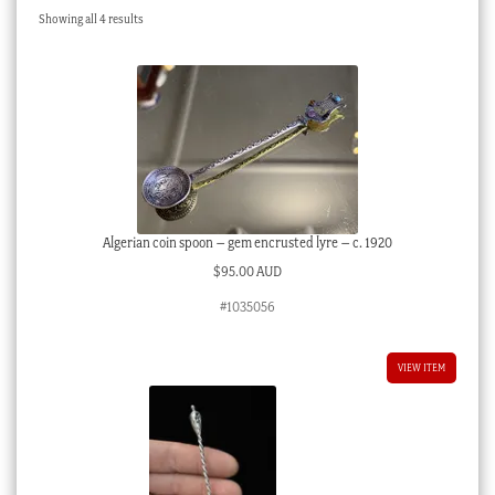
Sorted
Showing all 4 results
Checkout
by
latest
My account
Stock Lists
Algerian coin spoon – gem encrusted lyre – c. 1920
$
95.00 AUD
#1035056
VIEW ITEM