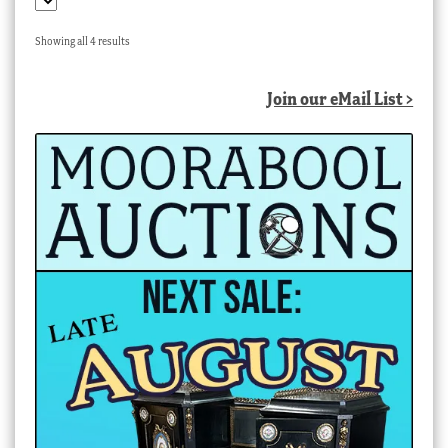
Sorted
Showing all 4 results
by
latest
Join our eMail List >