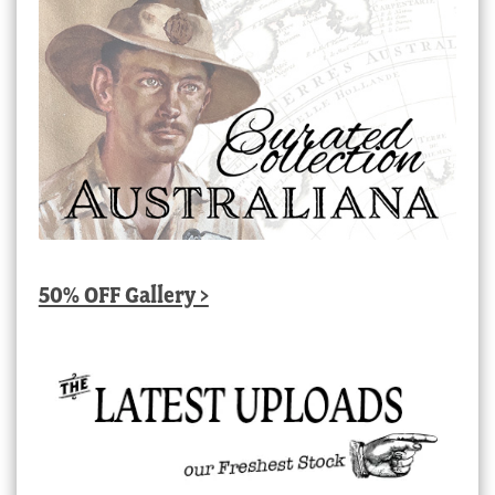
50% OFF Gallery >