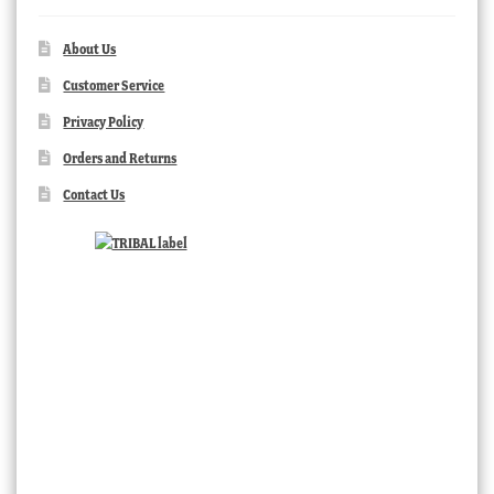
About Us
Customer Service
Privacy Policy
Orders and Returns
Contact Us