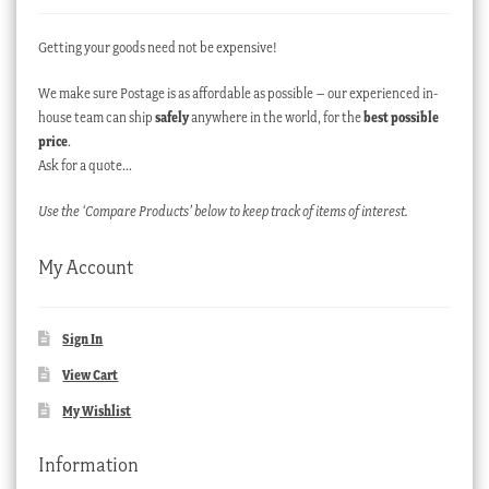
Getting your goods need not be expensive!
We make sure Postage is as affordable as possible – our experienced in-
house team can ship
safely
anywhere in the world, for the
best possible
price
.
Ask for a quote…
Use the ‘Compare Products’ below to keep track of items of interest.
My Account
Sign In
View Cart
My Wishlist
Information