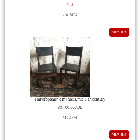
Sold
#1018124
VIEW ITEM
Pair of Spanish elm chairs, mid 17th century
$
3,400.00 AUD
#1011774
VIEW ITEM