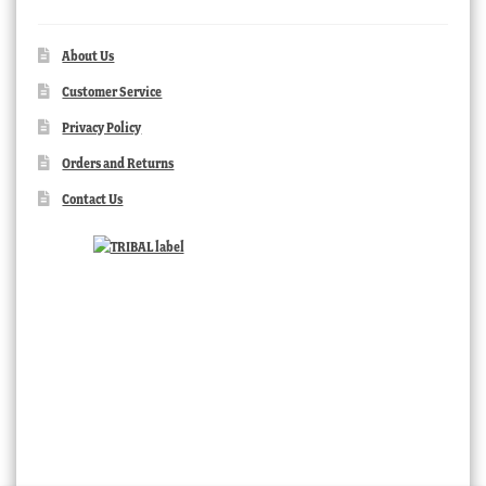
About Us
Customer Service
Privacy Policy
Orders and Returns
Contact Us