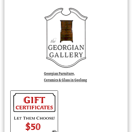
Georgian Furniture,
Ceramics & Glass in Geelong