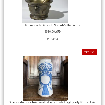
Bronze mortar & pestle, Spanish 16th century
$
580.00 AUD
#1014114
VIEW ITEM
Spanish Maiolica albarello with double headed eagle, early 18th century