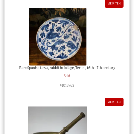
VIEW ITEM
Rare Spanish tazza, rabbit in foliage, Teruel, 16th-17th century
Sold
#1015763
VIEW ITEM