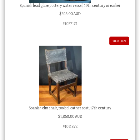
Spanish lead glaze pottery water vessel, 19th century or earlier
$
295.00 AUD
#1027174
VIEW ITEM
Spanish elm chair, tooled leather seat, 17th century
$
1,850.00 AUD
#1011872