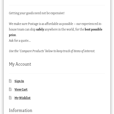
Getting your goods need not be expensive!
We make sure Postage is as affordable as possible – our experienced in-
house team can ship
safely
anywhere in the world, for the
best possible
price
.
Ask for a quote…
Use the ‘Compare Products’ below to keep track of items of interest.
My Account
Sign In
View Cart
My Wishlist
Information