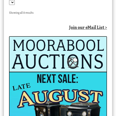
Sorted
Showing all 8 results
by
latest
Join our eMail List >