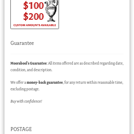
Guarantee
Moorabool’s Guarantee
: All items offered are as described regarding date,
condition, and description.
We offer a
money-back guarantee
, for any return within reasonable time,
excluding postage.
Buy with confidence!
POSTAGE