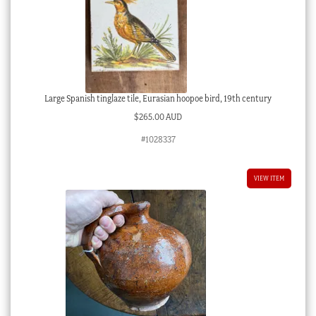
Large Spanish tinglaze tile, Eurasian hoopoe bird, 19th century
$
265.00 AUD
#1028337
VIEW ITEM