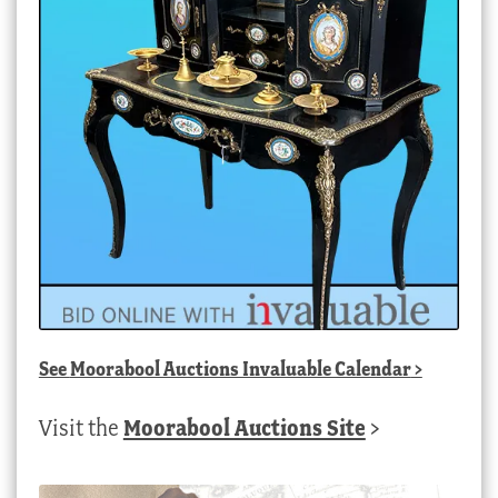
See
Moorabool Auctions Invaluable Calendar
>
Visit the
Moorabool Auctions Site
>