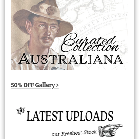
50% OFF Gallery >