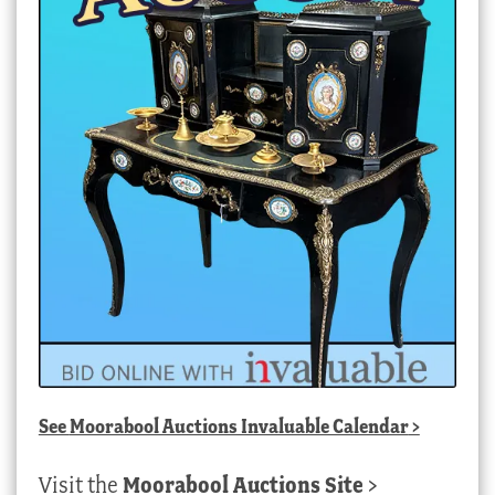
See
Moorabool Auctions Invaluable Calendar
>
Visit the
Moorabool Auctions Site
>