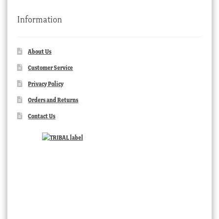
Information
About Us
Customer Service
Privacy Policy
Orders and Returns
Contact Us