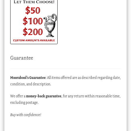
Guarantee
Moorabool’s Guarantee
: All items offered are as described regarding date,
condition, and description.
We offer a
money-back guarantee
, for any return within reasonable time,
excluding postage.
Buy with confidence!