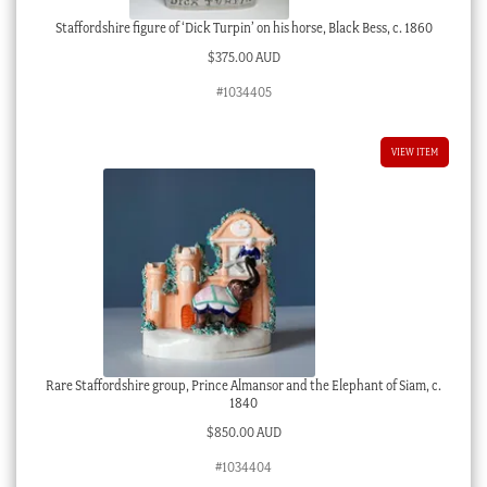
Staffordshire figure of ‘Dick Turpin’ on his horse, Black Bess, c. 1860
$
375.00 AUD
#1034405
VIEW ITEM
Rare Staffordshire group, Prince Almansor and the Elephant of Siam, c.
1840
$
850.00 AUD
#1034404