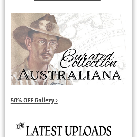
50% OFF Gallery >