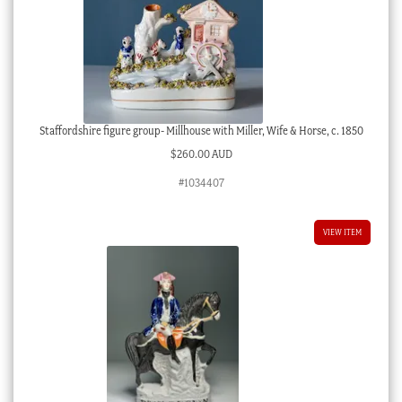
Staffordshire figure group- Millhouse with Miller, Wife & Horse, c. 1850
$
260.00 AUD
#1034407
VIEW ITEM