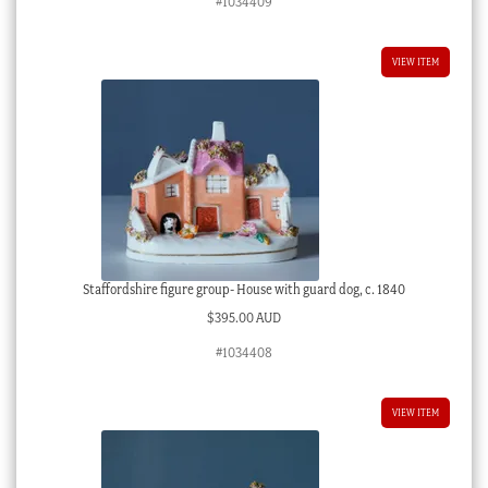
#1034409
VIEW ITEM
Staffordshire figure group- House with guard dog, c. 1840
$
395.00 AUD
#1034408
VIEW ITEM