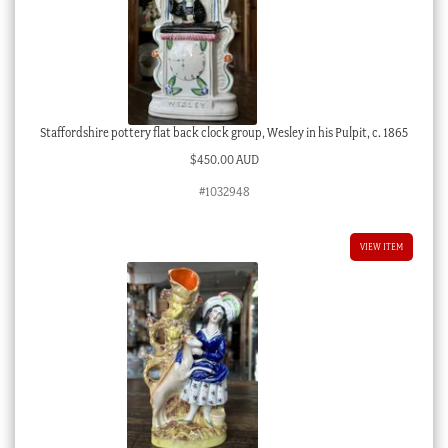
Staffordshire pottery flat back clock group, Wesley in his Pulpit, c. 1865
$
450.00 AUD
#1032948
VIEW ITEM