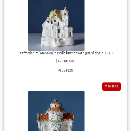
Staffordshire ‘Mansion’ pastille burner with guard dog, c. 1840
$
425.00 AUD
#1034428
VIEW ITEM