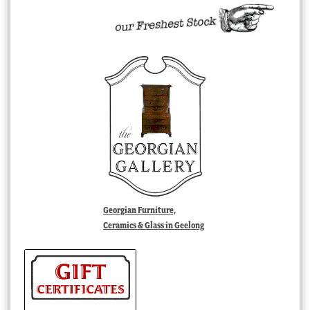
Georgian Furniture,
Ceramics & Glass in Geelong