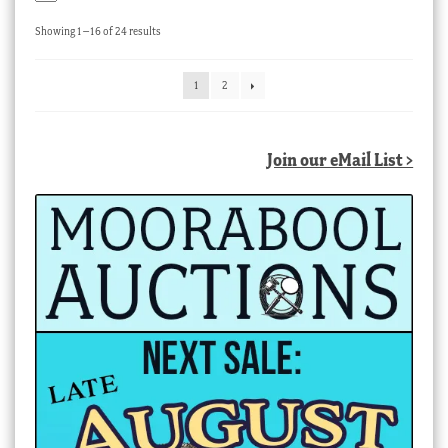
Sorted
Showing 1–16 of 24 results
by
latest
1
2
Join our eMail List >