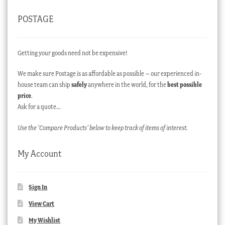
POSTAGE
Getting your goods need not be expensive!
We make sure Postage is as affordable as possible – our experienced in-
house team can ship
safely
anywhere in the world, for the
best possible
price
.
Ask for a quote…
Use the ‘Compare Products’ below to keep track of items of interest.
My Account
Sign In
View Cart
My Wishlist