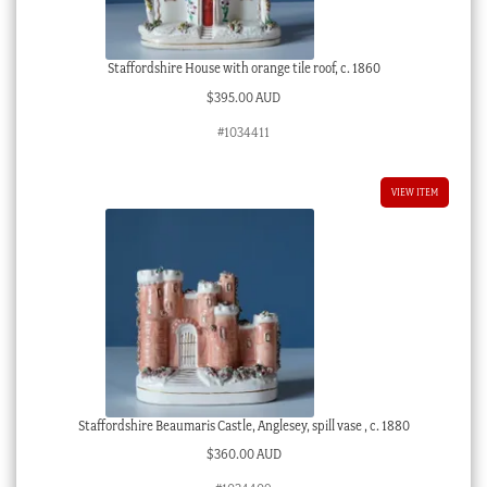
Staffordshire House with orange tile roof, c. 1860
$
395.00 AUD
#1034411
VIEW ITEM
Staffordshire Beaumaris Castle, Anglesey, spill vase , c. 1880
$
360.00 AUD