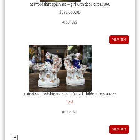
Staffordshire spill vase – girl with deer, circa 1860
$
395.00 AUD
#1034329
VIEW ITEM
Pair of Staffordshire Porcelain ‘Royal Children’, circa 1855
Sold
#1034328
VIEW ITEM