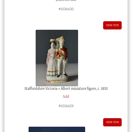
#1034430
VIEW ITEM
Staffordshire Victoria + Albert miniature figure, c. 1855
Sold
#1034429
VIEW ITEM