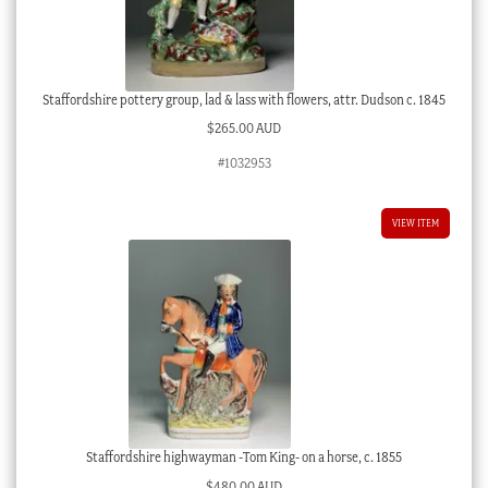
Staffordshire pottery group, lad & lass with flowers, attr. Dudson c. 1845
$
265.00 AUD
#1032953
VIEW ITEM
Staffordshire highwayman -Tom King- on a horse, c. 1855
$
480.00 AUD