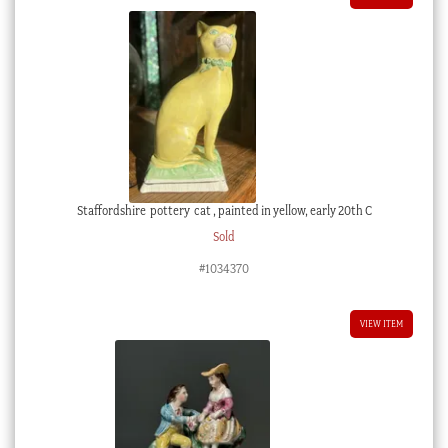
Staffordshire pottery cat , painted in yellow, early 20th C
Sold
#1034370
VIEW ITEM