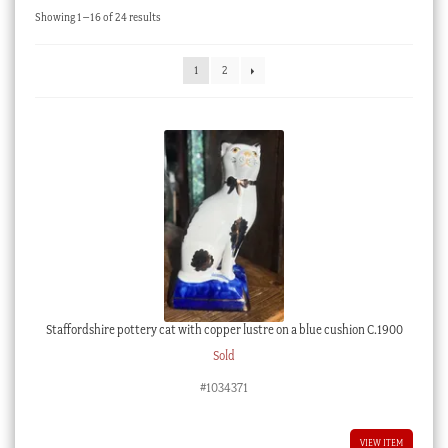
Sorted
Showing 1–16 of 24 results
Checkout
by
latest
My account
1
2
Stock Lists
Staffordshire pottery cat with copper lustre on a blue cushion C.1900
Sold
#1034371
VIEW ITEM