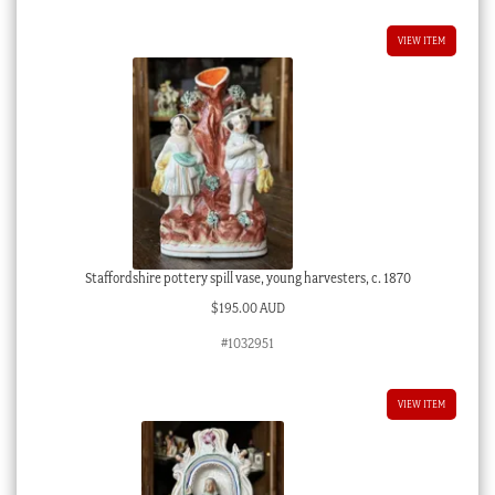
VIEW ITEM
Staffordshire pottery spill vase, young harvesters, c. 1870
$
195.00 AUD
#1032951
VIEW ITEM