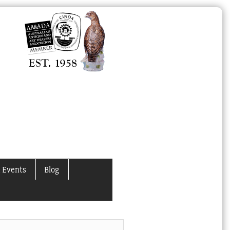
 Events
Blog