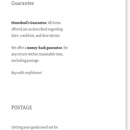
Guarantee
Moorabool’s Guarantee
: All items
offered are as described regarding
date, condition, and description.
We offer a
money-back guarantee
, for
any return within reasonable time,
excluding postage.
Buy with confidence!
POSTAGE
Getting your goods need not be