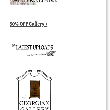
50% OFF Gallery >