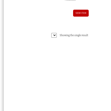
VIEW ITEM
Showing the single result