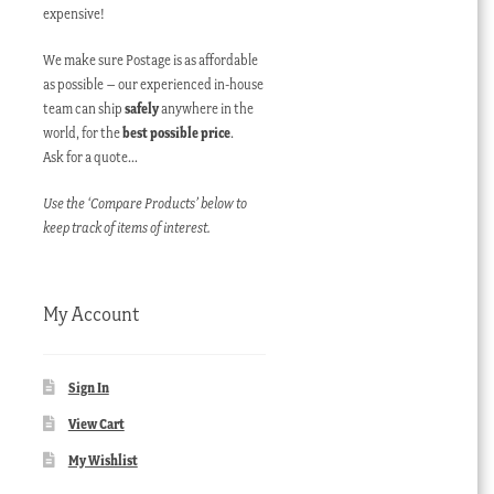
expensive!
We make sure Postage is as affordable
as possible – our experienced in-house
team can ship
safely
anywhere in the
world, for the
best possible price
.
Ask for a quote…
Use the ‘Compare Products’ below to
keep track of items of interest.
My Account
Sign In
View Cart
My Wishlist