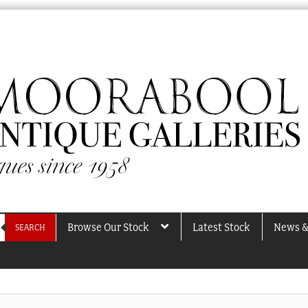
Browse Our Stock
Latest Stock
News &
SEARCH