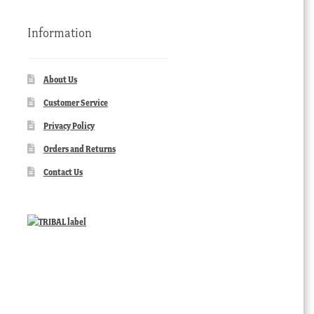
Information
About Us
Customer Service
Privacy Policy
Orders and Returns
Contact Us