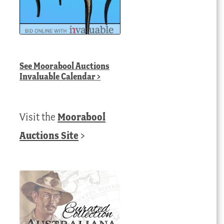
See
Moorabool Auctions
Invaluable Calendar
>
Visit the
Moorabool
Auctions Site
>