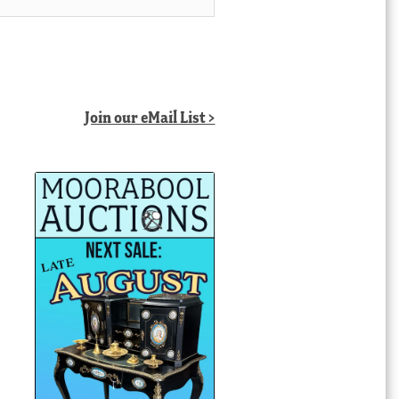
Join our eMail List >