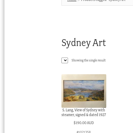
Sydney Art
Showing the single result
S. Lang, View of Sydney with
steamer, signed & dated 1927
$
190.00 AUD
#1021358