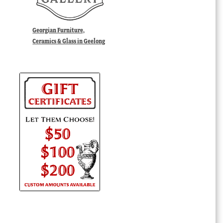
Georgian Furniture,
Ceramics & Glass in Geelong