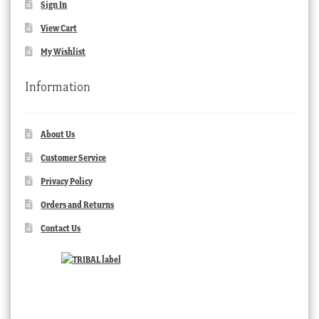
Sign In
View Cart
My Wishlist
Information
About Us
Customer Service
Privacy Policy
Orders and Returns
Contact Us