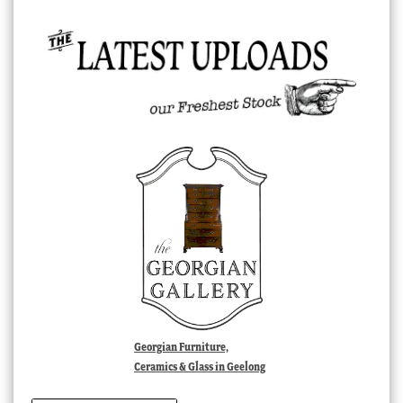
Georgian Furniture,
Ceramics & Glass in Geelong