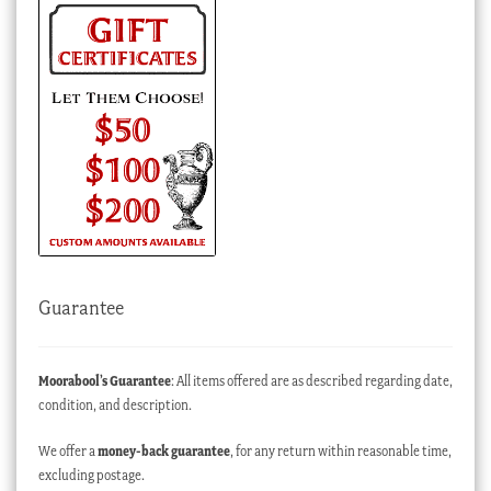
Guarantee
Moorabool’s Guarantee
: All items offered are as described regarding date,
condition, and description.
We offer a
money-back guarantee
, for any return within reasonable time,
excluding postage.