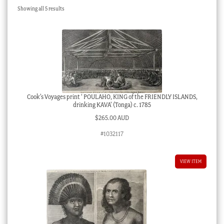
Sorted
Showing all 5 results
Checkout
by
latest
My account
Stock Lists
Cook’s Voyages print ‘ POULAHO, KING of the FRIENDLY ISLANDS,
drinking KAVA’ (Tonga) c. 1785
$
265.00 AUD
#1032117
VIEW ITEM