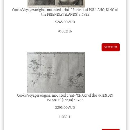
Cook’s Voyages original mounted print- ‘ Portrait of POULAHO, KING of
the FRIENDLY ISLANDS’, c. 1785
$
245.00 AUD
#1032116
VIEW ITEM
Cook’s Voyages original mounted print- ‘CHART of the FRIENDLY
ISLANDS’ (Tonga) c.1785
$
295.00 AUD
#1032111