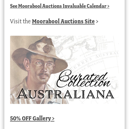
See
Moorabool Auctions Invaluable Calendar
>
Visit the
Moorabool Auctions Site
>
50% OFF Gallery >