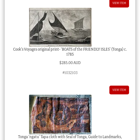
VIEW ITEM
Cook’s Voyages original print- ‘BOATS of the FRIENDLY ISLES’ (Tonga) c.
1785
$
285.00 AUD
#1032103
VIEW ITEM
Tonga ‘ngatu’ Tapa cloth with Seal of Tonga, Guide to Landmarks,