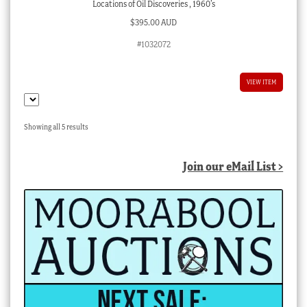
Locations of Oil Discoveries , 1960’s
$
395.00 AUD
#1032072
VIEW ITEM
Sorted
Showing all 5 results
by
latest
Join our eMail List >