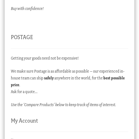
Buy with confidence!
POSTAGE
Getting your goods need not be expensive!
We make sure Postage is as affordable as possible – our experienced in-
house team can ship
safely
anywhere in the world, for the
best possible
price
.
Ask for a quote…
Use the ‘Compare Products’ below to keep track of items of interest.
My Account