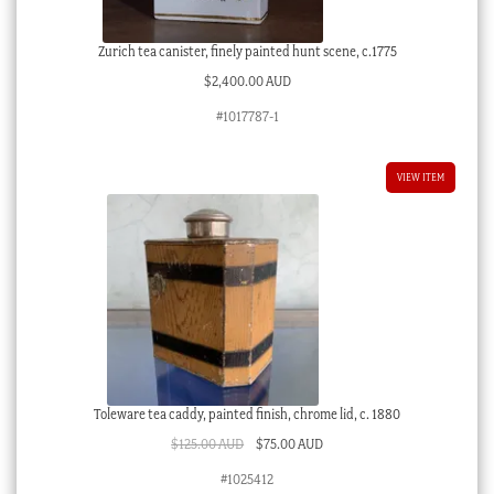
Zurich tea canister, finely painted hunt scene, c.1775
$
2,400.00 AUD
#1017787-1
VIEW ITEM
Toleware tea caddy, painted finish, chrome lid, c. 1880
Original
Current
$
125.00 AUD
$
75.00 AUD
price
price
#1025412
was:
is: