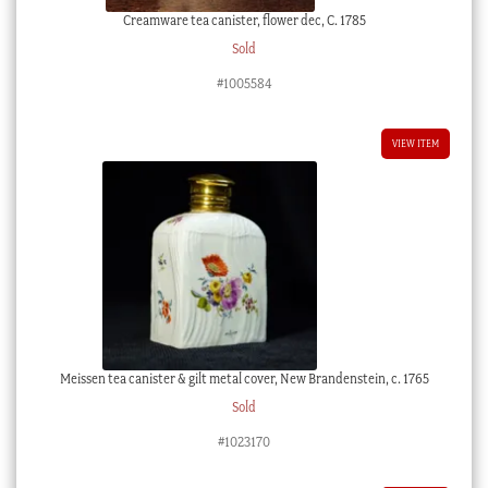
Creamware tea canister, flower dec, C. 1785
Sold
#1005584
VIEW ITEM
Meissen tea canister & gilt metal cover, New Brandenstein, c. 1765
Sold
#1023170