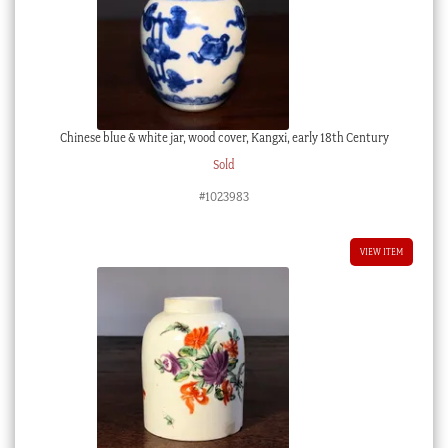
Chinese blue & white jar, wood cover, Kangxi, early 18th Century
Sold
#1023983
VIEW ITEM