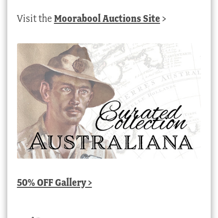
Visit the
Moorabool Auctions Site
>
50% OFF Gallery >