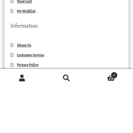
View Cart
My Wishlist
Information
About Us
Customer Service
Privacy Policy
Orders and Returns
0
Products
search
Contact Us
SEARCH