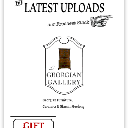
Georgian Furniture,
Ceramics & Glass in Geelong