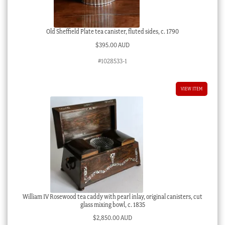
Old Sheffield Plate tea canister, fluted sides, c. 1790
$
395.00 AUD
#1028533-1
VIEW ITEM
William IV Rosewood tea caddy with pearl inlay, original canisters, cut
glass mixing bowl, c. 1835
$
2,850.00 AUD