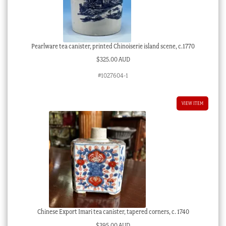
Pearlware tea canister, printed Chinoiserie island scene, c.1770
$
325.00 AUD
#1027604-1
VIEW ITEM
Chinese Export Imari tea canister, tapered corners, c. 1740
$
395.00 AUD