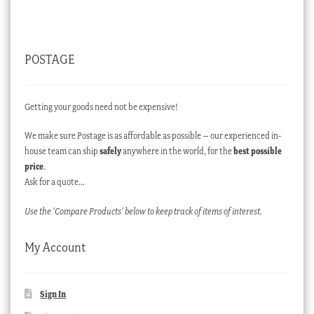
POSTAGE
Getting your goods need not be expensive!
We make sure Postage is as affordable as possible – our experienced in-
house team can ship
safely
anywhere in the world, for the
best possible
price
.
Ask for a quote…
Use the ‘Compare Products’ below to keep track of items of interest.
My Account
Sign In