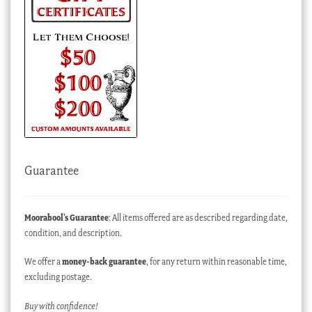
Guarantee
Moorabool’s Guarantee
: All items offered are as described regarding date,
condition, and description.
We offer a
money-back guarantee
, for any return within reasonable time,
excluding postage.
Buy with confidence!