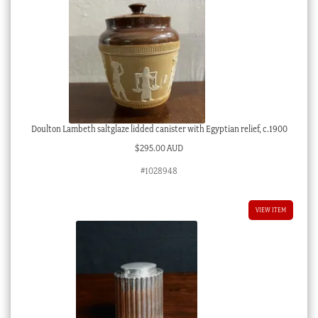
Doulton Lambeth saltglaze lidded canister with Egyptian relief, c.1900
$
295.00 AUD
#1028948
VIEW ITEM