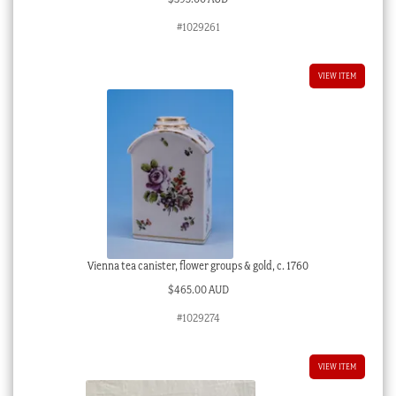
#1029261
VIEW ITEM
Vienna tea canister, flower groups & gold, c. 1760
$
465.00 AUD
#1029274
VIEW ITEM