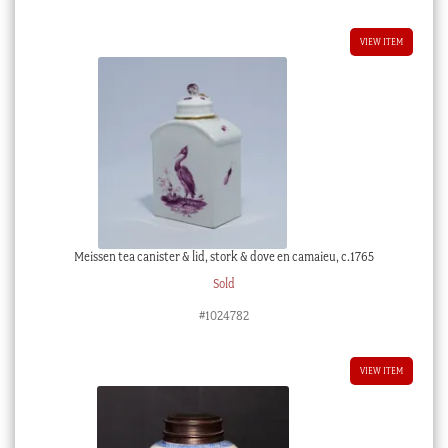
$125.00 AUD.
$75.00 AUD.
VIEW ITEM
Meissen tea canister & lid, stork & dove en camaieu, c.1765
Sold
#1024782
VIEW ITEM