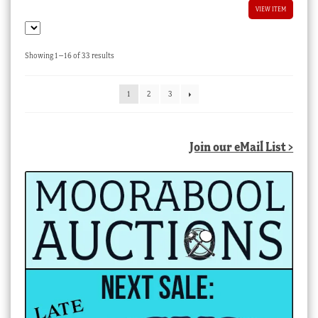
VIEW ITEM
Sorted
Showing 1–16 of 33 results
by
latest
1
2
3
Join our eMail List >