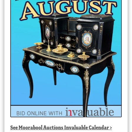
See
Moorabool Auctions Invaluable Calendar
>