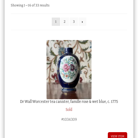
Sorted
Showing 1–16 of 33 results
Checkout
by
latest
My account
1
2
3
Stock Lists
Dr Wall Worcester tea canister, famille rose & wet blue, c. 1775
Sold
#1034309
VIEW ITEM