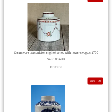
Creamware tea canister, engine turned with flower swags, c. 1790
$
480.00 AUD
#1033108
VIEW ITEM