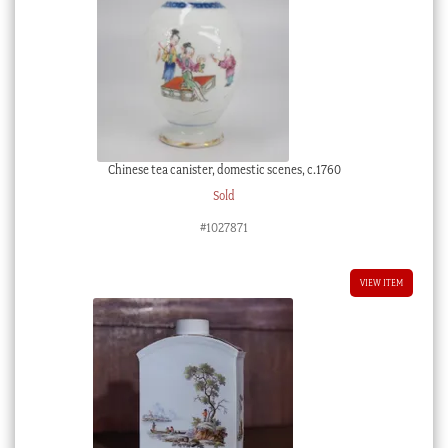
Chinese tea canister, domestic scenes, c.1760
Sold
#1027871
VIEW ITEM