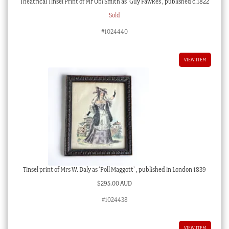
Theatrical Tinsel Print of Mr Obi Smith as ‘Guy Fawkes’, published c.1822
Sold
#1024440
VIEW ITEM
Tinsel print of Mrs W. Daly as ‘Poll Maggott’ , published in London 1839
$
295.00 AUD
#1024438
VIEW ITEM