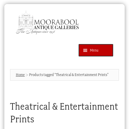
Skip
Skip
to
to
navigation
content
Menu
Latest Additions
Products
search
SEARCH
Home
Products tagged “Theatrical & Entertainment Prints”
News & Events
About Us
Theatrical & Entertainment
Contact Us
Blog
Prints
Cart