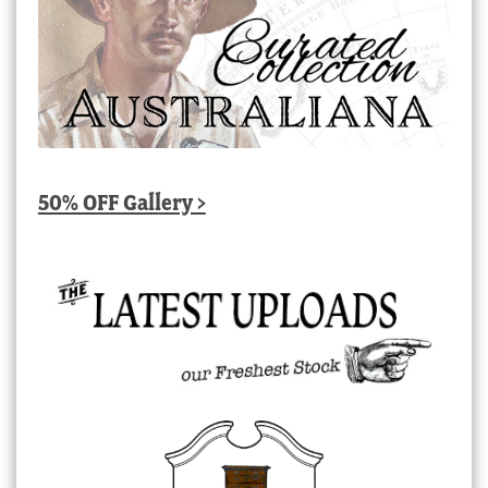
50% OFF Gallery >