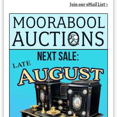
Join our eMail List >