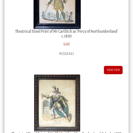
Theatrical Tinsel Print of Mr Cartlitch as ‘Percy of Northumberland’
c.1830
Sold
#1024441
VIEW ITEM