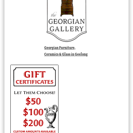
Georgian Furniture,
Ceramics & Glass in Geelong