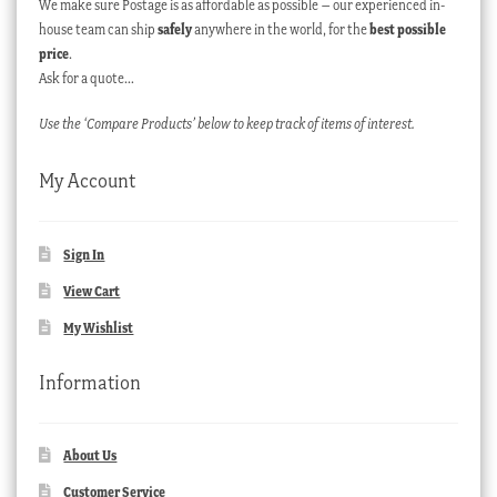
We make sure Postage is as affordable as possible – our experienced in-
house team can ship
safely
anywhere in the world, for the
best possible
price
.
Ask for a quote…
Use the ‘Compare Products’ below to keep track of items of interest.
My Account
Sign In
View Cart
My Wishlist
Information
About Us
Customer Service