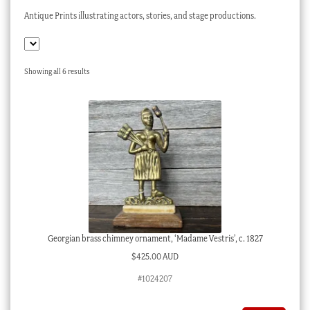
Checkout
Antique Prints illustrating actors, stories, and stage productions.
My account
Stock Lists
Sorted
Showing all 6 results
by
latest
Georgian brass chimney ornament, ‘Madame Vestris’, c. 1827
$
425.00 AUD
#1024207