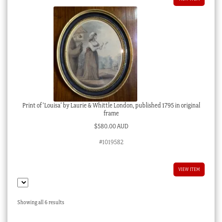
Print of ‘Louisa’ by Laurie & Whittle London, published 1795 in original
frame
$
580.00 AUD
#1019582
VIEW ITEM
Sorted
Showing all 6 results
by
latest