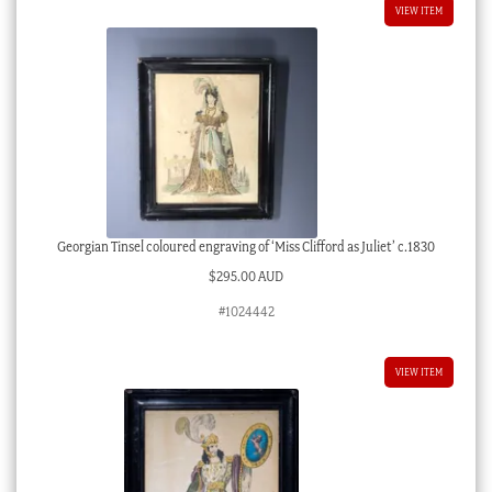
VIEW ITEM
Georgian Tinsel coloured engraving of ‘Miss Clifford as Juliet’ c.1830
$
295.00 AUD
#1024442
VIEW ITEM