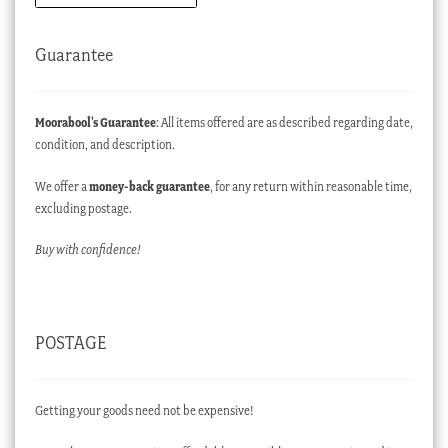
Guarantee
Moorabool’s Guarantee
: All items offered are as described regarding date,
condition, and description.
We offer a
money-back guarantee
, for any return within reasonable time,
excluding postage.
Buy with confidence!
POSTAGE
Getting your goods need not be expensive!