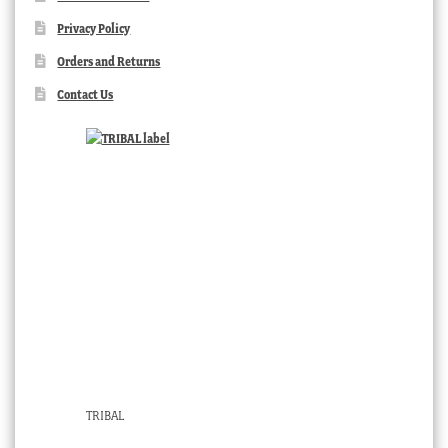
Privacy Policy
Orders and Returns
Contact Us
TRIBAL