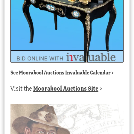
See
Moorabool Auctions Invaluable Calendar
>
Visit the
Moorabool Auctions Site
>