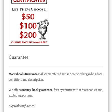
Guarantee
Moorabool’s Guarantee
: All items offered are as described regarding date,
condition, and description.
We offer a
money-back guarantee
, for any return within reasonable time,
excluding postage.
Buy with confidence!