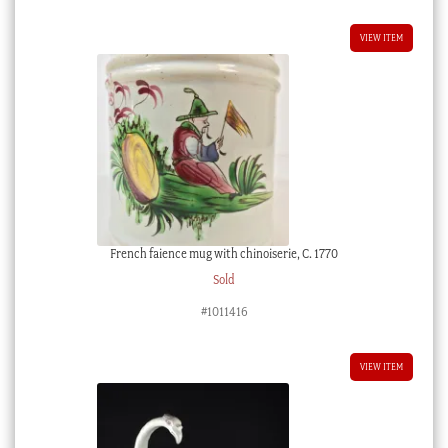
$1,950.00 AUD.
$1,755.00 AUD.
VIEW ITEM
French faience mug with chinoiserie, C. 1770
Sold
#1011416
VIEW ITEM