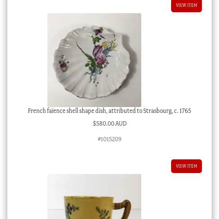
VIEW ITEM
French faïence shell shape dish, attributed to Strasbourg, c. 1765
$
580.00 AUD
#1015209
VIEW ITEM