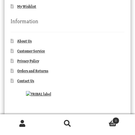
My Wishlist
Information
About Us
Customer Service
Privacy Policy
Orders and Returns
Contact Us
0
Products
search
SEARCH