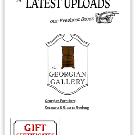
Georgian Furniture,
Ceramics & Glass in Geelong