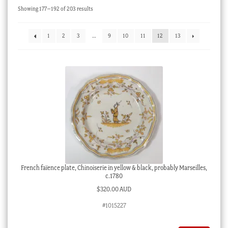
Sorted
Showing 177–192 of 203 results
Checkout
by
latest
My account
1
2
3
…
9
10
11
12
13
Stock Lists
French faïence plate, Chinoiserie in yellow & black, probably Marseilles,
c.1780
$
320.00 AUD
#1015227