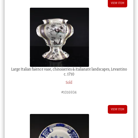
VIEW ITEM
Large Italian faience vase, chinoiseries & italianate landscapes, Levantino
c. 1710
Sold
#1016934
VIEW ITEM