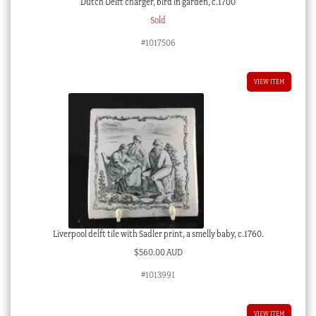
Dutch Delft charger, bird in garden, c.1700
Sold
#1017506
VIEW ITEM
Liverpool delft tile with Sadler print, a smelly baby, c.1760.
$
560.00 AUD
#1013991
VIEW ITEM