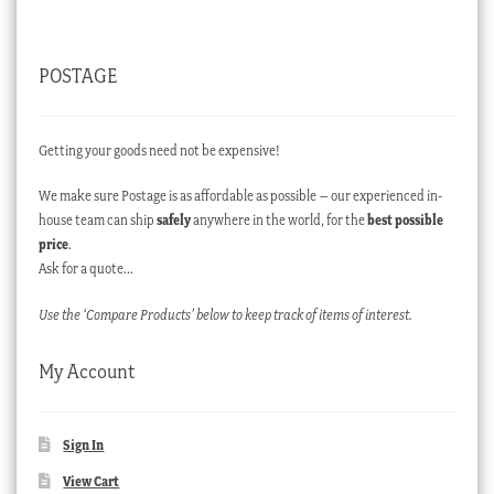
POSTAGE
Getting your goods need not be expensive!
We make sure Postage is as affordable as possible – our experienced in-
house team can ship
safely
anywhere in the world, for the
best possible
price
.
Ask for a quote…
Use the ‘Compare Products’ below to keep track of items of interest.
My Account
Sign In
View Cart