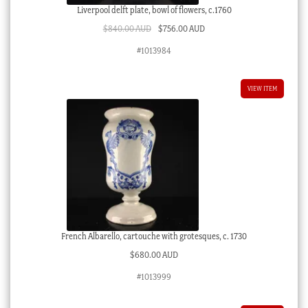
Liverpool delft plate, bowl of flowers, c.1760
Original
Current
$
840.00 AUD
$
756.00 AUD
price
price
#1013984
was:
is:
$840.00 AUD.
$756.00 AUD.
VIEW ITEM
French Albarello, cartouche with grotesques, c. 1730
$
680.00 AUD
#1013999