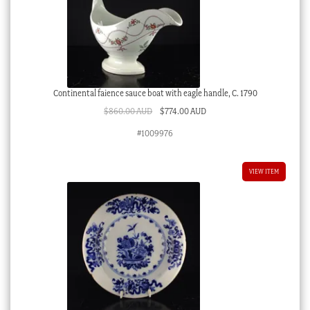
Continental faience sauce boat with eagle handle, C. 1790
Original
Current
$
860.00 AUD
$
774.00 AUD
price
price
#1009976
was:
is:
$860.00 AUD.
$774.00 AUD.
VIEW ITEM