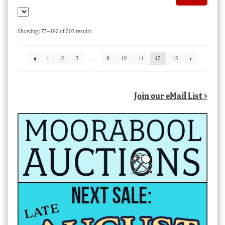
Sorted
Showing 177–192 of 203 results
by
latest
1
2
3
…
9
10
11
12
13
Join our eMail List >