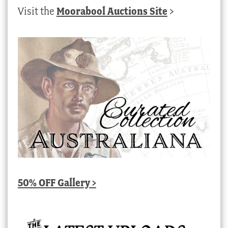
Visit the
Moorabool Auctions Site
>
50% OFF Gallery >