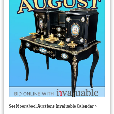
See
Moorabool Auctions Invaluable Calendar
>