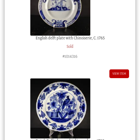
English delft plate with Chinoiserie, C. 1765
Sold
#1014316
VIEW ITEM