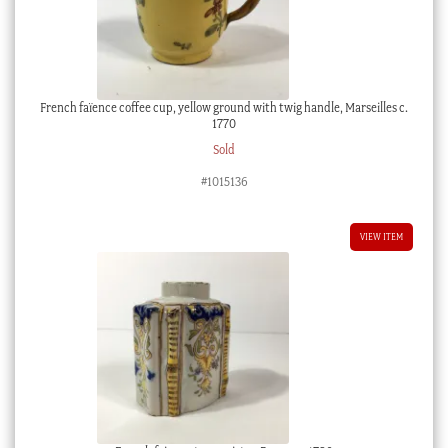
French faïence coffee cup, yellow ground with twig handle, Marseilles c.
1770
Sold
#1015136
VIEW ITEM