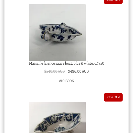
Marsaille faience sauce boat, blue & white, c.1750
Original
Current
$
540.00 AUD
$
486.00 AUD
price
price
#1013996
was:
is:
$540.00 AUD.
$486.00 AUD.
VIEW ITEM