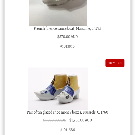
French faience sauce boat, Marsaille, c.1725
$
570.00 AUD
#1013916
VIEW ITEM
Pair of tin glazed shoe money boxes, Brussels, C. 1760
Original
Current
$
1,950.00 AUD
$
1,755.00 AUD
price
price
#1011686
was:
is: