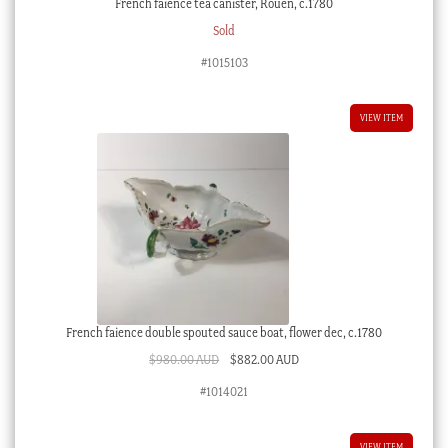
French faience tea canister, Rouen, c.1780
Sold
#1015103
VIEW ITEM
French faience double spouted sauce boat, flower dec, c.1780
Original
Current
$
980.00 AUD
$
882.00 AUD
price
price
#1014021
was:
is:
$980.00 AUD.
$882.00 AUD.
VIEW ITEM