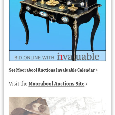
See
Moorabool Auctions Invaluable Calendar
>
Visit the
Moorabool Auctions Site
>