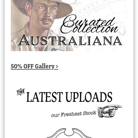
50% OFF Gallery >