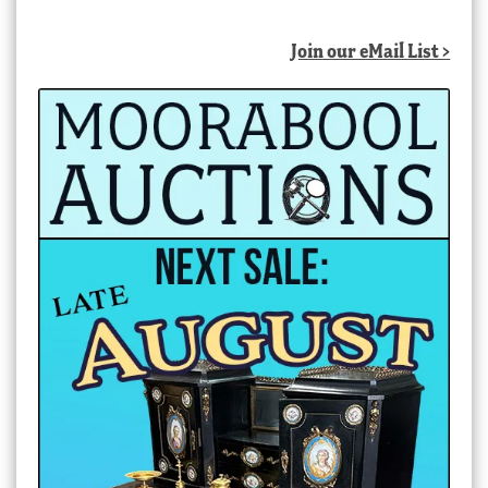
Join our eMail List >