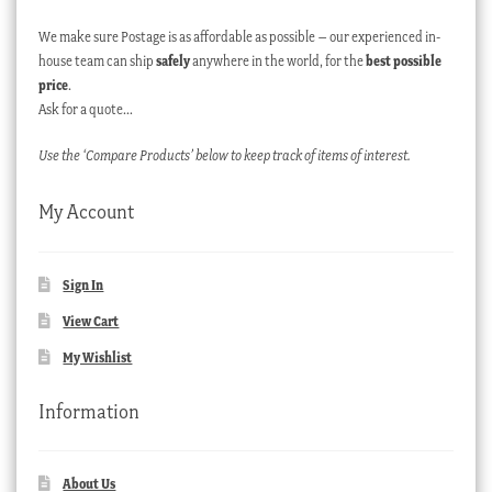
We make sure Postage is as affordable as possible – our experienced in-
house team can ship
safely
anywhere in the world, for the
best possible
price
.
Ask for a quote…
Use the ‘Compare Products’ below to keep track of items of interest.
My Account
Sign In
View Cart
My Wishlist
Information
About Us