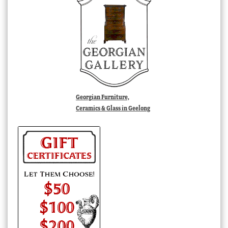
Georgian Furniture,
Ceramics & Glass in Geelong