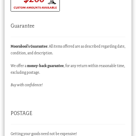
Guarantee
Moorabool’s Guarantee
: All items offered are as described regarding date,
condition, and description.
We offer a
money-back guarantee
, for any return within reasonable time,
excluding postage.
Buy with confidence!
POSTAGE
Getting your goods need not be expensive!