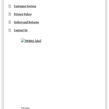
Customer Service
Privacy Policy
Orders and Returns
Contact Us
TRIBAL