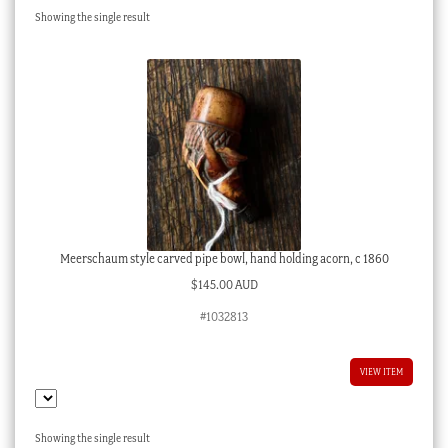
Showing the single result
Checkout
My account
Stock Lists
Meerschaum style carved pipe bowl, hand holding acorn, c 1860
$
145.00 AUD
#1032813
VIEW ITEM
Showing the single result