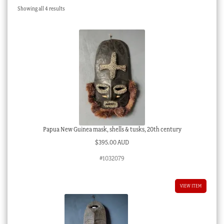
Sorted
Showing all 4 results
Checkout
by
latest
My account
Stock Lists
Papua New Guinea mask, shells & tusks, 20th century
$
395.00 AUD
#1032079
VIEW ITEM