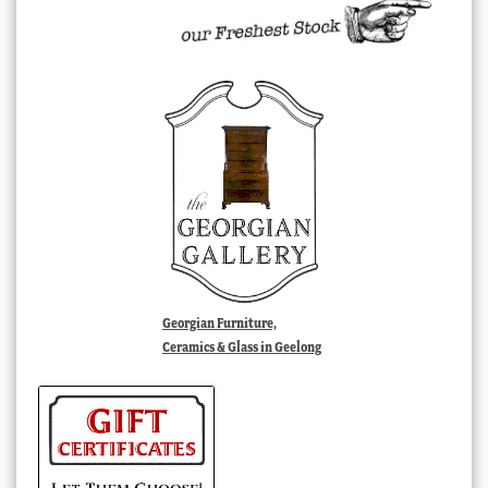
Georgian Furniture,
Ceramics & Glass in Geelong