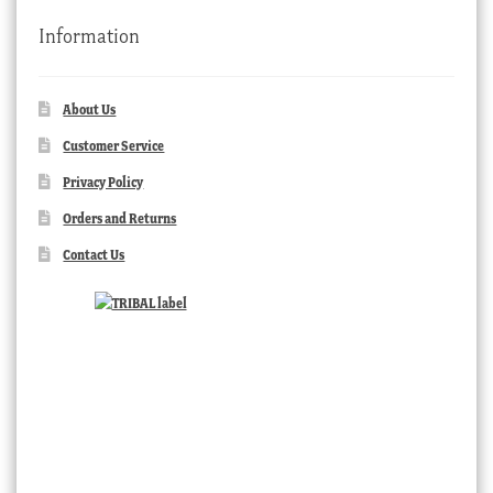
Information
About Us
Customer Service
Privacy Policy
Orders and Returns
Contact Us