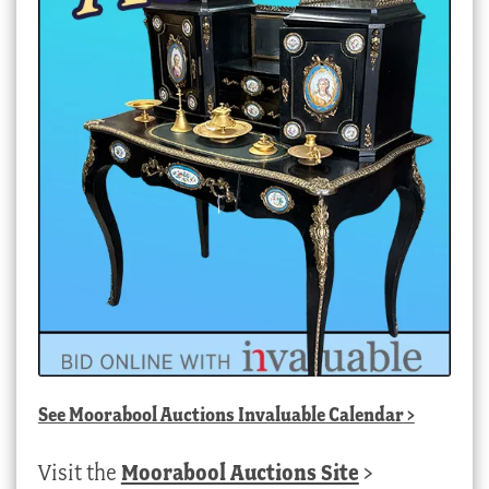
See
Moorabool Auctions Invaluable Calendar
>
Visit the
Moorabool Auctions Site
>