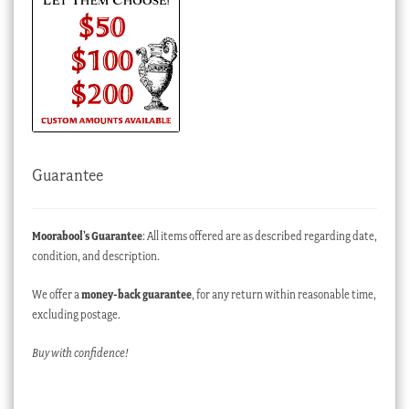
Guarantee
Moorabool’s Guarantee
: All items offered are as described regarding date,
condition, and description.
We offer a
money-back guarantee
, for any return within reasonable time,
excluding postage.
Buy with confidence!