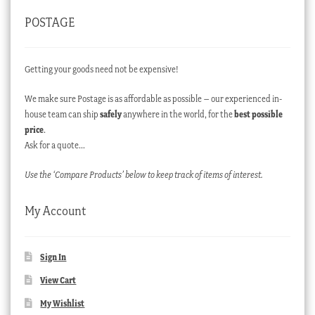
POSTAGE
Getting your goods need not be expensive!
We make sure Postage is as affordable as possible – our experienced in-
house team can ship
safely
anywhere in the world, for the
best possible
price
.
Ask for a quote…
Use the ‘Compare Products’ below to keep track of items of interest.
My Account
Sign In
View Cart
My Wishlist