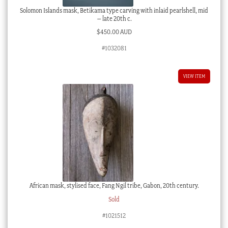
Solomon Islands mask, Betikama type carving with inlaid pearlshell, mid
– late 20th c.
$
450.00 AUD
#1032081
VIEW ITEM
African mask, stylised face, Fang Ngil tribe, Gabon, 20th century.
Sold
#1021512