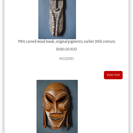
PNG carved wood mask, original pigments, earlier 20th century
$
680.00 AUD
#1032091
VIEW ITEM