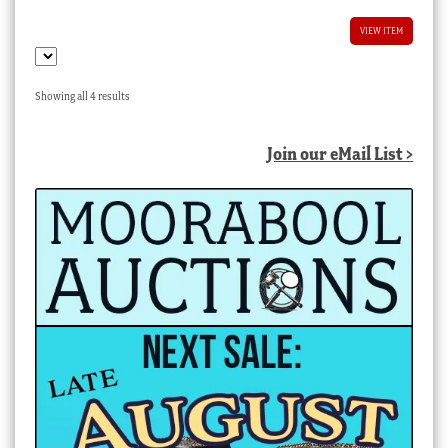
VIEW ITEM
Sorted
Showing all 4 results
by
latest
Join our eMail List >