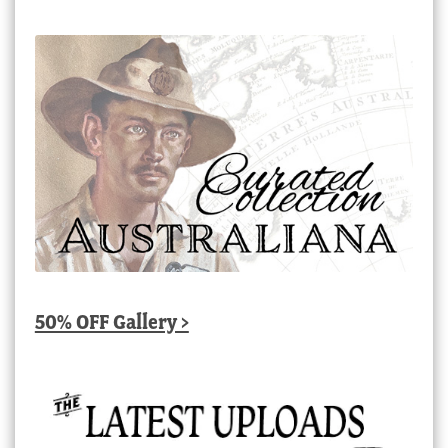
50% OFF Gallery >