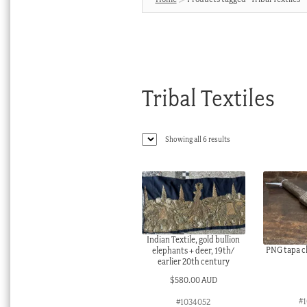
Tribal Textiles
Sorted
Showing all 6 results
by
latest
Indian Textile, gold bullion
PNG tapa cl
elephants + deer, 19th/
earlier 20th century
$
580.00 AUD
#
#1034052