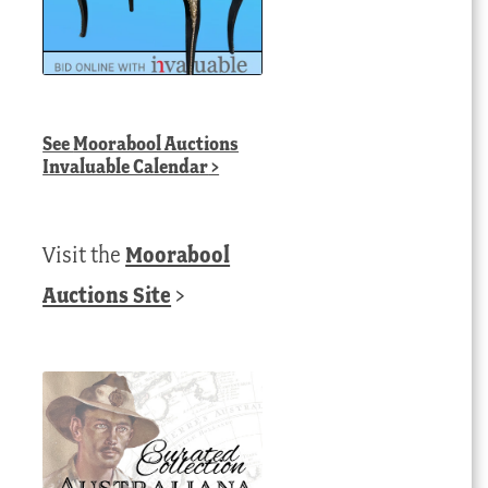
See
Moorabool Auctions
Invaluable Calendar
>
Visit the
Moorabool
Auctions Site
>