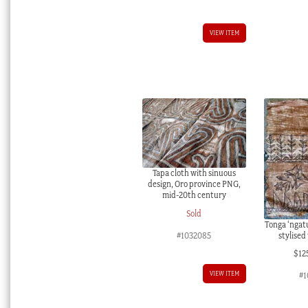
VIEW ITEM
Tapa cloth with sinuous
design, Oro province PNG,
mid-20th century
Sold
Tonga ‘ngatu
stylised
#1032085
$
12
VIEW ITEM
#1