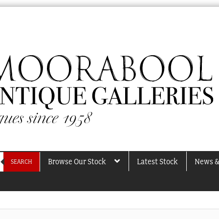
Browse Our Stock
Latest Stock
News &
SEARCH