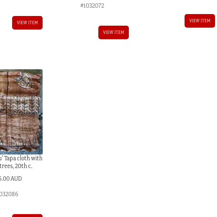
#1032072
VIEW ITEM
VIEW ITEM
VIEW ITEM
’ Tapa cloth with
 trees, 20th c.
5.00 AUD
032086