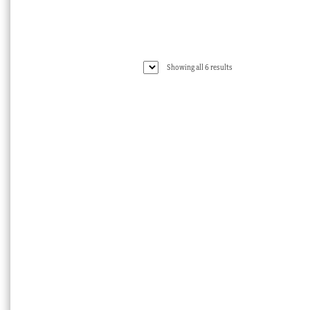
Sorted
Showing all 6 results
by
latest