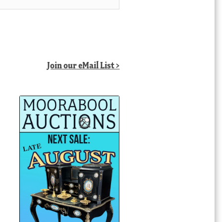
Join our eMail List >