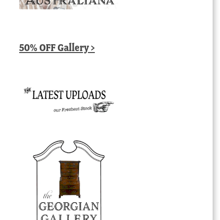
50% OFF Gallery >