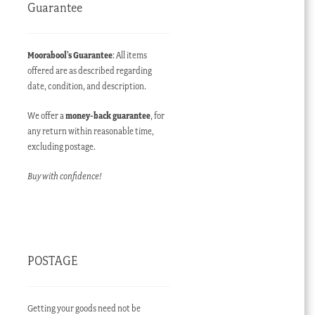
Guarantee
Moorabool’s Guarantee
: All items
offered are as described regarding
date, condition, and description.
We offer a
money-back guarantee
, for
any return within reasonable time,
excluding postage.
Buy with confidence!
POSTAGE
Getting your goods need not be