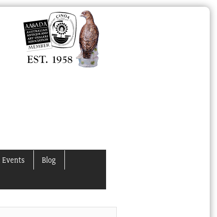
 Events
Blog