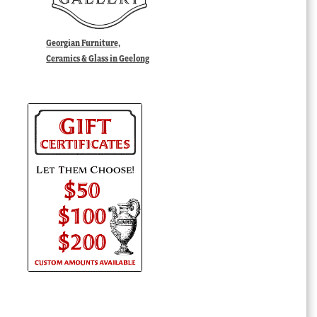
Georgian Furniture,
Ceramics & Glass in Geelong