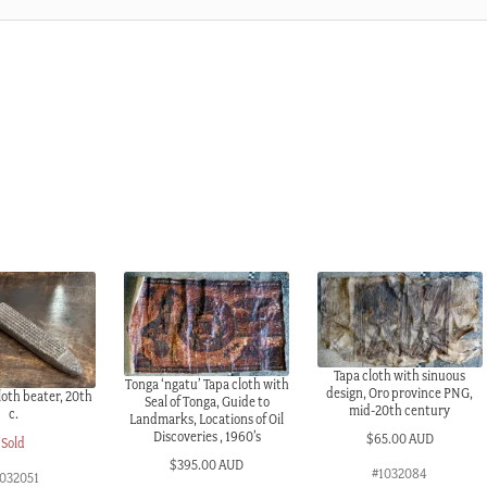
Tapa cloth with sinuous
Tonga ‘ngatu’ Tapa cloth with
design, Oro province PNG,
oth beater, 20th
Seal of Tonga, Guide to
mid-20th century
c.
Landmarks, Locations of Oil
Discoveries , 1960’s
$
65.00 AUD
Sold
$
395.00 AUD
#1032084
1032051