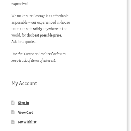
expensive!
We make sure Postage is as affordable
as possible – our experienced in-house
team can ship
safely
anywhere in the
world, for the
best possible price
.
Ask for a quote…
Use the ‘Compare Products’ below to
keep track of items of interest.
My Account
Sign In
View Cart
My Wishlist