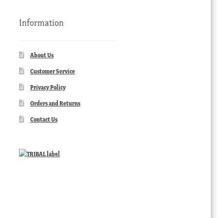
Information
About Us
Customer Service
Privacy Policy
Orders and Returns
Contact Us