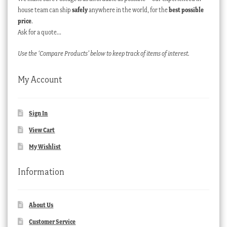
house team can ship
safely
anywhere in the world, for the
best possible
price
.
Ask for a quote…
Use the ‘Compare Products’ below to keep track of items of interest.
My Account
Sign In
View Cart
My Wishlist
Information
About Us
Customer Service