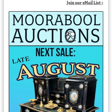
Join our eMail List >