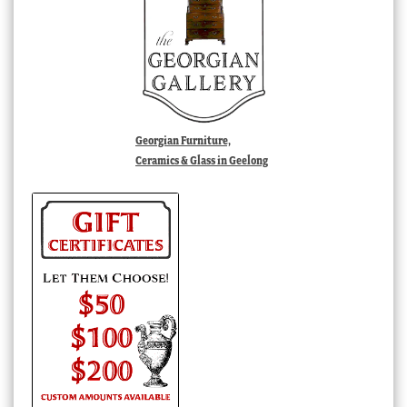
Georgian Furniture,
Ceramics & Glass in Geelong