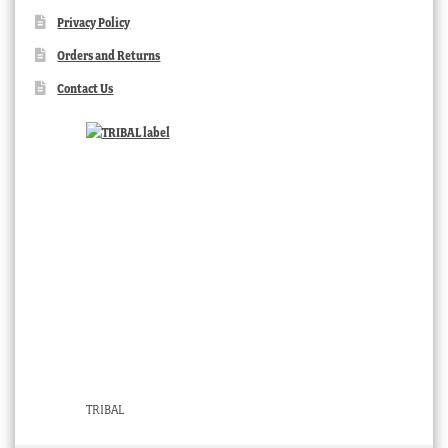
Privacy Policy
Orders and Returns
Contact Us
TRIBAL