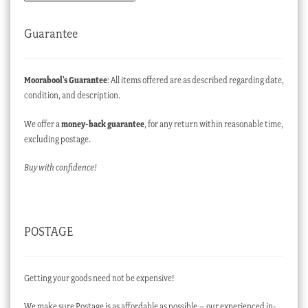
Guarantee
Moorabool’s Guarantee
: All items offered are as described regarding date,
condition, and description.
We offer a
money-back guarantee
, for any return within reasonable time,
excluding postage.
Buy with confidence!
POSTAGE
Getting your goods need not be expensive!
We make sure Postage is as affordable as possible – our experienced in-