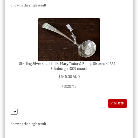
Showing the single result
Checkout
My account
Stock Lists
Sterling Silver small ladle, Mary Tudor & Phillip Sixpence 1554 –
Edinburgh 1809 mount
$
645.00 AUD
#1028719
VIEW ITEM
Showing the single result