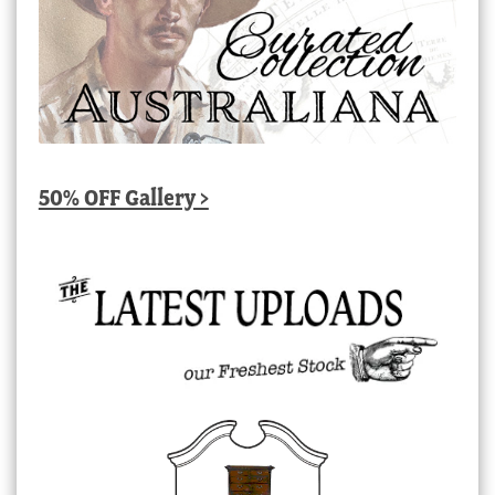
50% OFF Gallery >