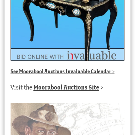
See
Moorabool Auctions Invaluable Calendar
>
Visit the
Moorabool Auctions Site
>