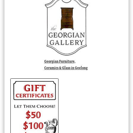
Georgian Furniture,
Ceramics & Glass in Geelong