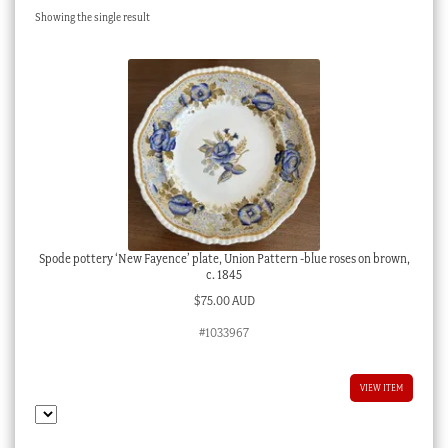
Showing the single result
Checkout
My account
Stock Lists
Spode pottery ‘New Fayence’ plate, Union Pattern -blue roses on brown,
c. 1845
$
75.00 AUD
#1033967
VIEW ITEM