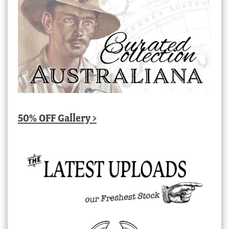
50% OFF Gallery >