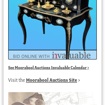
See
Moorabool Auctions Invaluable Calendar
>
Visit the
Moorabool Auctions Site
>