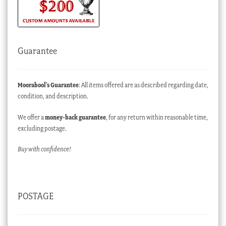
Guarantee
Moorabool’s Guarantee
: All items offered are as described regarding date,
condition, and description.
We offer a
money-back guarantee
, for any return within reasonable time,
excluding postage.
Buy with confidence!
POSTAGE