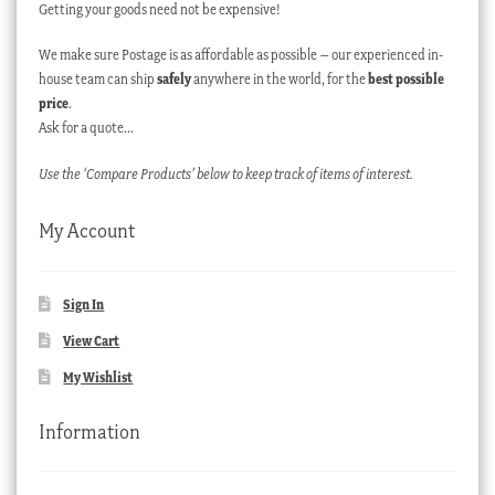
Getting your goods need not be expensive!
We make sure Postage is as affordable as possible – our experienced in-
house team can ship
safely
anywhere in the world, for the
best possible
price
.
Ask for a quote…
Use the ‘Compare Products’ below to keep track of items of interest.
My Account
Sign In
View Cart
My Wishlist
Information