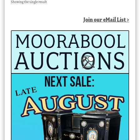
Showing the single result
Join our eMail List >