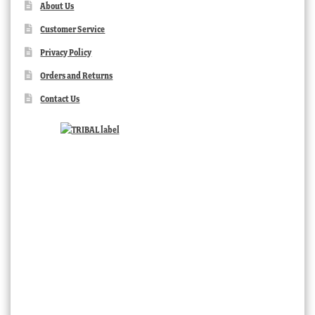
About Us
Customer Service
Privacy Policy
Orders and Returns
Contact Us