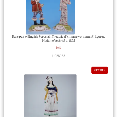
Rare pair of English Porcelain Theatrical ‘chimney-ornament’ figures,
Madame Vestris? c. 1825
Sold
#1028988
VIEW ITEM