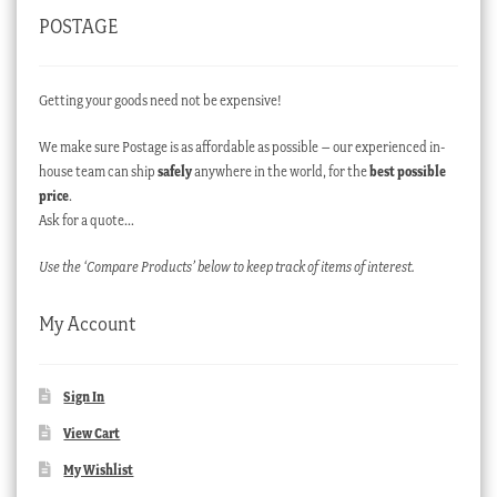
POSTAGE
Getting your goods need not be expensive!
We make sure Postage is as affordable as possible – our experienced in-
house team can ship
safely
anywhere in the world, for the
best possible
price
.
Ask for a quote…
Use the ‘Compare Products’ below to keep track of items of interest.
My Account
Sign In
View Cart
My Wishlist