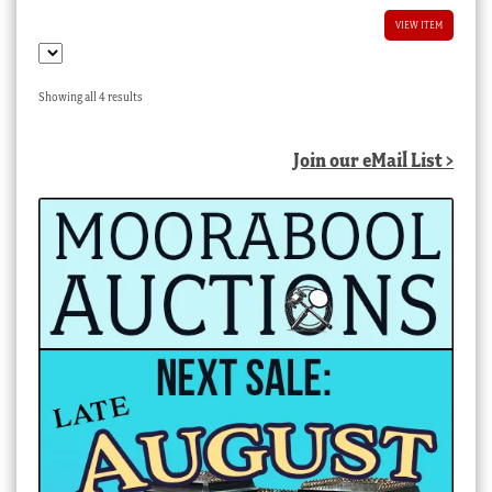
VIEW ITEM
Sorted
Showing all 4 results
by
latest
Join our eMail List >