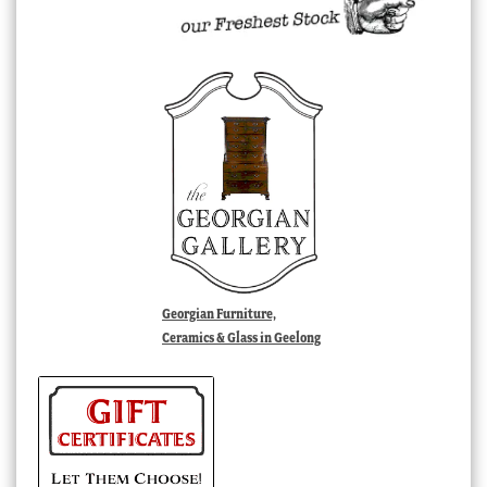
Georgian Furniture,
Ceramics & Glass in Geelong