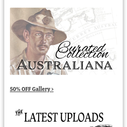
50% OFF Gallery >