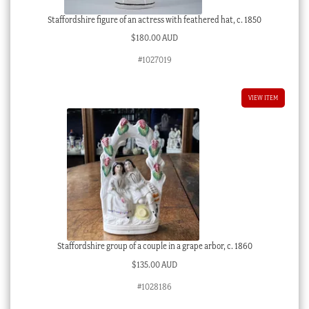
Staffordshire figure of an actress with feathered hat, c. 1850
$
180.00 AUD
#1027019
VIEW ITEM
Staffordshire group of a couple in a grape arbor, c. 1860
$
135.00 AUD
#1028186