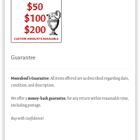
Guarantee
Moorabool’s Guarantee
: All items offered are as described regarding date,
condition, and description.
We offer a
money-back guarantee
, for any return within reasonable time,
excluding postage.
Buy with confidence!