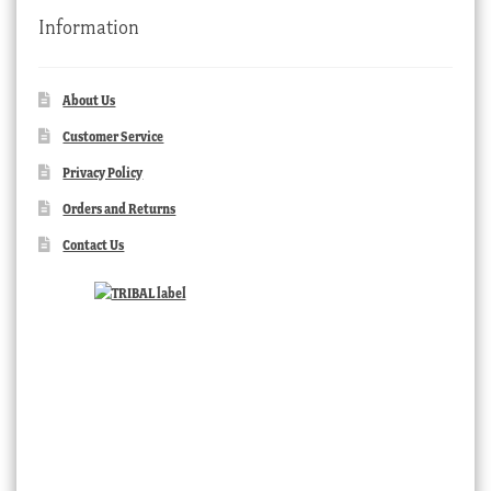
Information
About Us
Customer Service
Privacy Policy
Orders and Returns
Contact Us