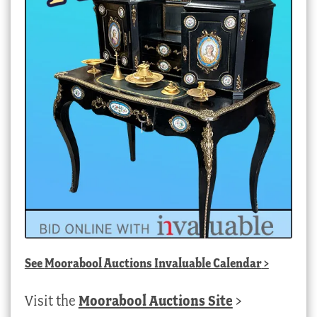
See
Moorabool Auctions Invaluable Calendar
>
Visit the
Moorabool Auctions Site
>