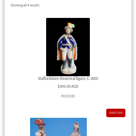
Sorted
Showing all 4 results
Checkout
by
latest
My account
Stock Lists
Staffordshire theatrical figure, C. 1850
$
395.00 AUD
#1031581
VIEW ITEM