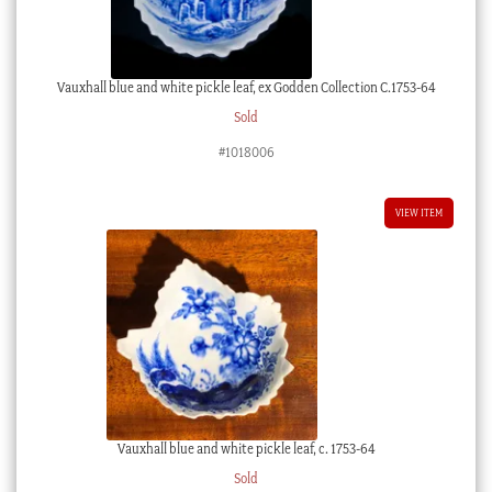
Vauxhall blue and white pickle leaf, ex Godden Collection C.1753-64
Sold
#1018006
VIEW ITEM
Vauxhall blue and white pickle leaf, c. 1753-64
Sold