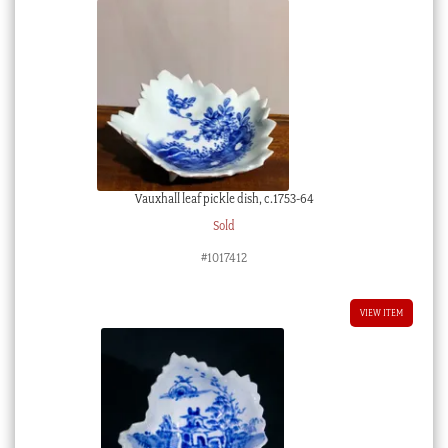
Vauxhall leaf pickle dish, c.1753-64
Sold
#1017412
VIEW ITEM