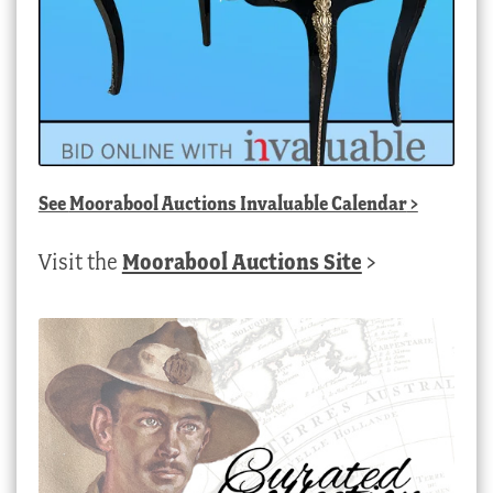
See
Moorabool Auctions Invaluable Calendar
>
Visit the
Moorabool Auctions Site
>