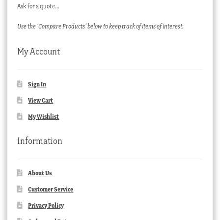
Ask for a quote…
Use the ‘Compare Products’ below to keep track of items of interest.
My Account
Sign In
View Cart
My Wishlist
Information
About Us
Customer Service
Privacy Policy