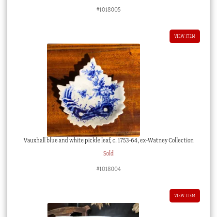
#1018005
VIEW ITEM
Vauxhall blue and white pickle leaf, c. 1753-64, ex-Watney Collection
Sold
#1018004
VIEW ITEM