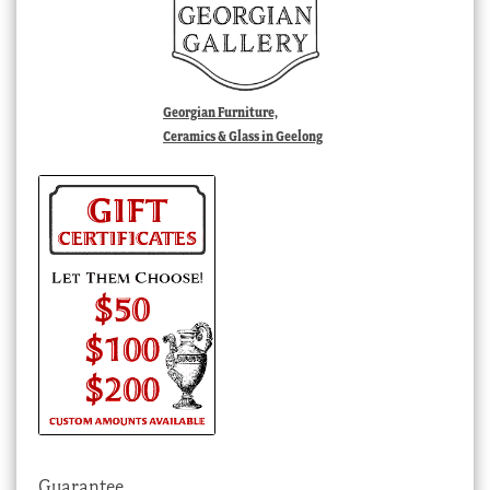
Georgian Furniture,
Ceramics & Glass in Geelong
Guarantee