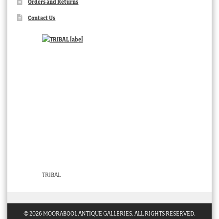
Orders and Returns
Contact Us
TRIBAL
© 2026 MOORABOOL ANTIQUE GALLERIES. ALL RIGHTS RESERVED.