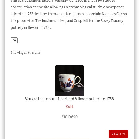
This scarce London factory was only identifed in the 1990’s due to
Checkout
construction on the site allowing an archaeological study. A newspaper
advert in 1753 declares them open for business, a certain Nicholas Chrisp
My account
the proprietor. The business failed, and Crisp left for the Bovey Tracery
pottery in Devon in 1764.
Stock Lists
Sorted
Showing all 6 results
by
latest
Vauxhall coffee cup, Imari bird & flower pattern, c. 1758
Sold
#1019690
VIEW ITEM