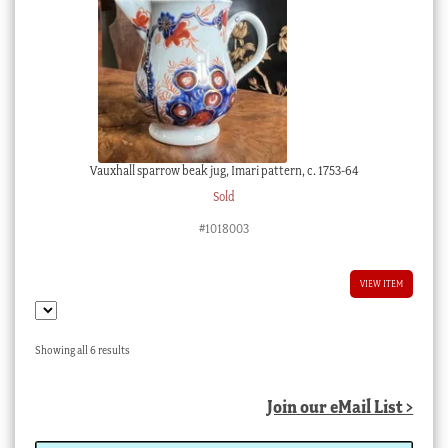
Vauxhall sparrow beak jug, Imari pattern, c. 1753-64
Sold
#1018003
VIEW ITEM
Sorted
Showing all 6 results
by
latest
Join our eMail List >