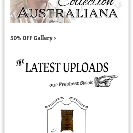
50% OFF Gallery >