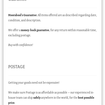
Moorabool’s Guarantee
: All items offered are as described regarding date,
condition, and description.
We offer a
money-back guarantee
, for any return within reasonable time,
excluding postage.
Buy with confidence!
POSTAGE
Getting your goods need not be expensive!
We make sure Postage is as affordable as possible – our experienced in-
house team can ship
safely
anywhere in the world, for the
best possible
price
.