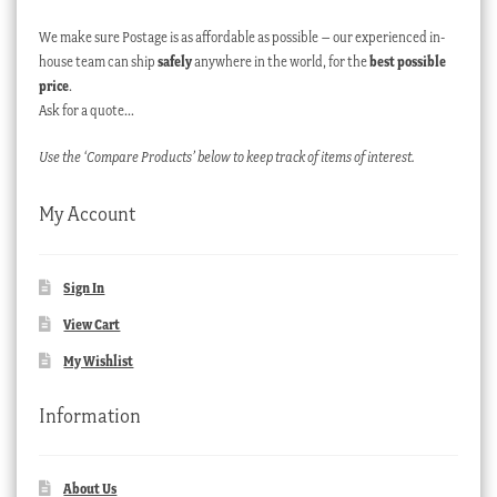
We make sure Postage is as affordable as possible – our experienced in-
house team can ship
safely
anywhere in the world, for the
best possible
price
.
Ask for a quote…
Use the ‘Compare Products’ below to keep track of items of interest.
My Account
Sign In
View Cart
My Wishlist
Information
About Us