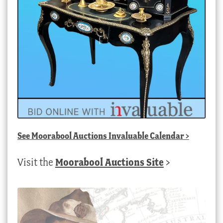
See
Moorabool Auctions Invaluable Calendar
>
Visit the
Moorabool Auctions Site
>