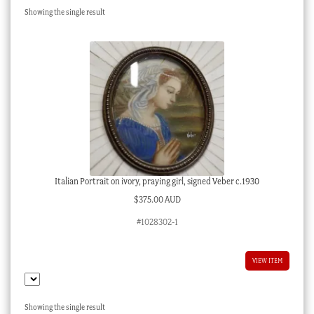
Showing the single result
Checkout
My account
Stock Lists
Italian Portrait on ivory, praying girl, signed Veber c.1930
$
375.00 AUD
#1028302-1
VIEW ITEM
Showing the single result