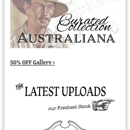
50% OFF Gallery >