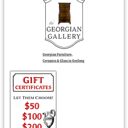
Georgian Furniture,
Ceramics & Glass in Geelong