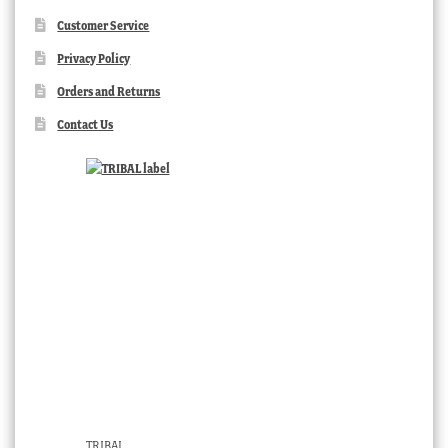
Customer Service
Privacy Policy
Orders and Returns
Contact Us
TRIBAL