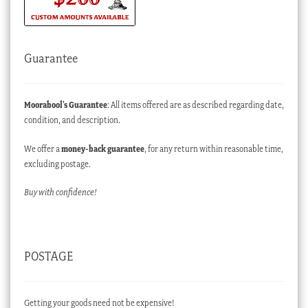
Guarantee
Moorabool’s Guarantee
: All items offered are as described regarding date,
condition, and description.
We offer a
money-back guarantee
, for any return within reasonable time,
excluding postage.
Buy with confidence!
POSTAGE
Getting your goods need not be expensive!