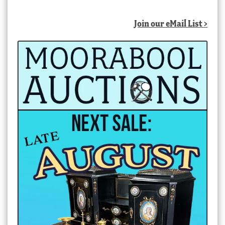
Join our eMail List >