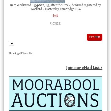
Rare Wedgwood ‘Egyptian Jug’, after the Greek, designed registered by
Woollard & Hattersley, Cambridge 1854
Sold
#1031281
VIEW ITEM
Sorted
Showing all 3 results
by
latest
Join our eMail List >