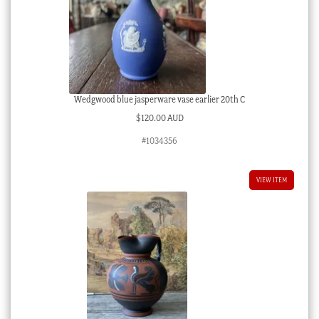
Wedgwood blue jasperware vase earlier 20th C
$
120.00 AUD
#1034356
VIEW ITEM