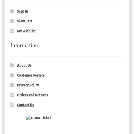
Sign In
View Cart
My Wishlist
Information
About Us
Customer Service
Privacy Policy
Orders and Returns
Contact Us