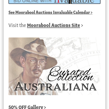
See
Moorabool Auctions Invaluable Calendar
>
Visit the
Moorabool Auctions Site
>
50% OFF Gallery >