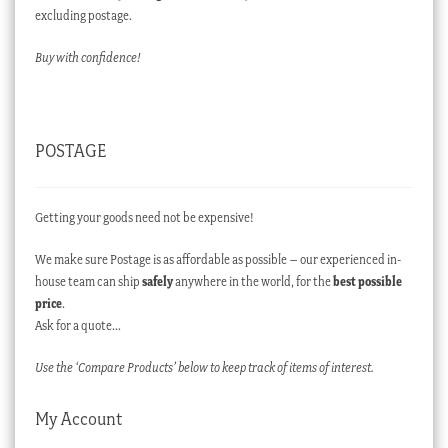
excluding postage.
Buy with confidence!
POSTAGE
Getting your goods need not be expensive!
We make sure Postage is as affordable as possible – our experienced in-
house team can ship
safely
anywhere in the world, for the
best possible
price
.
Ask for a quote…
Use the ‘Compare Products’ below to keep track of items of interest.
My Account