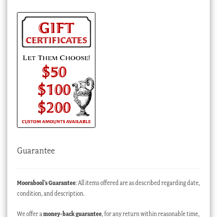
Guarantee
Moorabool’s Guarantee
: All items offered are as described regarding date,
condition, and description.
We offer a
money-back guarantee
, for any return within reasonable time,