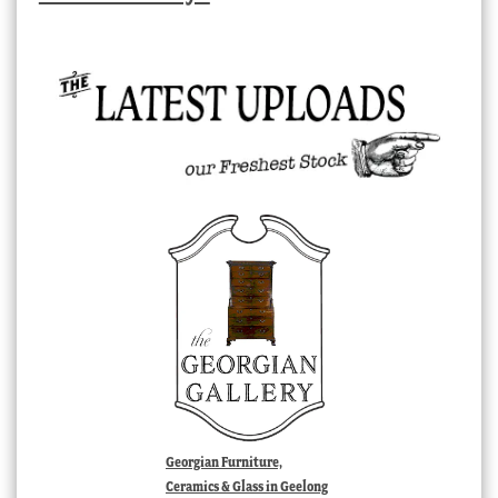
Georgian Furniture,
Ceramics & Glass in Geelong