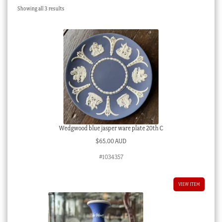
Sorted
Showing all 3 results
Checkout
by
latest
My account
Stock Lists
Wedgwood blue jasper ware plate 20th C
$
65.00 AUD
#1034357
VIEW ITEM