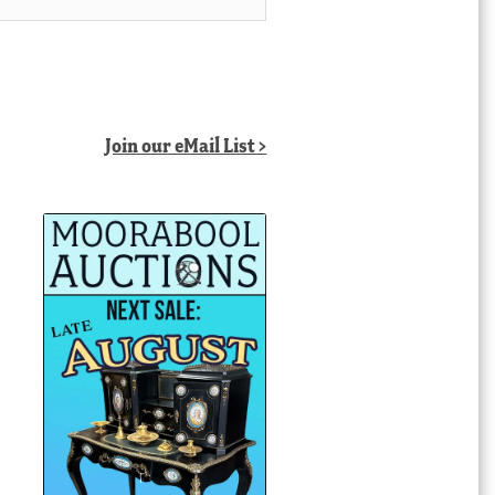
Join our eMail List >