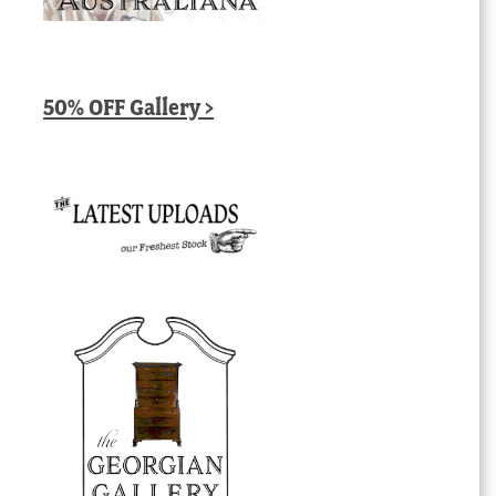
50% OFF Gallery >