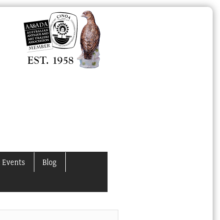
 Events
Blog