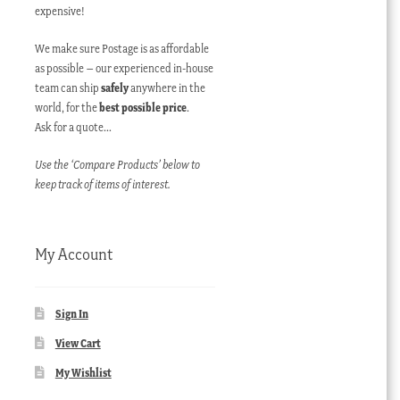
expensive!
We make sure Postage is as affordable
as possible – our experienced in-house
team can ship
safely
anywhere in the
world, for the
best possible price
.
Ask for a quote…
Use the ‘Compare Products’ below to
keep track of items of interest.
My Account
Sign In
View Cart
My Wishlist