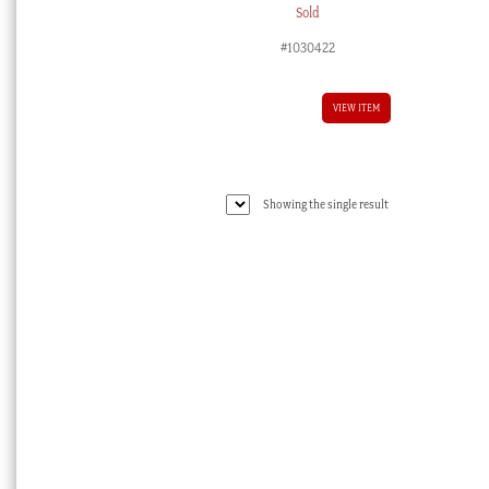
Sold
#1030422
VIEW ITEM
Showing the single result