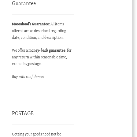
Guarantee
Moorabool’s Guarantee
: All items
offered are as described regarding
date, condition, and description.
We offer a
money-back guarantee
, for
any return within reasonable time,
excluding postage.
Buy with confidence!
POSTAGE
Getting your goods need not be