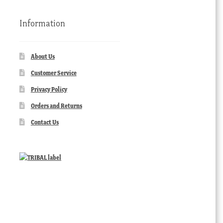
Information
About Us
Customer Service
Privacy Policy
Orders and Returns
Contact Us