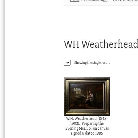
WH Weatherhea
Showing the single result
W.H. Weatherhead (1843-
1903), ‘Preparing the
Evening Meal’, oil on canvas
signed & dated 1885