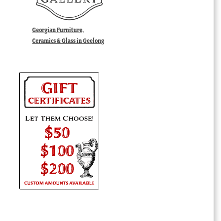
Georgian Furniture,
Ceramics & Glass in Geelong