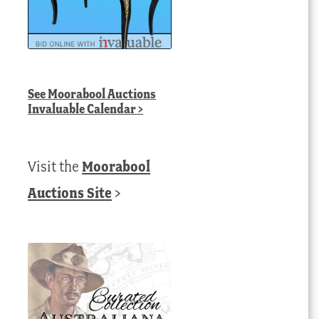
See
Moorabool Auctions
Invaluable Calendar
>
Visit the
Moorabool
Auctions Site
>