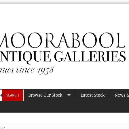
Browse Our Stock
Latest Stock
News &
SEARCH
ad”