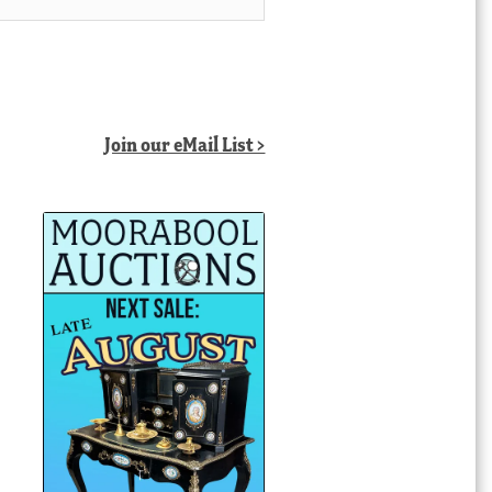
Join our eMail List >