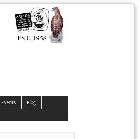
 Events
Blog