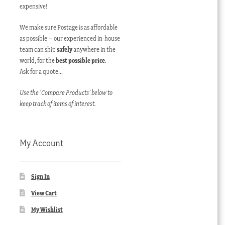
expensive!
We make sure Postage is as affordable
as possible – our experienced in-house
team can ship
safely
anywhere in the
world, for the
best possible price
.
Ask for a quote…
Use the ‘Compare Products’ below to
keep track of items of interest.
My Account
Sign In
View Cart
My Wishlist