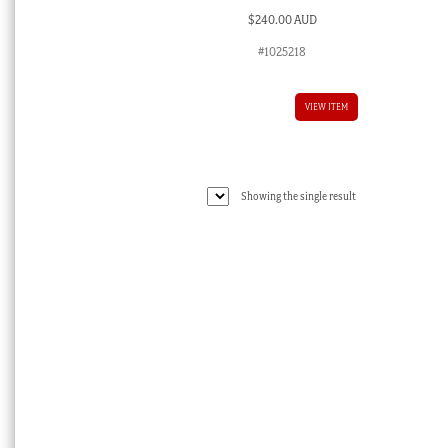
$
240.00 AUD
#1025218
VIEW ITEM
Showing the single result