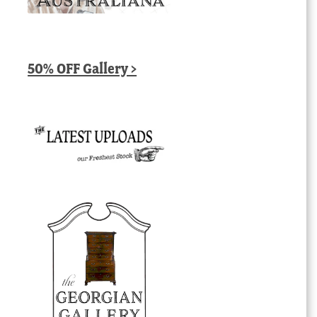
50% OFF Gallery >