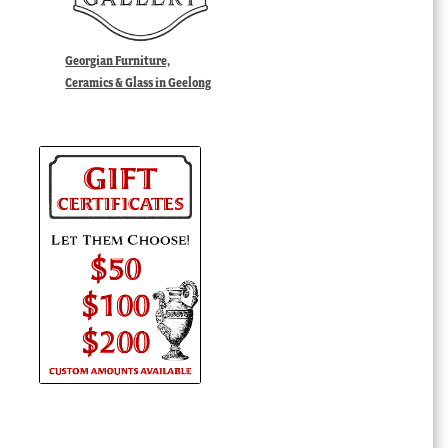
Georgian Furniture,
Ceramics & Glass in Geelong