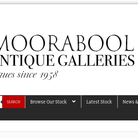
Browse Our Stock
Latest Stock
News &
SEARCH