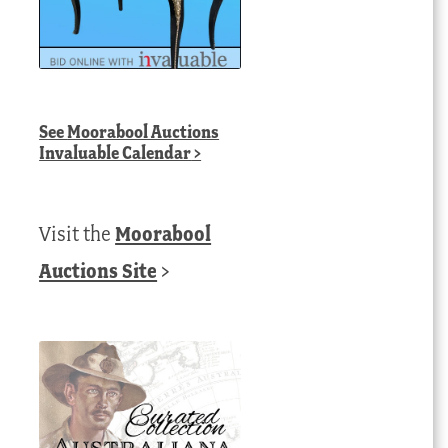
See
Moorabool Auctions
Invaluable Calendar
>
Visit the
Moorabool
Auctions Site
>