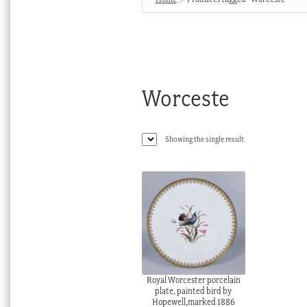
Worceste
Showing the single result
Royal Worcester porcelain
plate, painted bird by
Hopewell,marked 1886