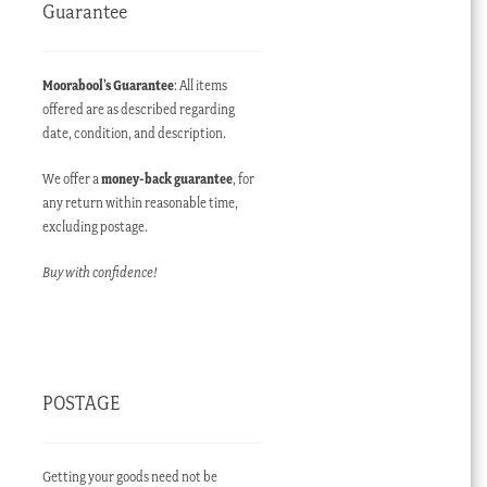
Guarantee
Moorabool’s Guarantee
: All items
offered are as described regarding
date, condition, and description.
We offer a
money-back guarantee
, for
any return within reasonable time,
excluding postage.
Buy with confidence!
POSTAGE
Getting your goods need not be