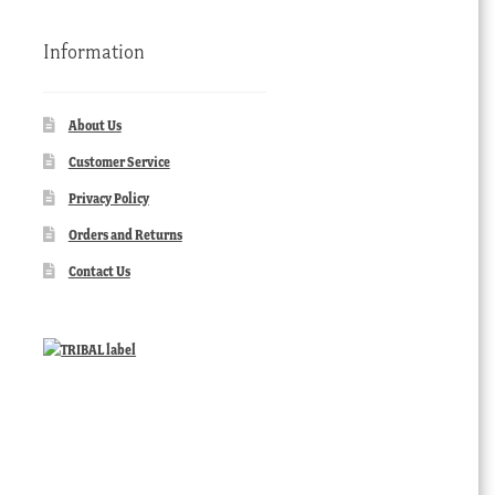
Information
About Us
Customer Service
Privacy Policy
Orders and Returns
Contact Us