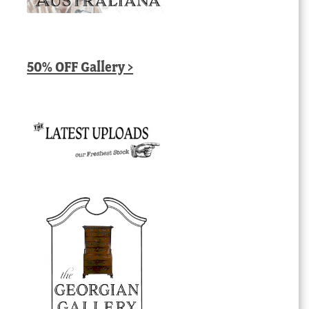
50% OFF Gallery >