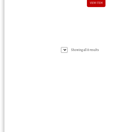
VIEW ITEM
Sorted
Showing all 8 results
by
latest