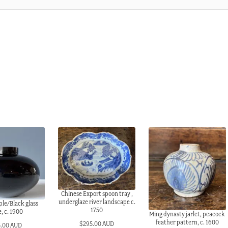
Chinese Export spoon tray ,
underglaze river landscape c.
le/Black glass
1750
, c. 1900
Ming dynasty jarlet, peacock
feather pattern, c. 1600
$
295.00 AUD
5.00 AUD