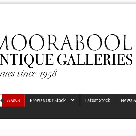
Browse Our Stock
Latest Stock
News &
SEARCH