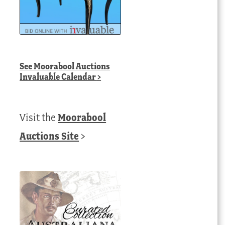
See
Moorabool Auctions
Invaluable Calendar
>
Visit the
Moorabool
Auctions Site
>