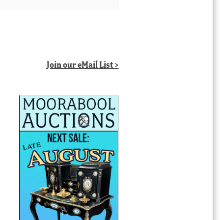
Join our eMail List >