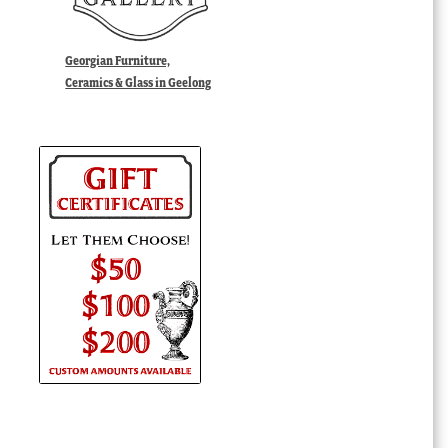
Georgian Furniture,
Ceramics & Glass in Geelong