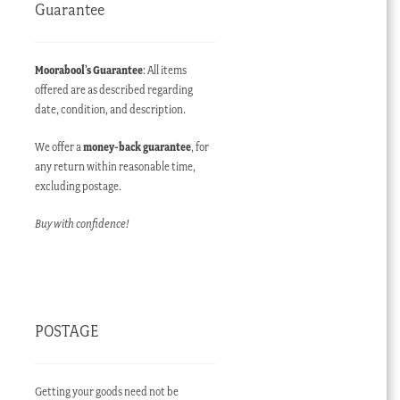
Guarantee
Moorabool’s Guarantee
: All items
offered are as described regarding
date, condition, and description.
We offer a
money-back guarantee
, for
any return within reasonable time,
excluding postage.
Buy with confidence!
POSTAGE
Getting your goods need not be