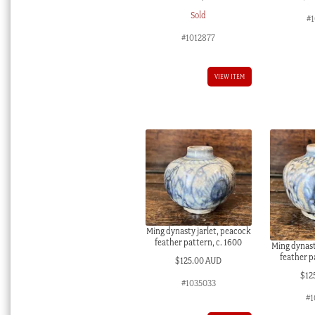
Sold
#1
#1012877
VIEW ITEM
Ming dynasty jarlet, peacock
feather pattern, c. 1600
Ming dynast
feather p
$
125.00 AUD
$
12
#1035033
#1