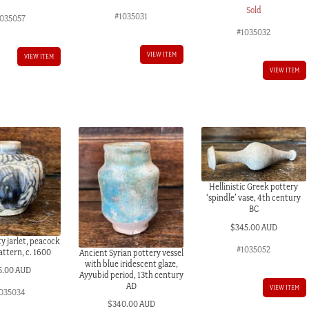
Sold
#1035031
035057
#1035032
VIEW ITEM
VIEW ITEM
VIEW ITEM
Hellinistic Greek pottery
‘spindle’ vase, 4th century
BC
$
345.00 AUD
y jarlet, peacock
#1035052
attern, c. 1600
Ancient Syrian pottery vessel
with blue iridescent glaze,
5.00 AUD
Ayyubid period, 13th century
AD
VIEW ITEM
035034
$
340.00 AUD