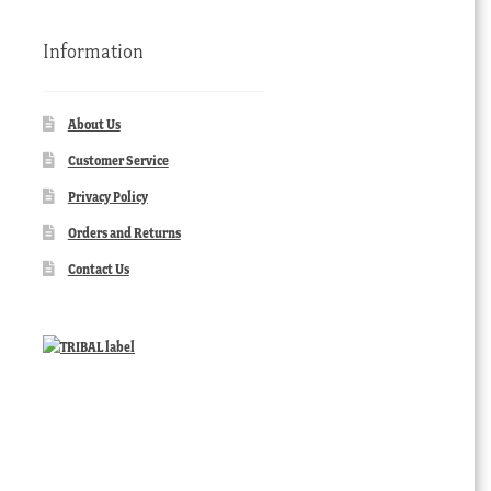
Information
About Us
Customer Service
Privacy Policy
Orders and Returns
Contact Us