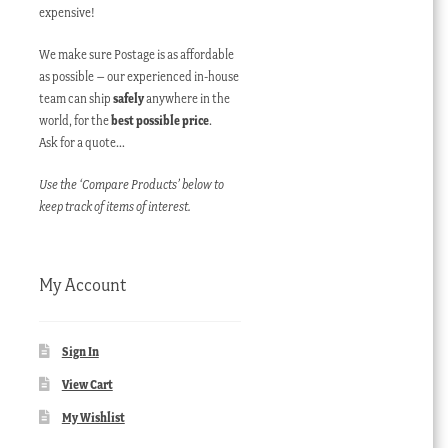
expensive!
We make sure Postage is as affordable
as possible – our experienced in-house
team can ship
safely
anywhere in the
world, for the
best possible price
.
Ask for a quote…
Use the ‘Compare Products’ below to
keep track of items of interest.
My Account
Sign In
View Cart
My Wishlist