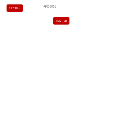
#1035055
VIEW ITEM
VIEW ITEM