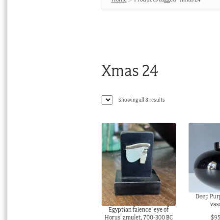
Xmas 24
Sorted
Showing all 8 results
by
latest
Deep Purp
vase
Egyptian faience ‘eye of
$
9
Horus’ amulet, 700-300 BC