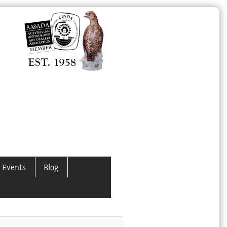
 Events
Blog