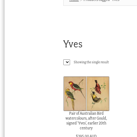
Yves
Showing the single result
Pair of Australian Bird
watercolours, after Gould,
signed ‘Yves’, earlier 20th
century
$
395.00 AUD