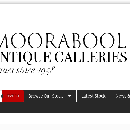
Browse Our Stock
Latest Stock
News &
SEARCH