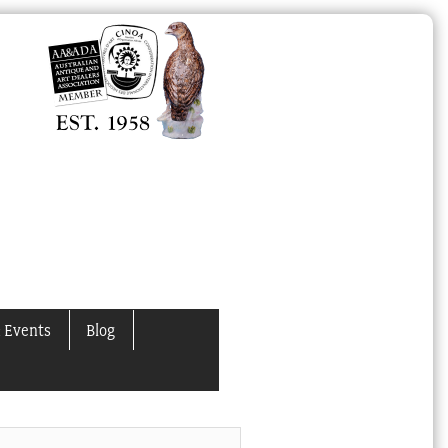
 Events
Blog