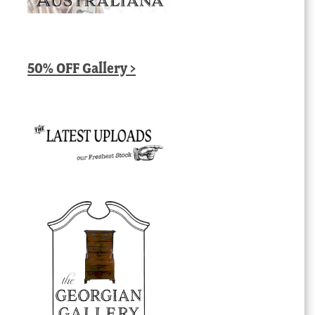
50% OFF Gallery >