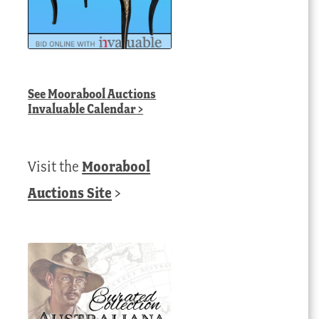
See
Moorabool Auctions
Invaluable Calendar
>
Visit the
Moorabool
Auctions Site
>