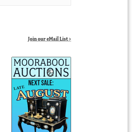
Join our eMail List >