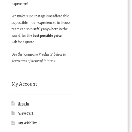
expensive!
We make sure Postage is as affordable
as possible – our experienced in-house
team can ship
safely
anywhere in the
world, for the
best possible price
.
Ask for a quote…
Use the ‘Compare Products’ below to
keep track of items of interest.
My Account
Sign In
View Cart
My Wishlist