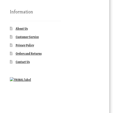
Information
About Us
Customer Service
Privacy Policy
Orders and Returns
Contact Us