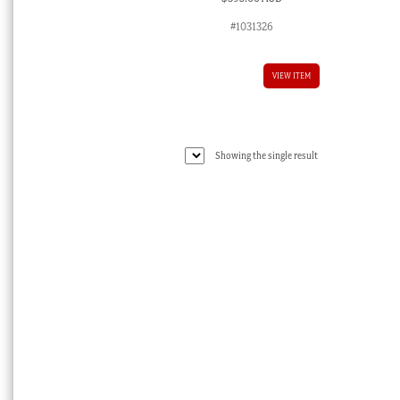
#1031326
VIEW ITEM
Showing the single result