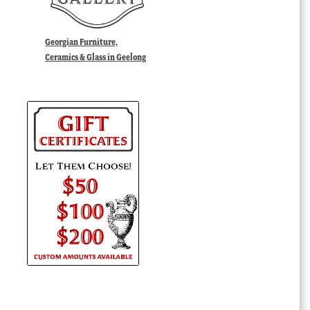
Georgian Furniture,
Ceramics & Glass in Geelong