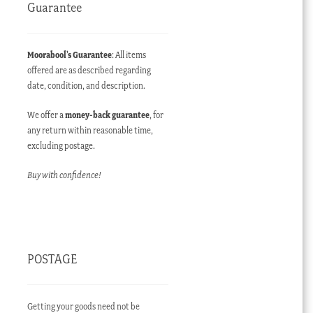
Guarantee
Moorabool’s Guarantee
: All items
offered are as described regarding
date, condition, and description.
We offer a
money-back guarantee
, for
any return within reasonable time,
excluding postage.
Buy with confidence!
POSTAGE
Getting your goods need not be