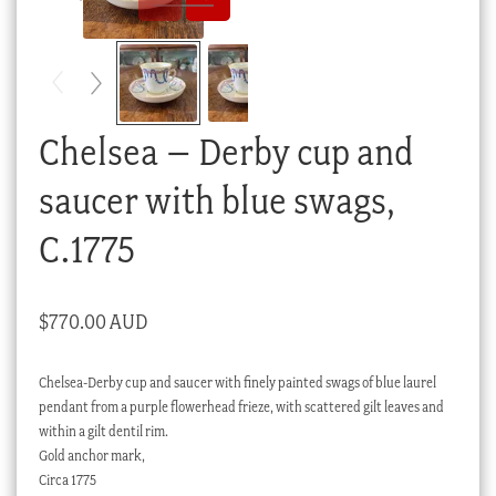
Checkout
My account
Stock Lists
Chelsea – Derby cup and
saucer with blue swags,
C.1775
$
770.00 AUD
Chelsea-Derby cup and saucer with finely painted swags of blue laurel
pendant from a purple flowerhead frieze, with scattered gilt leaves and
within a gilt dentil rim.
Gold anchor mark,
Circa 1775