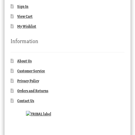
Sign In
View Cart
My Wishlist
Information
About Us
Customer Service
Privacy Policy
Orders and Returns
Contact Us