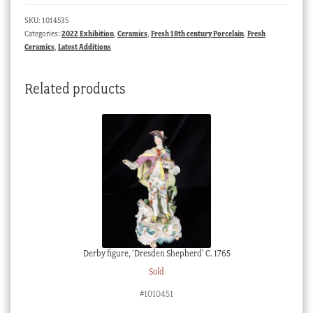
saucer
SKU:
1014535
with
Categories:
2022 Exhibition
,
Ceramics
,
Fresh 18th century Porcelain
,
Fresh
blue
Ceramics
,
Latest Additions
swags,
C.1775
Related products
quantity
Derby figure, ‘Dresden Shepherd’ C. 1765
Sold
#1010451