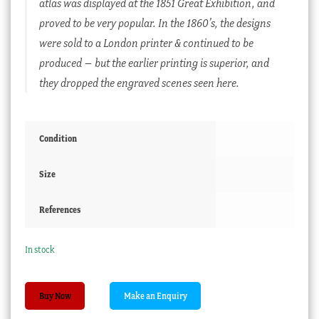
atlas was displayed at the 1851 Great Exhibition, and
proved to be very popular. In the 1860’s, the designs
were sold to a London printer & continued to be
produced – but the earlier printing is superior, and
they dropped the engraved scenes seen here.
Condition
Size
References
In stock
1851
Buy Now
Illustrated