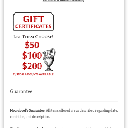
Guarantee
Moorabool’s Guarantee
: All items offered are as described regarding date,
condition, and description.