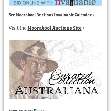
See
Moorabool Auctions Invaluable Calendar
>
Visit the
Moorabool Auctions Site
>