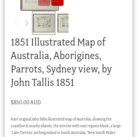
Checkout
My account
Stock Lists
1851 Illustrated Map of
Australia, Aborigines,
Parrots, Sydney view, by
John Tallis 1851
$
850.00 AUD
Rare original John Tallis illustrated map of Australia, showing the
coastline & nearby islands, the interior with vast regions blank, a large
‘Lake Torrens’ arching inland in South Australia; ‘New South Wales’