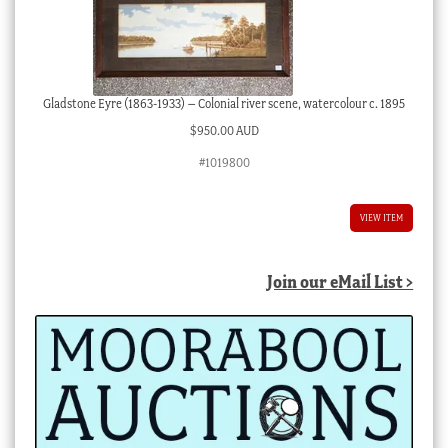
Gladstone Eyre (1863-1933) – Colonial river scene, watercolour c. 1895
$
950.00 AUD
#1019800
VIEW ITEM
Join our eMail List >