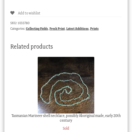
Map
of
Add to wishlist
Australia,
Aborigines,
SKU:
1033780
Parrots,
Categories:
Collecting Fields
,
Fresh Print
,
Latest Additions
,
Prints
Sydney
view,
Related products
by
John
Tallis
1851
quantity
Tasmanian Marineer shell necklace, possibly Aboriginal made, early 20th
century
Sold