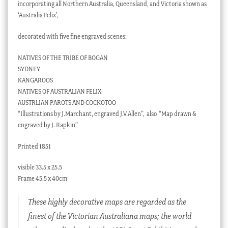
incorporating all Northern Australia, Queensland, and Victoria shown as
‘Australia Felix’,
decorated with five fine engraved scenes:
NATIVES OF THE TRIBE OF BOGAN
SYDNEY
KANGAROOS
NATIVES OF AUSTRALIAN FELIX
AUSTRLIAN PAROTS AND COCKOTOO
“Illustrations by J.Marchant, engraved J.V.Allen”, also “Map drawn &
engraved by J. Rapkin”
Printed 1851
visible 33.5 x 25.5
Frame 45.5 x 40cm
These highly decorative maps are regarded as the
finest of the Victorian Australiana maps; the world