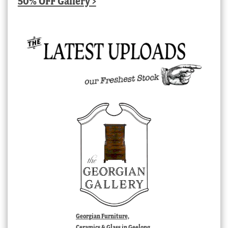
50% OFF Gallery >
Georgian Furniture,
Ceramics & Glass in Geelong