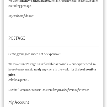
We offer a
money-back guarantee
, for any return within reasonable time,
excluding postage.
Buy with confidence!
POSTAGE
Getting your goods need not be expensive!
We make sure Postage is as affordable as possible – our experienced in-
house team can ship
safely
anywhere in the world, for the
best possible
price
.
Ask for a quote…
Use the ‘Compare Products’ below to keep track of items of interest.
My Account