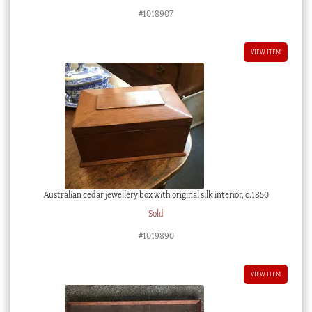
#1018907
VIEW ITEM
Australian cedar jewellery box with original silk interior, c.1850
Sold
#1019890
VIEW ITEM