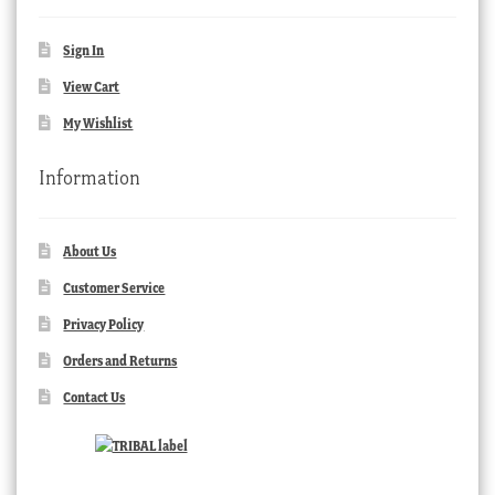
Sign In
View Cart
My Wishlist
Information
About Us
Customer Service
Privacy Policy
Orders and Returns
Contact Us