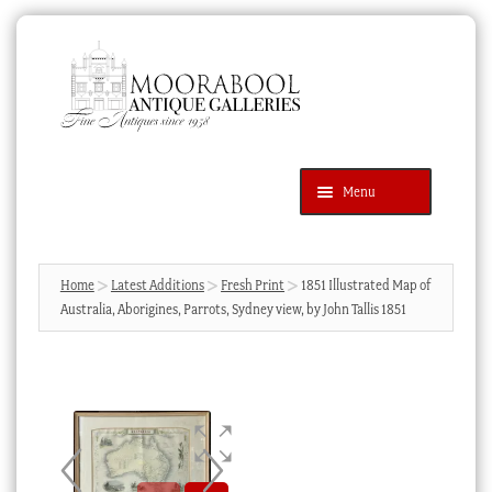
Skip
Skip
to
to
navigation
content
Menu
Latest Additions
Products
search
SEARCH
Home
Latest Additions
Fresh Print
1851 Illustrated Map of
Australia, Aborigines, Parrots, Sydney view, by John Tallis 1851
News & Events
About Us
Contact Us
Blog
Cart