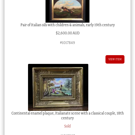
Pair of Italian oils with children & animals, early 19th century
$
2,600.00 AUD
#1017849
VIEW ITEM
Continental enamel plaque, Italianate scene with a classical couple, 18th
century
Sold