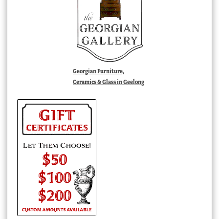
Georgian Furniture,
Ceramics & Glass in Geelong