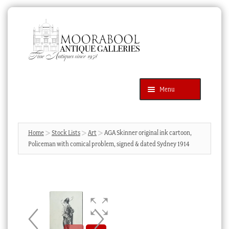
Skip
Skip
to
to
navigation
content
Menu
Latest Additions
Products
search
SEARCH
Home
Stock Lists
Art
AGA Skinner original ink cartoon,
Policeman with comical problem, signed & dated Sydney 1914
News & Events
About Us
Contact Us
Blog
Cart