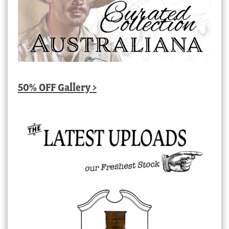
50% OFF Gallery >