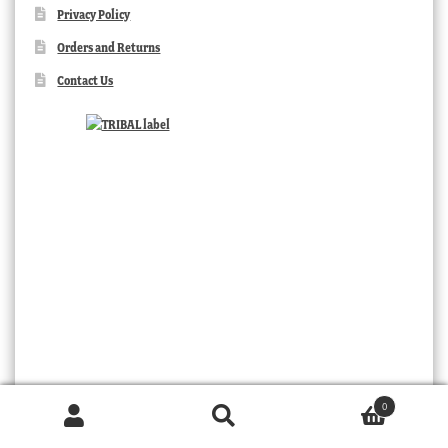
Privacy Policy
Orders and Returns
Contact Us
TRIBAL
0
Products
search
SEARCH