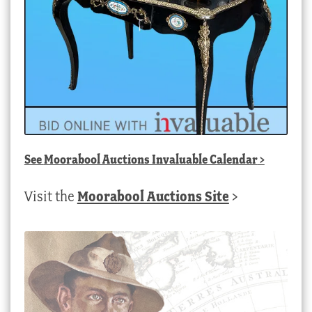
See
Moorabool Auctions Invaluable Calendar
>
Visit the
Moorabool Auctions Site
>