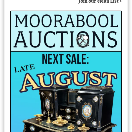
Join our eMail List >