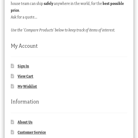
house team can ship
safely
anywhere in the world, for the
best possible
price
.
Ask for a quote…
Use the ‘Compare Products’ below to keep track of items of interest.
My Account
Sign In
View Cart
My Wishlist
Information
About Us
Customer Service