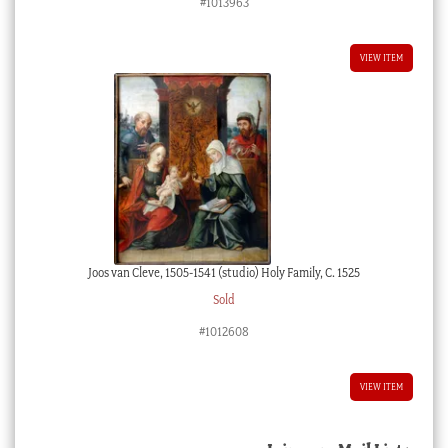
#1013963
VIEW ITEM
Joos van Cleve, 1505-1541 (studio) Holy Family, C. 1525
Sold
#1012608
VIEW ITEM