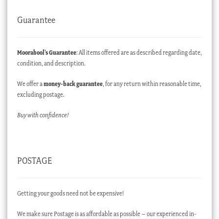
Guarantee
Moorabool’s Guarantee
: All items offered are as described regarding date,
condition, and description.
We offer a
money-back guarantee
, for any return within reasonable time,
excluding postage.
Buy with confidence!
POSTAGE
Getting your goods need not be expensive!
We make sure Postage is as affordable as possible – our experienced in-