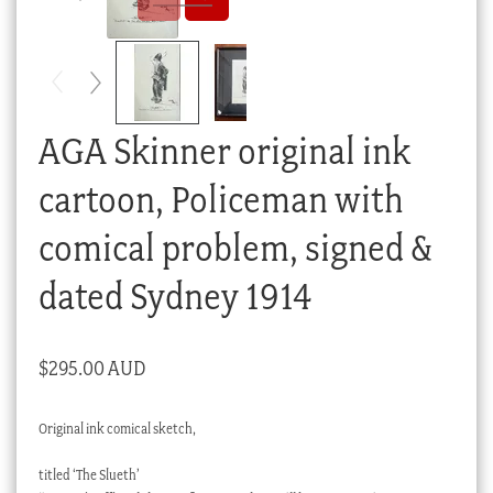
Checkout
My account
Stock Lists
AGA Skinner original ink
cartoon, Policeman with
comical problem, signed &
dated Sydney 1914
$
295.00 AUD
Original ink comical sketch,
titled ‘The Slueth’