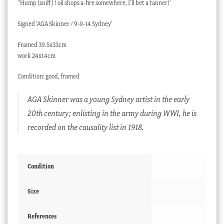
“Hump (sniff) ! oil shops a-fire somewhere, I’ll bet a tanner!’
Signed ‘AGA Skinner / 9-9-14 Sydney’
Framed 39.5x33cm
work 24x14cm
Condition: good, framed
AGA Skinner was a young Sydney artist in the early
20th century; enlisting in the army during WWI, he is
recorded on the causality list in 1918.
Condition
Size
References