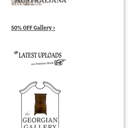
50% OFF Gallery >