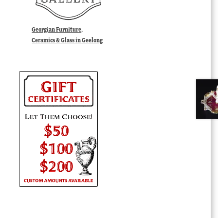
Georgian Furniture,
Ceramics & Glass in Geelong