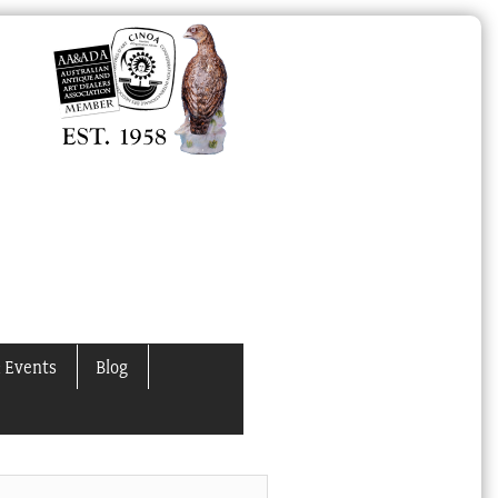
 Events
Blog