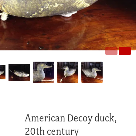
American Decoy duck,
20th century