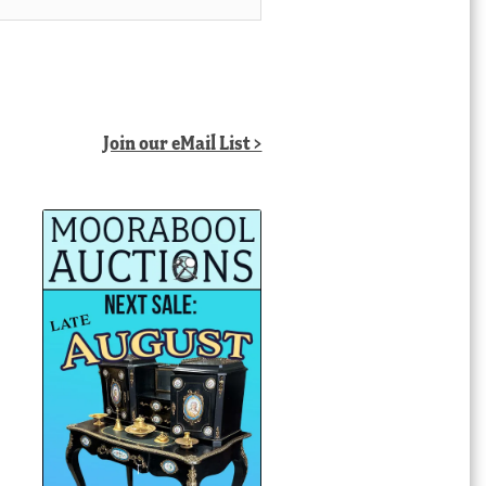
Join our eMail List >