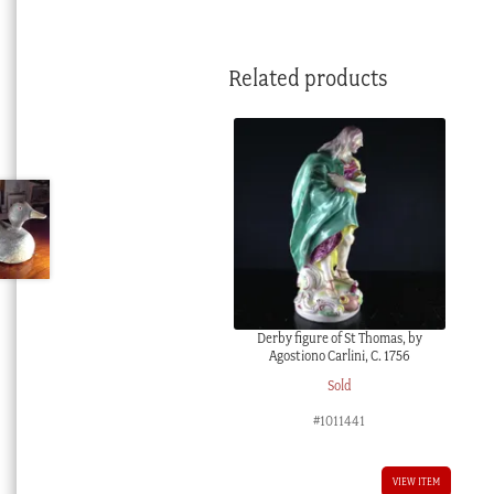
Related products
Derby figure of St Thomas, by
Agostiono Carlini, C. 1756
Sold
#1011441
VIEW ITEM