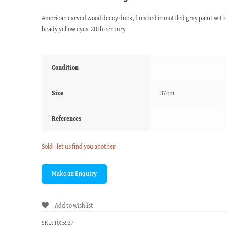
American carved wood decoy duck, finished in mottled gray paint with
beady yellow eyes. 20th century
Condition
Size
37cm
References
Sold - let us find you another
Add to wishlist
SKU:
1015937