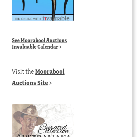
See
Moorabool Auctions
Invaluable Calendar
>
Visit the
Moorabool
Auctions Site
>