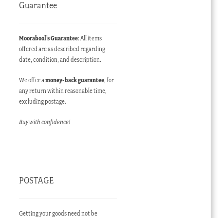
Guarantee
Moorabool’s Guarantee
: All items
offered are as described regarding
date, condition, and description.
We offer a
money-back guarantee
, for
any return within reasonable time,
excluding postage.
Buy with confidence!
POSTAGE
Getting your goods need not be