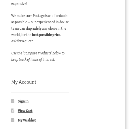
expensive!
We make sure Postage is as affordable
as possible – our experienced in-house
team can ship
safely
anywhere in the
world, for the
best possible price
.
Ask for a quote…
Use the ‘Compare Products’ below to
keep track of items of interest.
My Account
Sign In
View Cart
My Wishlist