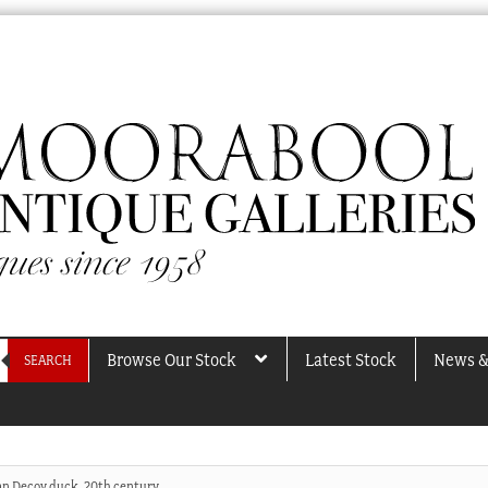
Browse Our Stock
Latest Stock
News &
SEARCH
n Decoy duck, 20th century