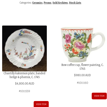
Categories:
Ceramics
,
Promo
,
Sold Archives
,
Stock Lists
Bow coffee cup, flower painting, C.
1765
Chantilly kakiemon plate, banded
$
980.00 AUD
hedge & phoenix, C. 1745
#1011160
$
4,800.00 AUD
#1011559
VIEW ITEM
VIEW ITEM