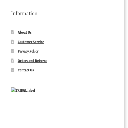
Information
About Us
Customer Service
Privacy Policy
Orders and Returns
Contact Us