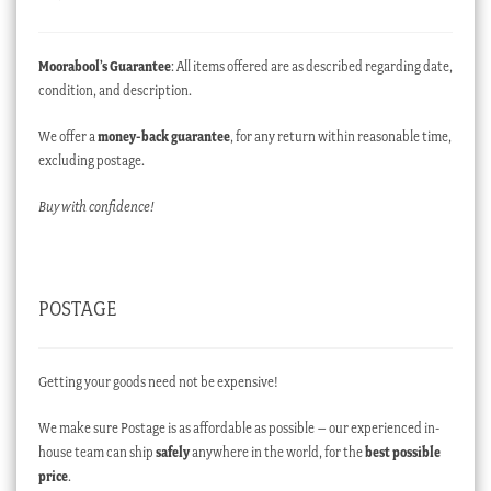
Moorabool’s Guarantee
: All items offered are as described regarding date,
condition, and description.
We offer a
money-back guarantee
, for any return within reasonable time,
excluding postage.
Buy with confidence!
POSTAGE
Getting your goods need not be expensive!
We make sure Postage is as affordable as possible – our experienced in-
house team can ship
safely
anywhere in the world, for the
best possible
price
.