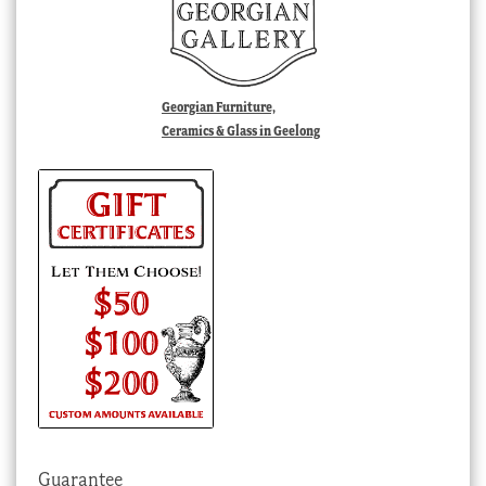
Georgian Furniture,
Ceramics & Glass in Geelong
Guarantee