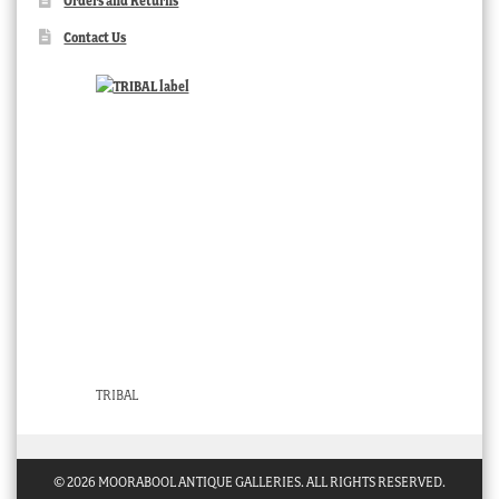
Orders and Returns
Contact Us
TRIBAL
© 2026 MOORABOOL ANTIQUE GALLERIES. ALL RIGHTS RESERVED.