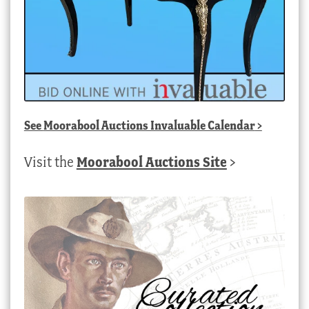
See
Moorabool Auctions Invaluable Calendar
>
Visit the
Moorabool Auctions Site
>