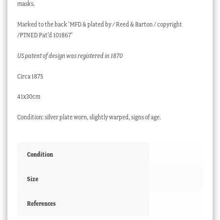
masks.
Marked to the back ‘MFD & plated by / Reed & Barton / copyright
/PTNED Pat’d 101867’
US patent of design was registered in 1870
Circa 1875
41x30cm
Condition: silver plate worn, slightly warped, signs of age.
Condition
Size
References