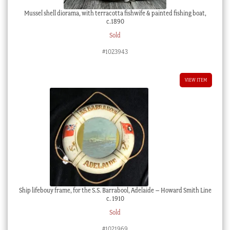
Mussel shell diorama, with terracotta fishwife & painted fishing boat,
c.1890
Sold
#1023943
VIEW ITEM
Ship lifebouy frame, for the S.S. Barrabool, Adelaide – Howard Smith Line
c. 1910
Sold
#1021969