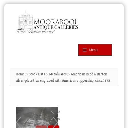
Skip
Skip
to
to
navigation
content
Menu
Latest Additions
Products
search
SEARCH
Home
Stock Lists
Metalwares
American Reed & Barton
silver-plate tray engraved with American clippership, circa 1875
News & Events
About Us
Contact Us
Blog
Cart