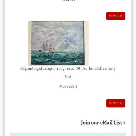
VIEW ITEM
Oil painting of a ship on rough seas, 19th/earlier 20th century
Sold
#1030228-1
VIEW ITEM
Join our eMail List >