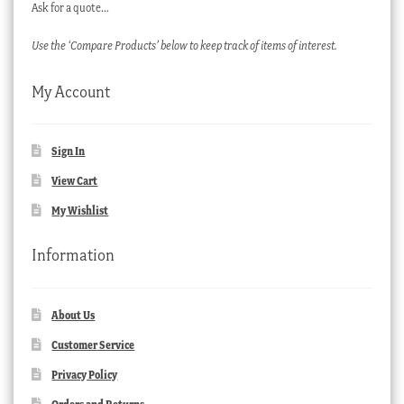
Ask for a quote…
Use the ‘Compare Products’ below to keep track of items of interest.
My Account
Sign In
View Cart
My Wishlist
Information
About Us
Customer Service
Privacy Policy