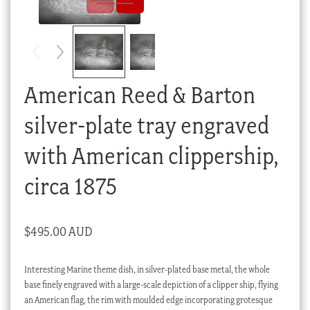
Checkout
My account
Stock Lists
American Reed & Barton
silver-plate tray engraved
with American clippership,
circa 1875
$
495.00 AUD
Interesting Marine theme dish, in silver-plated base metal, the whole
base finely engraved with a large-scale depiction of a clipper ship, flying
an American flag, the rim with moulded edge incorporating grotesque