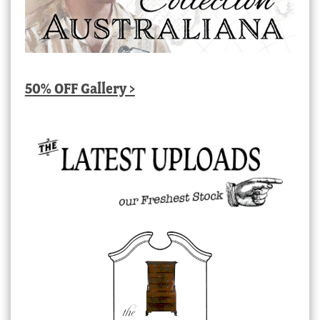
50% OFF Gallery >