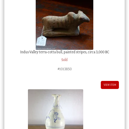
Indus Valley terra-cotta bull, painted stripes, circa 3,000 BC
Sold
#1013850
VIEW ITEM