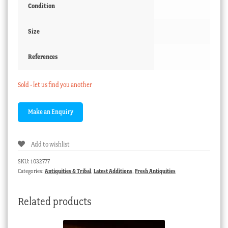
Condition
Size
References
Sold - let us find you another
Add to wishlist
SKU:
1032777
Categories:
Antiquities & Tribal
,
Latest Additions
,
Fresh Antiquities
Related products