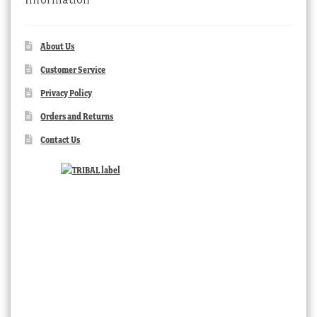
About Us
Customer Service
Privacy Policy
Orders and Returns
Contact Us