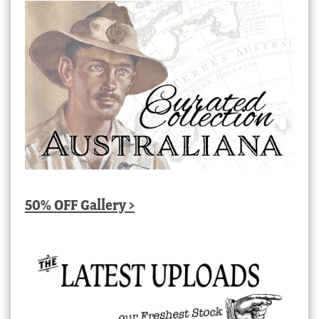
50% OFF Gallery >