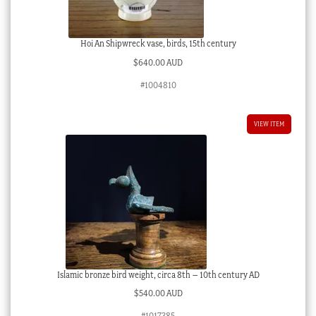
Hoi An Shipwreck vase, birds, 15th century
$
640.00 AUD
#1004810
VIEW ITEM
Islamic bronze bird weight, circa 8th – 10th century AD
$
540.00 AUD
#1017385