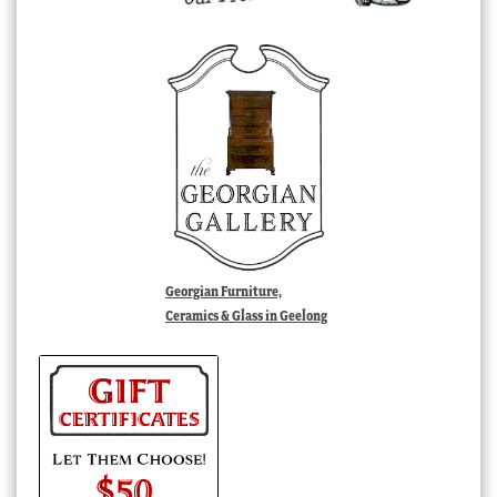
Georgian Furniture,
Ceramics & Glass in Geelong