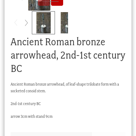
Checkout
My account
Stock Lists
Ancient Roman bronze
arrowhead, 2nd-1st century
BC
Ancient Roman bronze arrowhead, of leaf-shape trilobate form with a
socketed conoid stem.
2nd-1st century BC
arrow 3cm with stand 9cm