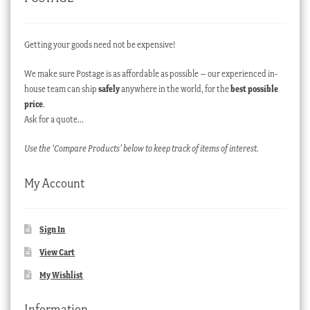
Getting your goods need not be expensive!
We make sure Postage is as affordable as possible – our experienced in-
house team can ship
safely
anywhere in the world, for the
best possible
price
.
Ask for a quote…
Use the ‘Compare Products’ below to keep track of items of interest.
My Account
Sign In
View Cart
My Wishlist
Information