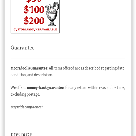
Guarantee
Moorabool’s Guarantee
: All items offered are as described regarding date,
condition, and description.
We offer a
money-back guarantee
, for any return within reasonable time,
excluding postage.
Buy with confidence!
POSTAGE