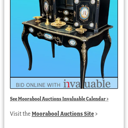
See
Moorabool Auctions Invaluable Calendar
>
Visit the
Moorabool Auctions Site
>