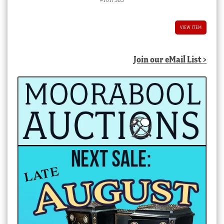
VIEW ITEM
Join our eMail List >