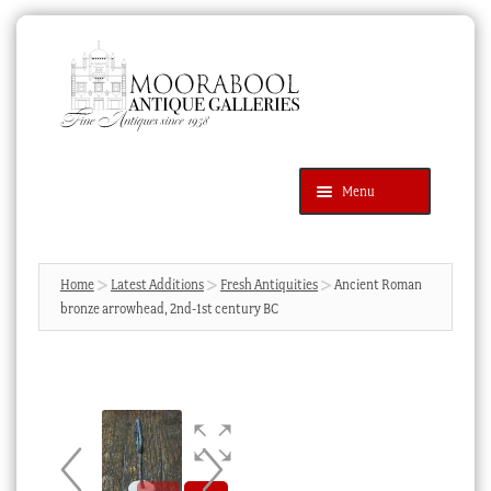
Skip
Skip
to
to
navigation
content
Menu
Latest Additions
Products
search
SEARCH
Home
Latest Additions
Fresh Antiquities
Ancient Roman
bronze arrowhead, 2nd-1st century BC
News & Events
About Us
Contact Us
Blog
Cart