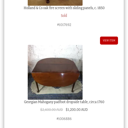
Holland & Co oak fire screen with sliding panels, c. 1850
Sold
#1017692
VIEW ITEM
Georgian Mahogany padfoot dropside table, circa 1760
Original
Current
$
2,400.00 AUD
$
1,200.00 AUD
price
price
#1006886
was:
is: