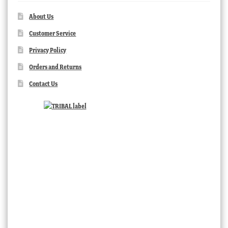
About Us
Customer Service
Privacy Policy
Orders and Returns
Contact Us