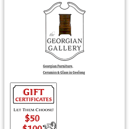
Georgian Furniture,
Ceramics & Glass in Geelong