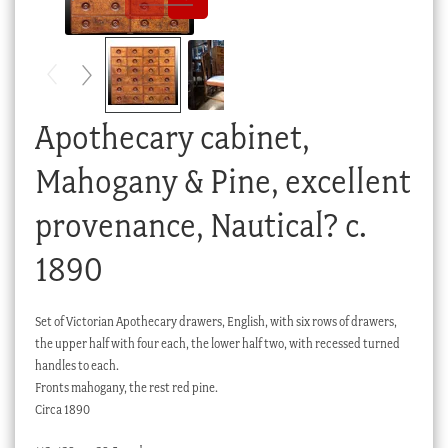
Checkout
My account
Stock Lists
Apothecary cabinet,
Mahogany & Pine, excellent
provenance, Nautical? c.
1890
Set of Victorian Apothecary drawers, English, with six rows of drawers,
the upper half with four each, the lower half two, with recessed turned
handles to each.
Fronts mahogany, the rest red pine.
Circa 1890