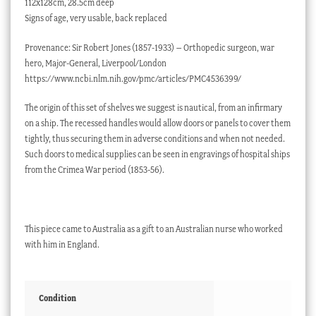
112x128cm, 28.5cm deep
Signs of age, very usable, back replaced
Provenance: Sir Robert Jones (1857-1933) – Orthopedic surgeon, war
hero, Major-General, Liverpool/London
https://www.ncbi.nlm.nih.gov/pmc/articles/PMC4536399/
The origin of this set of shelves we suggest is nautical, from an infirmary
on a ship. The recessed handles would allow doors or panels to cover them
tightly, thus securing them in adverse conditions and when not needed.
Such doors to medical supplies can be seen in engravings of hospital ships
from the Crimea War period (1853-56).
This piece came to Australia as a gift to an Australian nurse who worked
with him in England.
Condition