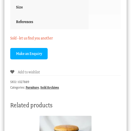
Size
References
Sold - let us find you another
Add to wishlist
SKU:
1027889
Categories:
Furniture
,
Sold Archives
Related products