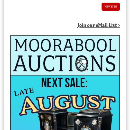
$2,400.00 AUD.
$1,200.00 AUD.
VIEW ITEM
Join our eMail List >