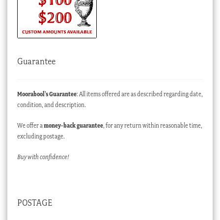
Guarantee
Moorabool’s Guarantee
: All items offered are as described regarding date,
condition, and description.
We offer a
money-back guarantee
, for any return within reasonable time,
excluding postage.
Buy with confidence!
POSTAGE