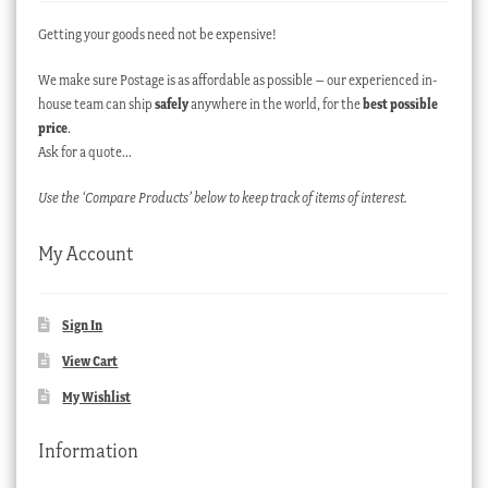
Getting your goods need not be expensive!
We make sure Postage is as affordable as possible – our experienced in-
house team can ship
safely
anywhere in the world, for the
best possible
price
.
Ask for a quote…
Use the ‘Compare Products’ below to keep track of items of interest.
My Account
Sign In
View Cart
My Wishlist
Information