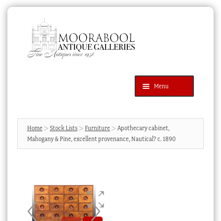
Skip
Skip
to
to
navigation
content
Menu
Latest Additions
Products
search
SEARCH
Home
Stock Lists
Furniture
Apothecary cabinet,
Mahogany & Pine, excellent provenance, Nautical? c. 1890
News & Events
About Us
Contact Us
Blog
Cart