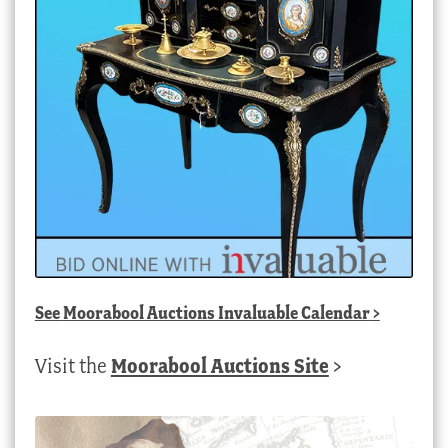
See
Moorabool Auctions Invaluable Calendar
>
Visit the
Moorabool Auctions Site
>