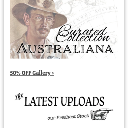
50% OFF Gallery >