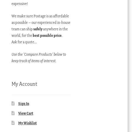
expensive!
We make sure Postage is as affordable
as possible – our experienced in-house
team can ship
safely
anywhere in the
world, for the
best possible price
.
Ask for a quote…
Use the ‘Compare Products’ below to
keep track of items of interest.
My Account
Sign In
View Cart
My Wishlist