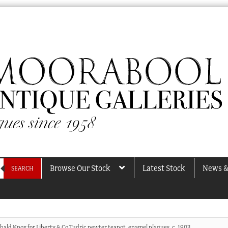
Browse Our Stock
Latest Stock
News &
SEARCH
bald Knox for Liberty & Co Tudric pewter teapot, enamel plaques, c. 1903