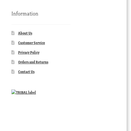
Information
About Us
Customer Service
Privacy Policy
Orders and Returns
Contact Us