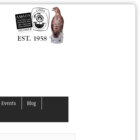
 Events
Blog