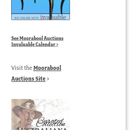
See
Moorabool Auctions
Invaluable Calendar
>
Visit the
Moorabool
Auctions Site
>