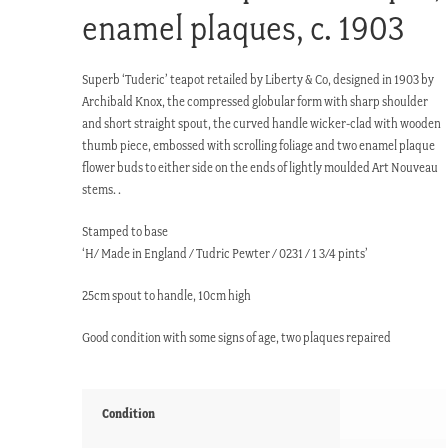
enamel plaques, c. 1903
Superb ‘Tuderic’ teapot retailed by Liberty & Co, designed in 1903 by
Archibald Knox, the compressed globular form with sharp shoulder
and short straight spout, the curved handle wicker-clad with wooden
thumb piece, embossed with scrolling foliage and two enamel plaque
flower buds to either side on the ends of lightly moulded Art Nouveau
stems. .
Stamped to base
‘H/ Made in England / Tudric Pewter / 0231 / 1 3/4 pints’
25cm spout to handle, 10cm high
Good condition with some signs of age, two plaques repaired
Condition