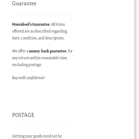
Guarantee
Moorabool’s Guarantee
: All items
offered are as described regarding
date, condition, and description.
We offer a
money-back guarantee
, for
any return within reasonable time,
excluding postage.
Buy with confidence!
POSTAGE
Getting your goods need not be