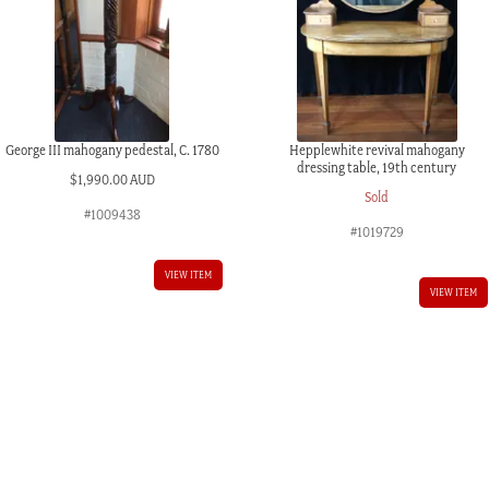
George III mahogany pedestal, C. 1780
Hepplewhite revival mahogany
dressing table, 19th century
$
1,990.00 AUD
Sold
#1009438
#1019729
VIEW ITEM
VIEW ITEM