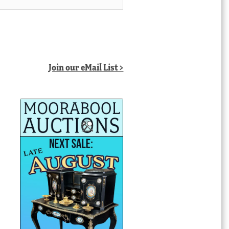
Join our eMail List >