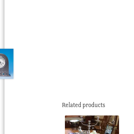
Related products