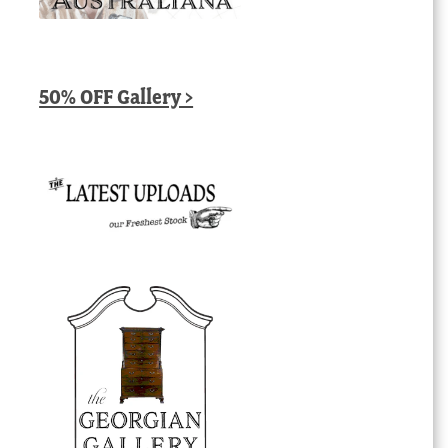
50% OFF Gallery >