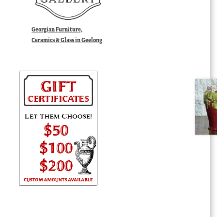
Georgian Furniture,
Ceramics & Glass in Geelong