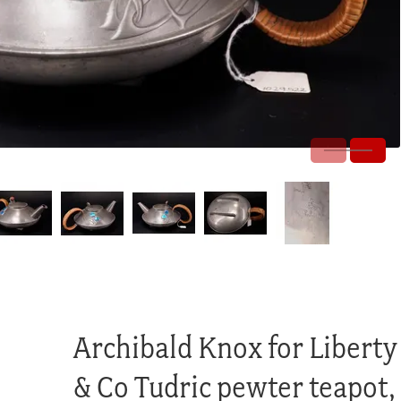
Archibald Knox for Liberty
& Co Tudric pewter teapot,