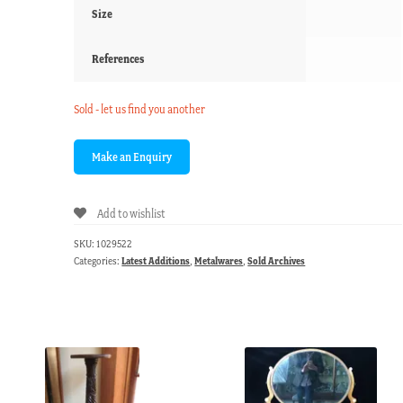
Size
References
Sold - let us find you another
Add to wishlist
SKU:
1029522
Categories:
Latest Additions
,
Metalwares
,
Sold Archives