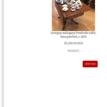
Georgian mahogany Pembroke table,
lions paw feet, c.1810
$
2,200.00 AUD
#1020071
VIEW ITEM