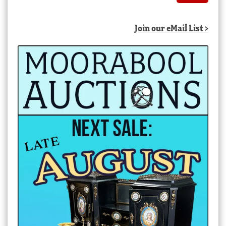
Join our eMail List >