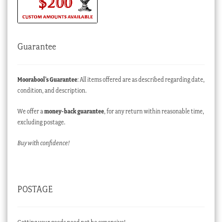
Guarantee
Moorabool’s Guarantee
: All items offered are as described regarding date,
condition, and description.
We offer a
money-back guarantee
, for any return within reasonable time,
excluding postage.
Buy with confidence!
POSTAGE