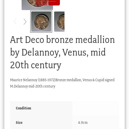
Checkout
My account
Stock Lists
Art Deco bronze medallion
by Delannoy, Venus, mid
20th century
Maurice Nelannoy (1885-1972)Bronze medallion, Venus & Cupid signed
M.Delannoy mid-20th century
Condition
Size
4.9cm