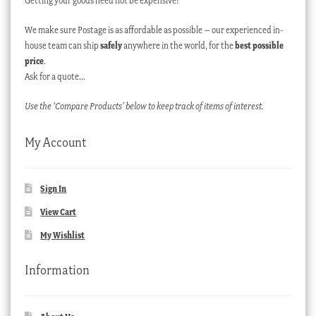
Getting your goods need not be expensive!
We make sure Postage is as affordable as possible – our experienced in-
house team can ship
safely
anywhere in the world, for the
best possible
price
.
Ask for a quote…
Use the ‘Compare Products’ below to keep track of items of interest.
My Account
Sign In
View Cart
My Wishlist
Information