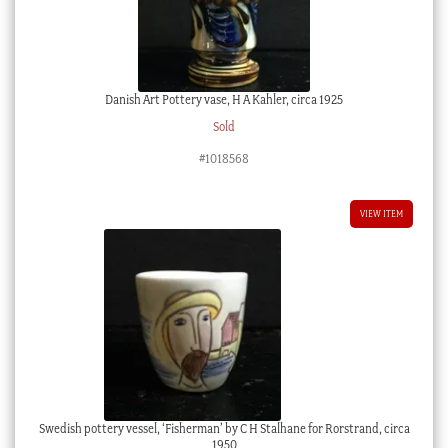
Danish Art Pottery vase, H A Kahler, circa 1925
Sold
#1018568
VIEW ITEM
Swedish pottery vessel, ‘Fisherman’ by C H Stalhane for Rorstrand, circa
1950