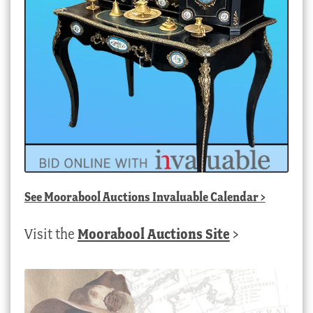
See
Moorabool Auctions Invaluable Calendar
>
Visit the
Moorabool Auctions Site
>