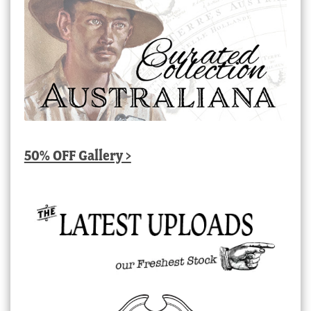
50% OFF Gallery >