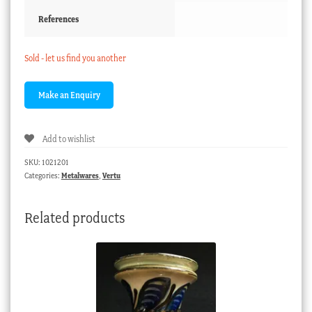
References
Sold - let us find you another
Add to wishlist
SKU:
1021201
Categories:
Metalwares
,
Vertu
Related products