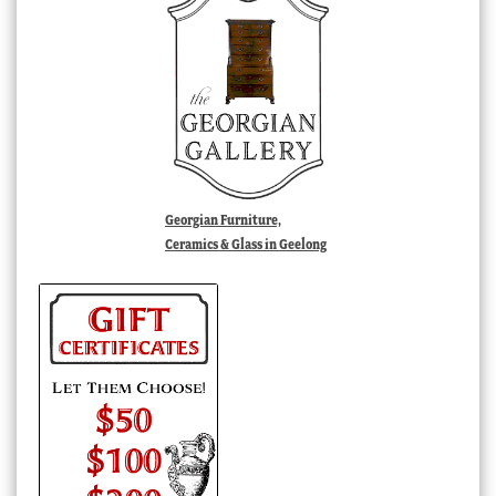
Georgian Furniture,
Ceramics & Glass in Geelong