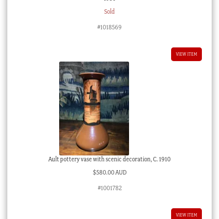
Sold
#1018569
VIEW ITEM
Ault pottery vase with scenic decoration, C. 1910
$
580.00 AUD
#1001782
VIEW ITEM