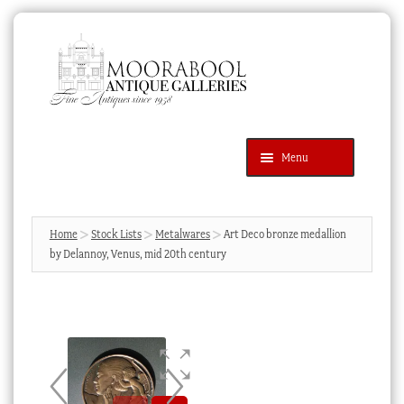
Skip
Skip
to
to
navigation
content
Menu
Latest Additions
Products
search
SEARCH
Home
Stock Lists
Metalwares
Art Deco bronze medallion
by Delannoy, Venus, mid 20th century
News & Events
About Us
Contact Us
Blog
Cart