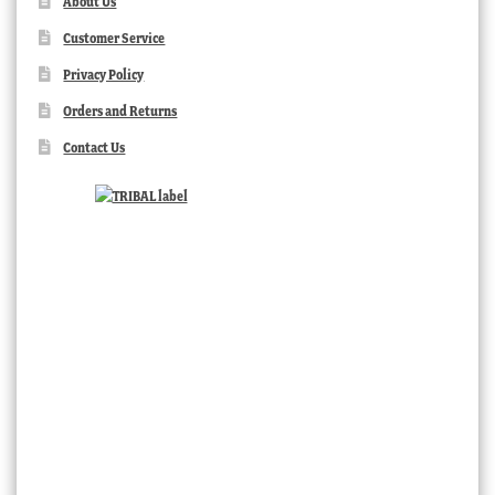
About Us
Customer Service
Privacy Policy
Orders and Returns
Contact Us