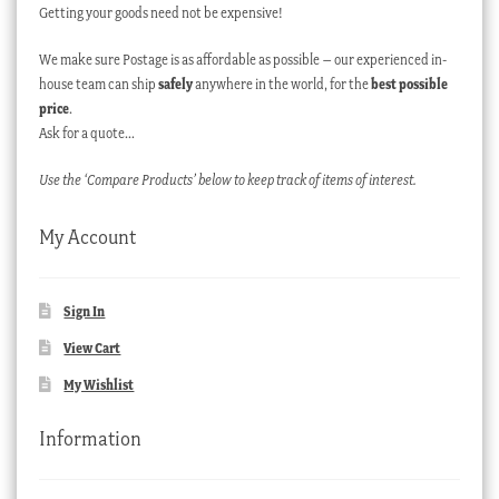
Getting your goods need not be expensive!
We make sure Postage is as affordable as possible – our experienced in-
house team can ship
safely
anywhere in the world, for the
best possible
price
.
Ask for a quote…
Use the ‘Compare Products’ below to keep track of items of interest.
My Account
Sign In
View Cart
My Wishlist
Information