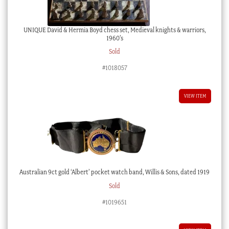
UNIQUE David & Hermia Boyd chess set, Medieval knights & warriors,
1960’s
Sold
#1018057
VIEW ITEM
Australian 9ct gold ‘Albert’ pocket watch band, Willis & Sons, dated 1919
Sold
#1019651