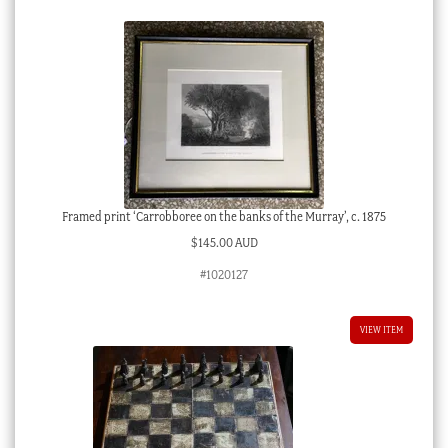
Framed print ‘Carrobboree on the banks of the Murray’, c. 1875
$
145.00 AUD
#1020127
VIEW ITEM