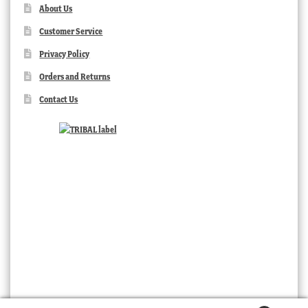
About Us
Customer Service
Privacy Policy
Orders and Returns
Contact Us