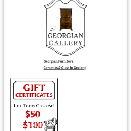
Georgian Furniture,
Ceramics & Glass in Geelong