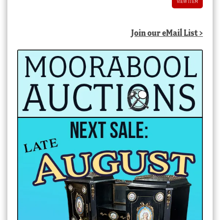
VIEW ITEM
Join our eMail List >