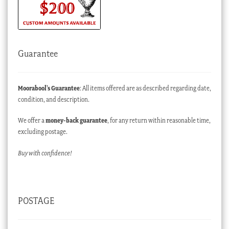
Guarantee
Moorabool’s Guarantee
: All items offered are as described regarding date,
condition, and description.
We offer a
money-back guarantee
, for any return within reasonable time,
excluding postage.
Buy with confidence!
POSTAGE