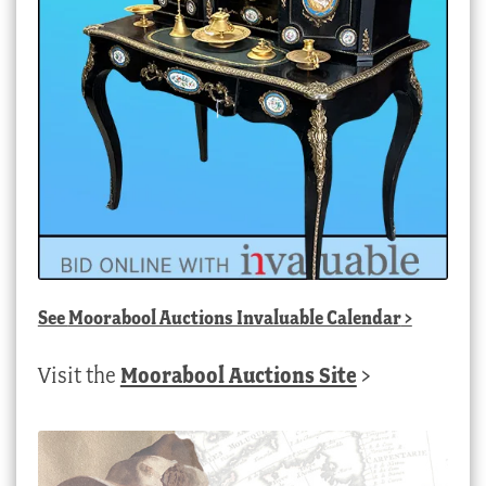
See
Moorabool Auctions Invaluable Calendar
>
Visit the
Moorabool Auctions Site
>