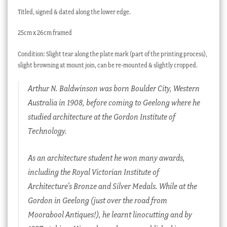
Titled, signed & dated along the lower edge.
25cm x 26cm framed
Condition: Slight tear along the plate mark (part of the printing process),
slight browning at mount join, can be re-mounted & slightly cropped.
Arthur N. Baldwinson was born Boulder City, Western
Australia in 1908, before coming to Geelong where he
studied architecture at the Gordon Institute of
Technology.
As an architecture student he won many awards,
including the Royal Victorian Institute of
Architecture’s Bronze and Silver Medals. While at the
Gordon in Geelong (just over the road from
Moorabool Antiques!), he learnt linocutting and by