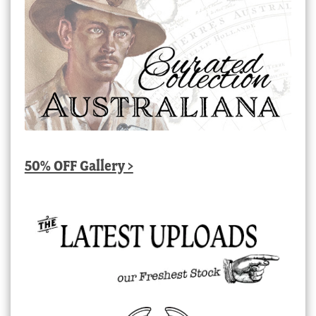
50% OFF Gallery >