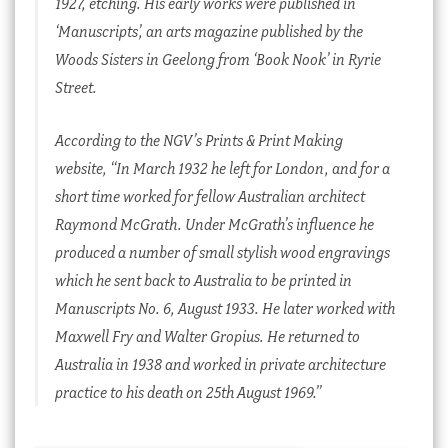
1927, etching. His early works were published in
‘
Manuscripts’, an arts magazine published by the
Woods Sisters in Geelong from ‘Book Nook’ in Ryrie
Street.
According to the NGV’s Prints & Print Making
website, “In March 1932 he left for London, and for a
short time worked for fellow Australian architect
Raymond McGrath. Under McGrath’s influence he
produced a number of small stylish wood engravings
which he sent back to Australia to be printed in
Manuscripts
No. 6, August 1933. He later worked with
Maxwell Fry and Walter Gropius. He returned to
Australia in 1938 and worked in private architecture
practice to his death on 25th August 1969.”