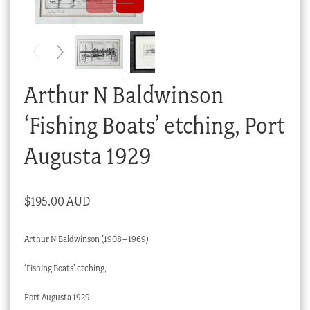
Checkout
My account
Stock Lists
Arthur N Baldwinson
‘Fishing Boats’ etching, Port
Augusta 1929
$
195.00 AUD
Arthur N Baldwinson (1908–1969)
‘Fishing Boats’ etching,
Port Augusta 1929