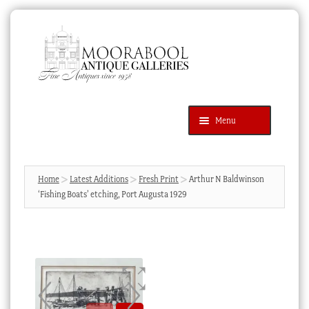
Skip
Skip
to
to
navigation
content
Menu
Latest Additions
Products
search
SEARCH
Home
Latest Additions
Fresh Print
Arthur N Baldwinson
‘Fishing Boats’ etching, Port Augusta 1929
News & Events
About Us
Contact Us
Blog
Cart