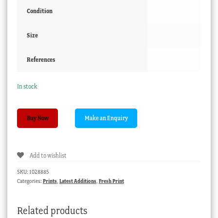
Condition
Size
References
In stock
Arthur
Buy Now
N
Baldwinson
'Fishing
Add to wishlist
Boats'
etching,
SKU:
1028885
Port
Categories:
Prints
,
Latest Additions
,
Fresh Print
Augusta
1929
Related products
quantity