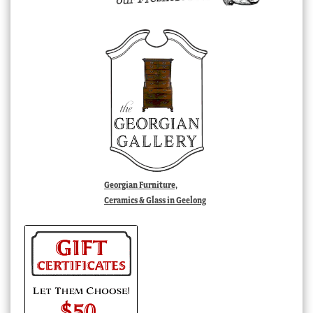
Georgian Furniture,
Ceramics & Glass in Geelong