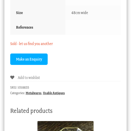
Size
48cm wide
References
Sold - let us find you another
Add to wishlist
SKU:
1018835
Categories:
Metalwares
,
Usable Antiques
Related products