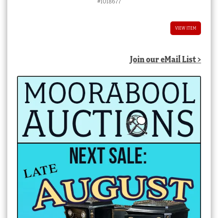
#1018677
VIEW ITEM
Join our eMail List >