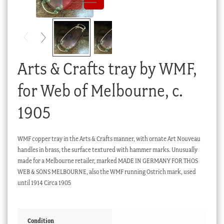
Checkout
My account
Stock Lists
Arts & Crafts tray by WMF,
for Web of Melbourne, c.
1905
WMF copper tray in the Arts & Crafts manner, with ornate Art Nouveau
handles in brass, the surface textured with hammer marks. Unusually
made for a Melbourne retailer, marked MADE IN GERMANY FOR THOS
WEB & SONS MELBOURNE, also the WMF running Ostrich mark, used
until 1914 Circa 1905
Condition