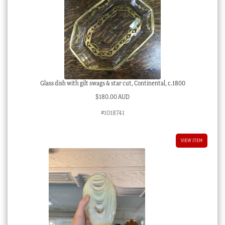
Glass dish with gilt swags & star cut, Continental, c.1800
$
180.00 AUD
#1018741
VIEW ITEM