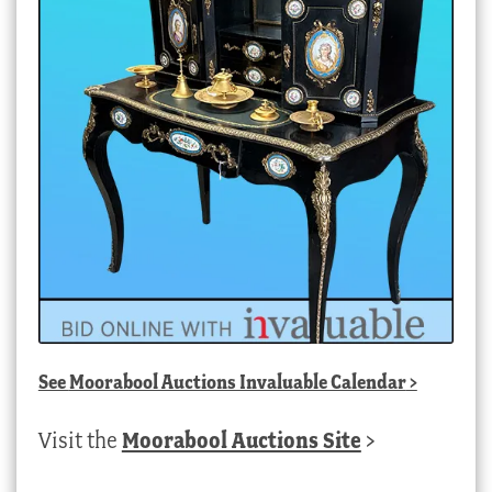
See
Moorabool Auctions Invaluable Calendar
>
Visit the
Moorabool Auctions Site
>