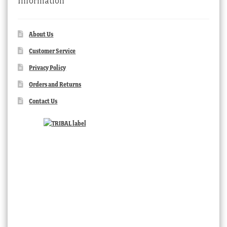
Information
About Us
Customer Service
Privacy Policy
Orders and Returns
Contact Us