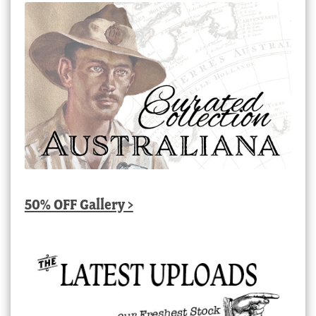
50% OFF Gallery >