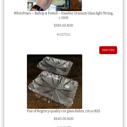
Whitefriars – Bishop & Powell – Vaseline Uranium Glass light fitting,
c.1905
$
595.00 AUD
#1027552
VIEW ITEM
Pair of Regency quality cut glass dishes, circa 1825
$
640.00 AUD