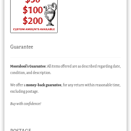
Guarantee
Moorabool’s Guarantee
: All items offered are as described regarding date,
condition, and description.
We offer a
money-back guarantee
, for any return within reasonable time,
excluding postage.
Buy with confidence!
POSTAGE