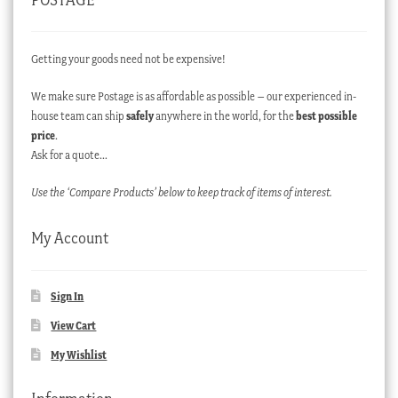
Getting your goods need not be expensive!
We make sure Postage is as affordable as possible – our experienced in-
house team can ship
safely
anywhere in the world, for the
best possible
price
.
Ask for a quote…
Use the ‘Compare Products’ below to keep track of items of interest.
My Account
Sign In
View Cart
My Wishlist