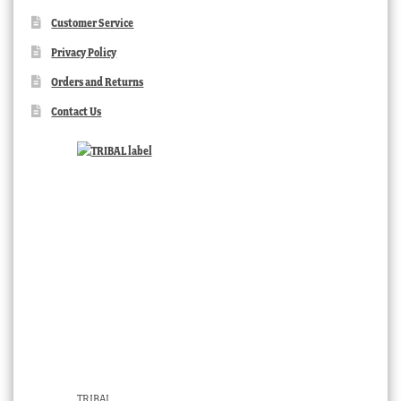
Customer Service
Privacy Policy
Orders and Returns
Contact Us
TRIBAL