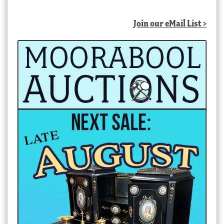
Join our eMail List >