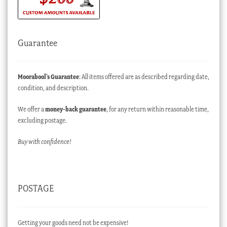
Guarantee
Moorabool’s Guarantee
: All items offered are as described regarding date,
condition, and description.
We offer a
money-back guarantee
, for any return within reasonable time,
excluding postage.
Buy with confidence!
POSTAGE
Getting your goods need not be expensive!