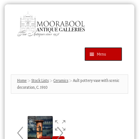
Skip
Skip
to
to
navigation
content
Menu
Latest Additions
Products
search
SEARCH
Home
Stock Lists
Ceramics
Ault pottery vase with scenic
decoration, C. 1910
News & Events
About Us
Contact Us
Blog
Cart