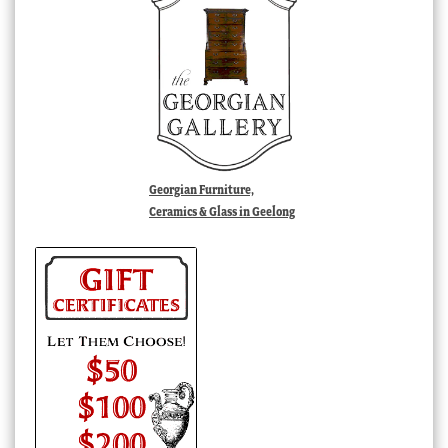
Georgian Furniture,
Ceramics & Glass in Geelong