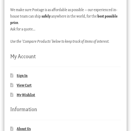
We make sure Postage is as affordable as possible – our experienced in-
house team can ship
safely
anywhere in the world, for the
best possible
price
.
Ask for a quote…
Use the ‘Compare Products’ below to keep track of items of interest.
My Account
Sign In
View Cart
My Wishlist
Information
About Us