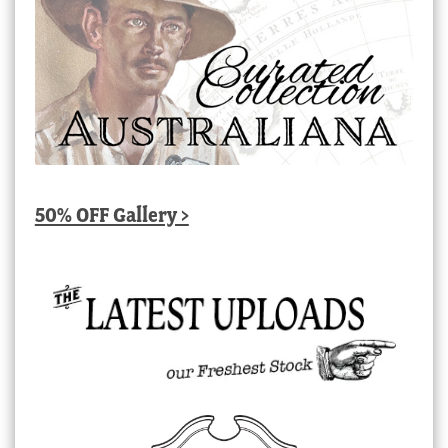
50% OFF Gallery >