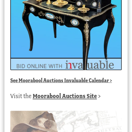
See
Moorabool Auctions Invaluable Calendar
>
Visit the
Moorabool Auctions Site
>