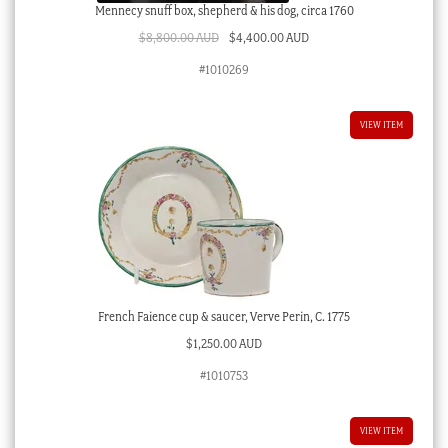
Mennecy snuff box, shepherd & his dog, circa 1760
Original
Current
$
8,800.00 AUD
$
4,400.00 AUD
price
price
#1010269
was:
is:
$8,800.00 AUD.
$4,400.00 AUD.
VIEW ITEM
French Faience cup & saucer, Verve Perin, C. 1775
$
1,250.00 AUD
#1010753
VIEW ITEM