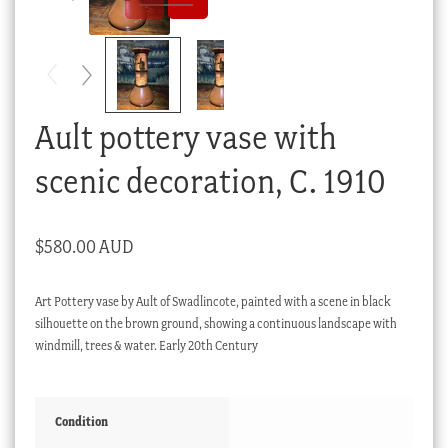
Checkout
My account
Stock Lists
Ault pottery vase with
scenic decoration, C. 1910
$
580.00 AUD
Art Pottery vase by Ault of Swadlincote, painted with a scene in black
silhouette on the brown ground, showing a continuous landscape with
windmill, trees & water. Early 20th Century
Condition