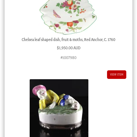
Chelsea leaf shaped dish, fruit & moths, Red Anchor, C. 1760
$
1,950.00 AUD
#1007980
VIEW ITEM