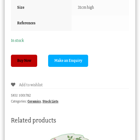
Size
31cm high
References
In stock
Ault
Buy Now
pottery
vase
with
Add to wishlist
scenic
decoration,
SKU:
1001782
C.
Categories:
Ceramics
,
Stock Lists
1910
quantity
Related products