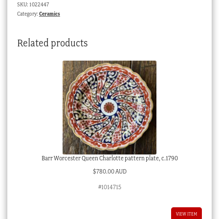
SKU:
1022447
Dresser
Category:
Ceramics
inspired,
c.1895
Related products
quantity
Barr Worcester Queen Charlotte pattern plate, c.1790
$
780.00 AUD
#1014715
VIEW ITEM