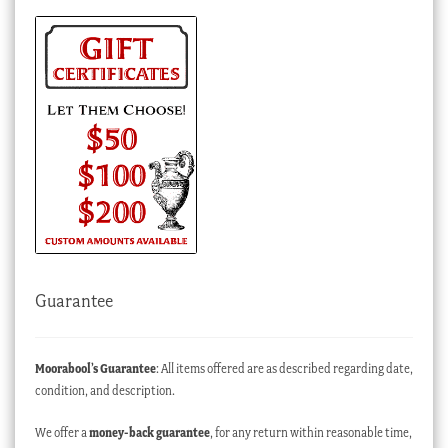
Guarantee
Moorabool’s Guarantee
: All items offered are as described regarding date,
condition, and description.
We offer a
money-back guarantee
, for any return within reasonable time,