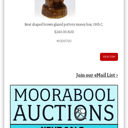
Bear shaped brown glazed pottery money box, 19th C.
$
240.00 AUD
#1009700
VIEW ITEM
Join our eMail List >