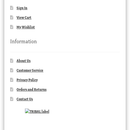
Sign In
View Cart
My Wishlist
Information
About Us
Customer Service
Privacy Policy
Orders and Returns
Contact Us