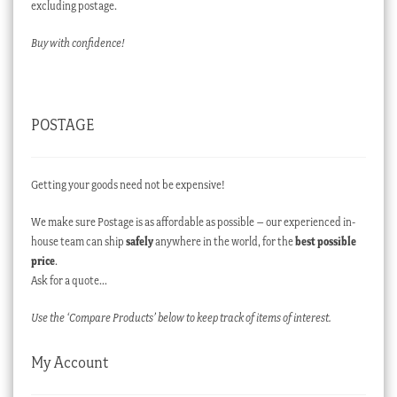
excluding postage.
Buy with confidence!
POSTAGE
Getting your goods need not be expensive!
We make sure Postage is as affordable as possible – our experienced in-
house team can ship
safely
anywhere in the world, for the
best possible
price
.
Ask for a quote…
Use the ‘Compare Products’ below to keep track of items of interest.
My Account