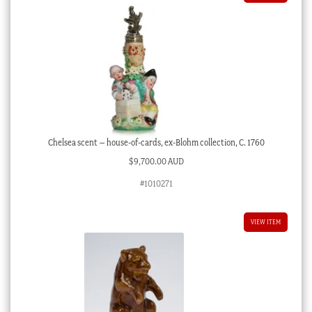
Chelsea scent – house-of-cards, ex-Blohm collection, C. 1760
$
9,700.00 AUD
#1010271
VIEW ITEM