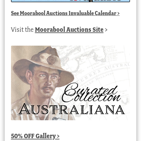
See
Moorabool Auctions Invaluable Calendar
>
Visit the
Moorabool Auctions Site
>
50% OFF Gallery >