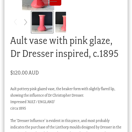
Checkout
My account
Stock Lists
Ault vase with pink glaze,
Dr Dresser inspired, c.1895
$
120.00 AUD
Ault pottery pink glazed vase, the beaker form with slightly flared lip,
showing the influence of Dr Christopher Dresser.
Impressed ‘AULT / ENGLAND’
circa 1895
The ‘Dresser Influence’ is evident in this piece, and most probably
indicates the purchase of the Linthorp moulds designed by Dresser in the