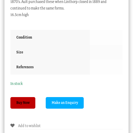
1870’s. Ault purchased these when Linthorp closed in 1889 and
continued to make the same forms.
16.5cm high
Condition
Size
References
In stock
Ault
Buy Now
vase
with
pink
Add to wishlist
glaze,
Dr