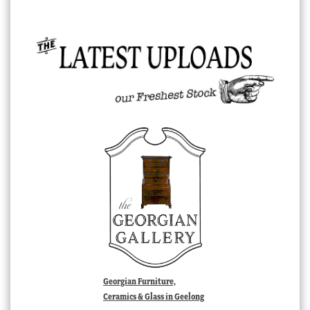
Georgian Furniture,
Ceramics & Glass in Geelong