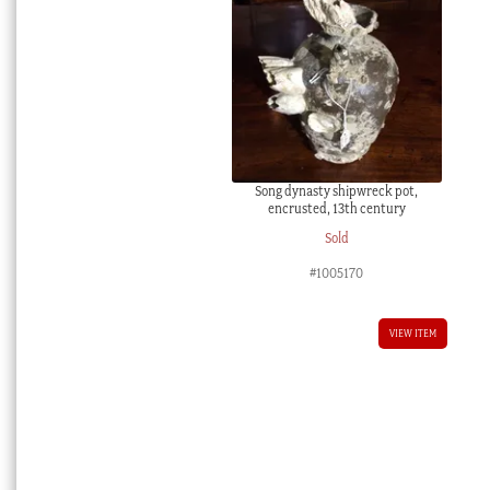
Song dynasty shipwreck pot,
encrusted, 13th century
Sold
#1005170
VIEW ITEM