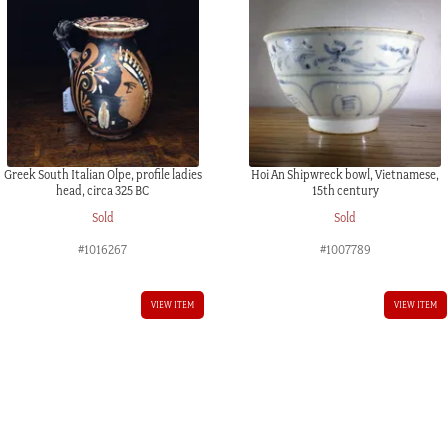
Greek South Italian Olpe, profile ladies
Hoi An Shipwreck bowl, Vietnamese,
head, circa 325 BC
15th century
Sold
Sold
#1016267
#1007789
VIEW ITEM
VIEW ITEM