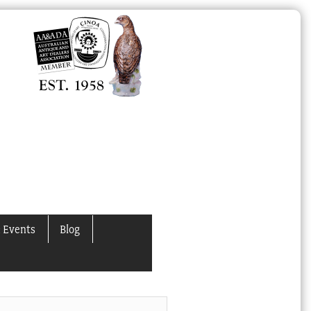
 Events
Blog