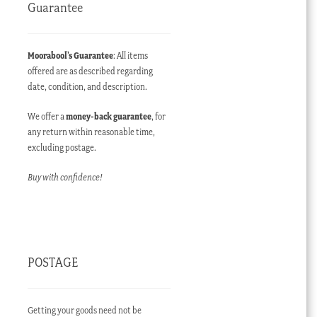
Guarantee
Moorabool’s Guarantee
: All items
offered are as described regarding
date, condition, and description.
We offer a
money-back guarantee
, for
any return within reasonable time,
excluding postage.
Buy with confidence!
POSTAGE
Getting your goods need not be