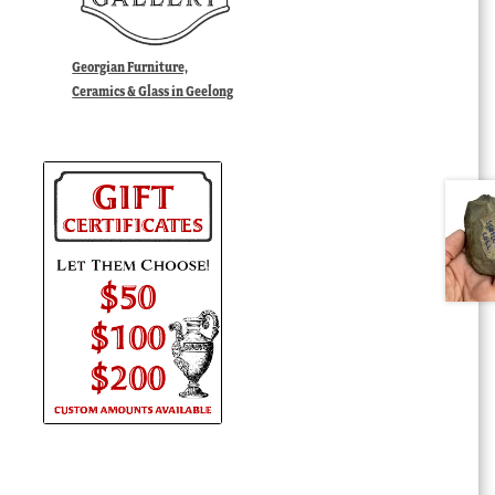
Georgian Furniture,
Ceramics & Glass in Geelong