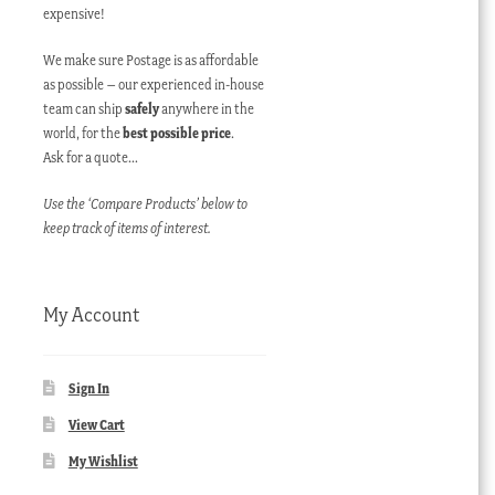
expensive!
We make sure Postage is as affordable
as possible – our experienced in-house
team can ship
safely
anywhere in the
world, for the
best possible price
.
Ask for a quote…
Use the ‘Compare Products’ below to
keep track of items of interest.
My Account
Sign In
View Cart
My Wishlist