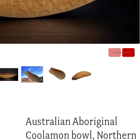
Australian Aboriginal
Coolamon bowl, Northern