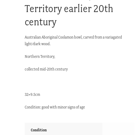
Territory earlier 20th
century
Australian Aboriginal Coolamon bowl, carved from a variagated
light/dark wood.
Northern Territory,
collected mid-20th century
32×9.5cm
Condition: good with minor signs of age
Condition