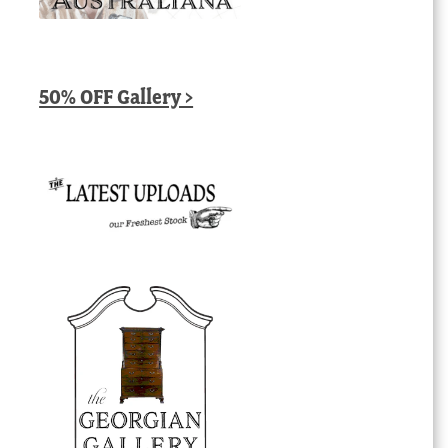
50% OFF Gallery >