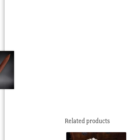
Related products