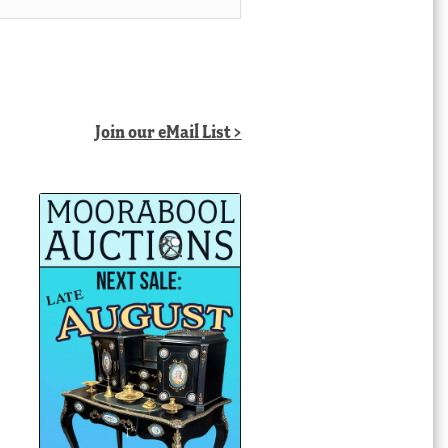
Join our eMail List >