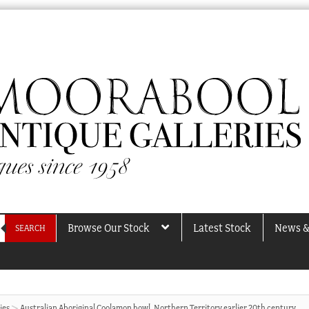
Browse Our Stock
Latest Stock
News &
SEARCH
ies
Australian Aboriginal Coolamon bowl, Northern Territory earlier 20th century